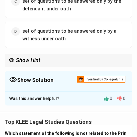
set of questions to be answered only by the
defendant under oath
set of questions to be answered only by a
witness under oath
Show Hint
Interrogatories = formal written questions in a civil case sent by
one party to another, answered under oath before trial.
Show Solution
Verified By Collegedunia
The Correct Option is
A
Was this answer helpful?
0
0
Solution and Explanation
Interrogatories
are a pre-trial discovery tool in civil
cases.
Top KLEE Legal Studies Questions
They are written questions sent by one party to the
Which statement of the following is not related to the Prin
other party, who must respond under oath.