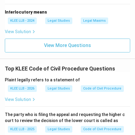
Interlocutory means
KLEE LLB - 2024
Legal Studies
Legal Maxims
View Solution
View More Questions
Top KLEE Code of Civil Procedure Questions
Plaint legally refers to a statement of
KLEE LLB - 2026
Legal Studies
Code of Civil Procedure
View Solution
The party who is filing the appeal and requesting the higher c
ourt to review the decision of the lower court is called as
KLEE LLB - 2025
Legal Studies
Code of Civil Procedure