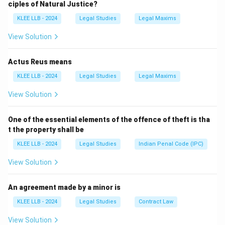
ciples of Natural Justice?
The goal is to gather evidence and facts before trial
KLEE LLB - 2024
Legal Studies
Legal Maxims
begins.
It applies to both parties — plaintiff or defendant. It is
View Solution
not restricted to one party (so Options B and C are
wrong).
Actus Reus means
It also doesn't refer only to witnesses (Option D).
KLEE LLB - 2024
Legal Studies
Legal Maxims
View Solution
Download Solution in PDF
One of the essential elements of the offence of theft is tha
t the property shall be
KLEE LLB - 2024
Legal Studies
Indian Penal Code (IPC)
View Solution
An agreement made by a minor is
KLEE LLB - 2024
Legal Studies
Contract Law
View Solution