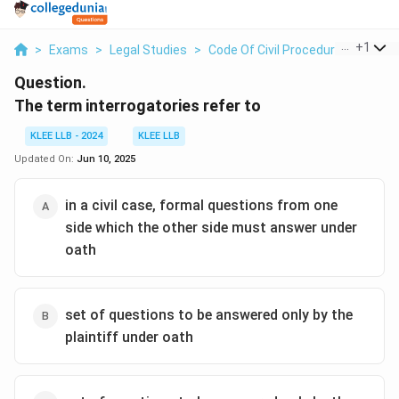
...
+
1
>
Exams
>
Legal Studies
>
Code Of Civil Procedure
>
The Te
Question.
The term interrogatories refer to
KLEE LLB - 2024
KLEE LLB
Updated On:
Jun 10, 2025
in a civil case, formal questions from one
side which the other side must answer under
oath
set of questions to be answered only by the
plaintiff under oath