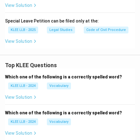
View Solution
Special Leave Petition can be filed only at the:
KLEE LLB - 2025
Legal Studies
Code of Civil Procedure
View Solution
Top KLEE Questions
Which one of the following is a correctly spelled word?
KLEE LLB - 2024
Vocabulary
View Solution
Which one of the following is a correctly spelled word?
KLEE LLB - 2024
Vocabulary
View Solution