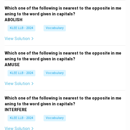
Which one of the following is nearest to the opposite in me
aning to the word given in capitals?
ABOLISH
KLEE LLB - 2024
Vocabulary
View Solution
Which one of the following is nearest to the opposite in me
aning to the word given in capitals?
AMUSE
KLEE LLB - 2024
Vocabulary
View Solution
Which one of the following is nearest to the opposite in me
aning to the word given in capitals?
INTERFERE
KLEE LLB - 2024
Vocabulary
View Solution