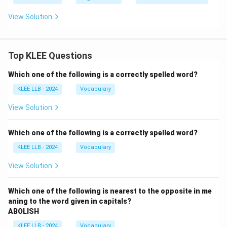
View Solution
Top KLEE Questions
Which one of the following is a correctly spelled word?
KLEE LLB - 2024
Vocabulary
View Solution
Which one of the following is a correctly spelled word?
KLEE LLB - 2024
Vocabulary
View Solution
Which one of the following is nearest to the opposite in me
aning to the word given in capitals?
ABOLISH
KLEE LLB - 2024
Vocabulary