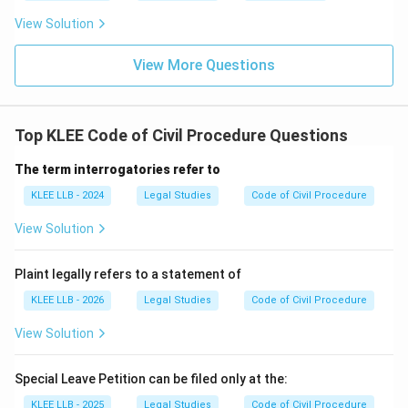
the appeal. By legal definition, this person is known as
View Solution
\text{Action:
Action: Filing Appeal
→
the
Appellant
.
Filing
Title: Appellant
Final Answer: Option B
View More Questions
Appeal}
\rightarrow
Download Solution in PDF
\text{Title:
Top KLEE Code of Civil Procedure Questions
Appellant}
The term interrogatories refer to
KLEE LLB - 2024
Legal Studies
Code of Civil Procedure
View Solution
Plaint legally refers to a statement of
KLEE LLB - 2026
Legal Studies
Code of Civil Procedure
View Solution
Special Leave Petition can be filed only at the:
KLEE LLB - 2025
Legal Studies
Code of Civil Procedure