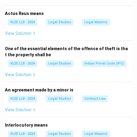
When a judgment is passed by a lower court, the party
dissatisfied with the outcome has the right to file an
Actus Reus means
appeal in a higher court.
KLEE LLB - 2024
Legal Studies
Legal Maxims
•
Appellant:
The person/party who files the appeal.
View Solution
•
Appellee (or Respondent):
The person/party against
whom the appeal is filed (usually the winner of the
One of the essential elements of the offence of theft is tha
lower court case).
t the property shall be
KLEE LLB - 2024
Legal Studies
Indian Penal Code (IPC)
Step 2:
Analyzing the other terms.
View Solution
•
Petitioner:
A person who files a petition (often used
in writ jurisdictions or original matrimonial suits).
An agreement made by a minor is
•
Contestant:
A general term for someone
KLEE LLB - 2024
Legal Studies
Contract Law
participating in a competition or dispute, but not a
View Solution
standard legal designation for an appealing party.
Interlocutory means
Step 3:
Conclusion.
The question asks for the specific party who is filing
KLEE LLB - 2024
Legal Studies
Legal Maxims