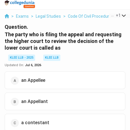
...
+
1
>
Exams
>
Legal Studies
>
Code Of Civil Procedure
>
The Pa
Question.
The party who is filing the appeal and requesting
the higher court to review the decision of the
lower court is called as
KLEE LLB - 2025
KLEE LLB
Updated On:
Jul 6, 2026
an Appellee
an Appellant
a contestant