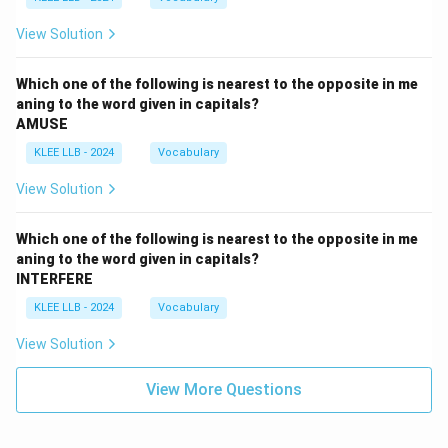
View Solution
Which one of the following is nearest to the opposite in me
aning to the word given in capitals?
AMUSE
KLEE LLB - 2024
Vocabulary
View Solution
Which one of the following is nearest to the opposite in me
aning to the word given in capitals?
INTERFERE
KLEE LLB - 2024
Vocabulary
View Solution
View More Questions