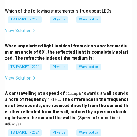
Which of the following statements is true about LEDs
TS EAMCET - 2023
Physics
Wave optics
View Solution
When unpolarized light incident from air on another mediu
m at an angle of 60°, the reflected light is completely polari
zed. The refractive index of the medium is:
TS EAMCET - 2024
Physics
Wave optics
View Solution
54
A car travelling at a speed of
54
kmph
towards a wall sounds
\,
40
a horn of frequency
400
Hz
. The difference in the frequenci
\t
0
es of two sounds, one received directly from the car and th
ex
\,
e other reflected from the wall, noticed by a person standi
t
\te
{k
335
ng between the car and the wall is:
(Speed of sound in air is
xt
m
\,
{H
335
m/s
)
p
\tex
z}
h}
t
TS EAMCET - 2024
Physics
Wave optics
{m/