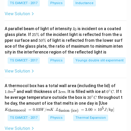
\,
TS EAMCET - 2017
Physics
Inductance
m
C
f = \frac{1}{2} \sqrt{\frac{(2 
0
11
1
(
2
×
1
0
)
×
(
0.01
)
=
f
^
^
2
8000
View Solution
3
{
After solving,
1
I
A parallel beam of light of intensity
is incident on a coated
0
I
_
1
=
250
f = 250 \text{ Hz}
Hz
2
f
glass plate. If
25%
of the incident light is reflected from the u
0
5
}
5
pper surface and
50%
of light is reflected from the lower surf
\
0
Thus, the correct answer is:
ace of the glass plate, the ratio of maximum to minimum inten
%
\
sity in the interference region of the reflected light is
%
250
\mathbf{250 \text{ Hz}}
Hz
TS EAMCET - 2017
Physics
Youngs double slit experiment
View Solution
Download Solution in PDF
1.0
A thermocol box has a total wall area (including the lid) of
m
2
∘
3
0^
1.0
and wall thickness of
3
. It is filled with ice at
0
. If t
m
c
m
C
^
c
{\c
∘
30
he average temperature outside the box is
3
0
throughout t
C
{2}
m
ir
^
K_
he day, the amount of ice that melts in one day is [Use
c}
{\c
{\t
5
.L_
=
0.03
/
.
=
3.00
×
1
0
C
/
]
thermocol
fusion (ice)
K
W
m
K
L
J
k
g
ir
ext
{\t
c}
{t
ext
TS EAMCET - 2017
Physics
Thermal Expansion
C
her
{fu
mo
sio
View Solution
col