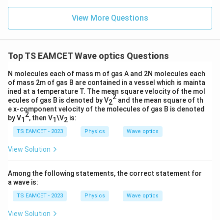
n (i
}}
ce)
=
}}
View More Questions
0.0
=
3
3.0
W
0
/
\ti
m
Top TS EAMCET Wave optics Questions
me
K
s 1
0^
N molecules each of mass m of gas A and 2N molecules each
{5}
of mass 2m of gas B are contained in a vessel which is mainta
J /
ined at a temperature T. The mean square velocity of the mol
kg
2
ecules of gas B is denoted by V
and the mean square of th
2
]
e x-component velocity of the molecules of gas B is denoted
2
by V
, then V
\V
is:
1
1
2
TS EAMCET - 2023
Physics
Wave optics
View Solution
Among the following statements, the correct statement for
a wave is:
TS EAMCET - 2023
Physics
Wave optics
View Solution