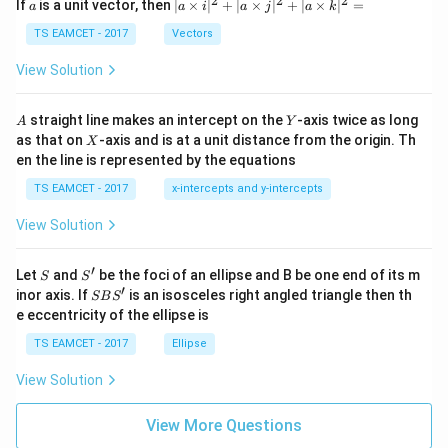
2
2
2
a
| a
^
^
^
If
is a unit vector, then
∣
×
∣
+
∣
×
∣
+
∣
×
∣
=
a
a
i
a
j
a
k
-
\ti
\c
me
TS EAMCET - 2017
Vectors
ot
s
\t
\h
View Solution
h
at{
et
i }|
a
^
A
Y
straight line makes an intercept on the
-axis twice as long
A
Y
=
{2}
X
as that on
-axis and is at a unit distance from the origin. Th
2
X
+|
0
en the line is represented by the equations
a
1
\ti
7
TS EAMCET - 2017
x-intercepts and y-intercepts
me
s
View Solution
\h
at{
j }|
′
S
S'
^
Let
and
be the foci of an ellipse and B be one end of its m
S
S
{2}
′
S
inor axis. If
is an isosceles right angled triangle then th
SB
S
+|
B
e eccentricity of the ellipse is
a
S'
\ti
TS EAMCET - 2017
Ellipse
me
s
View Solution
\h
at{
k }
View More Questions
|^