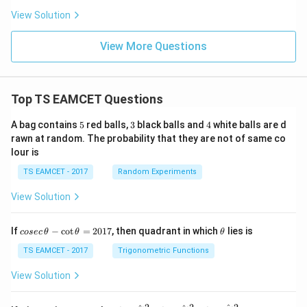
s}
View Solution
View More Questions
Top TS EAMCET Questions
5
3
4
A bag contains
5
red balls,
3
black balls and
4
white balls are d
rawn at random. The probability that they are not of same co
lour is
TS EAMCET - 2017
Random Experiments
View Solution
co
\t
If
−
c
o
t
=
2017
, then quadrant in which
lies is
cosec
θ
θ
θ
se
h
c
et
TS EAMCET - 2017
Trigonometric Functions
\,
a
\t
View Solution
h
et
a