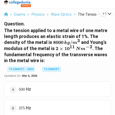
...
+
1
>
Exams
>
Physics
>
Wave Optics
>
The Tension Applied ...
Question.
The tension applied to a metal wire of one metre
length produces an elastic strain of 1%. The
3
8
density of the metal is
8000
/
and Young's
k
g
m
11
−
2
0
2
modulus of the metal is
2
×
1
0
. The
N
m
0
\
fundamental frequency of the transverse waves
0
ti
in the metal wire is:
\,
m
k
es
TS EAMCET - 2024
TS EAMCET
g
1
Updated On:
Mar 6, 2026
/
0
m
^
500
Hz
500
^
{
3
1
1
}
375
Hz
375
\,