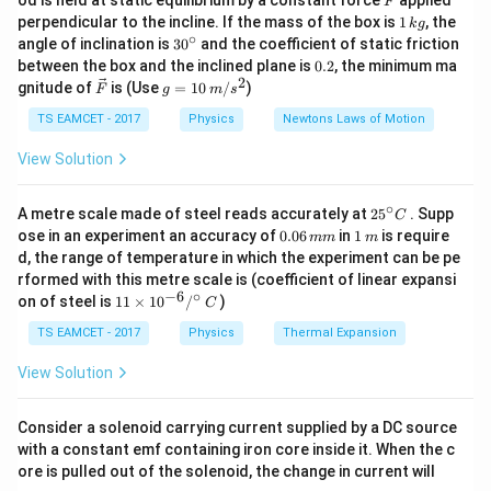
od is held at static equilibrium by a constant force
applied
1
F
T
=
f
1
perpendicular to the incline. If the mass of the box is
1
, the
k
g
2
L
μ
\,
∘
30
angle of inclination is
3
0
and the coefficient of static friction
k
^
0.
between the box and the inclined plane is
0.2
, the minimum ma
L
\
=
1
where: -
(length of the wire), -
is the mass
g
L
m
μ
{\c
2
2
\ve
g
gnitude of
is (Use
=
10
/
)
F
g
m
s
=
ir
m
per unit length, given by:
c
=
c}
1
u
{F}
10
TS EAMCET - 2017
Physics
Newtons Laws of Motion
\,
=
\mu = \rho A
m
μ
ρ
A
m/
View Solution
s^
3
\
=
8000
/
where
is the density.
ρ
k
g
m
2
r
∘
25
A metre scale made of steel reads accurately at
2
5
. Supp
C
Step 2: Compute Tension Using Young's Modulus
^
h
0.
1
ose in an experiment an accuracy of
0.06
in
1
is require
mm
m
{\c
0
\,
o
d, the range of temperature in which the experiment can be pe
ir
6
m
=
×
strain
T = Y \times \text{strain} \tim
×
T
Y
A
rformed with this metre scale is (coefficient of linear expansi
=
c}
\,
−
6
∘
11
C
on of steel is
11
×
1
0
/
)
m
C
8
11
1
Y
1%
=
0.01
=
2
×
1
0
Given that strain is
, and
:
Y
\ti
m
0
me
TS EAMCET - 2017
\
Physics
Thermal Expansion
=
s 1
11
=
(
2
×
1
0
)
T = (2 \times 10^{11}) \times (
×
(
0.01
)
×
0
T
A
%
2
0^
View Solution
0
=
\
{-
6}
\,
0.
ti
/^
Consider a solenoid carrying current supplied by a DC source
k
0
m
{\c
Step 3: Compute Frequency
Substituting in the
with a constant emf containing iron core inside it. When the c
ir
g
1
es
frequency formula:
ore is pulled out of the solenoid, the change in current will
c}
/
1