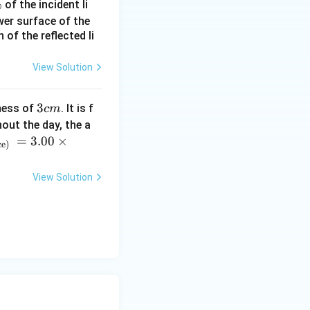
%
of the incident li
ower surface of the
ce the wall is
of the reflected li
the frequency
View Solution
 \text{Hz}
3
3
ness of
. It is f
c
m
 received
c
out the day, the a
m
=
3.00
×
ce)
 f_{\text{direct}} = 418.75 - 418.75 = 0 \, \text{Hz}
View Solution