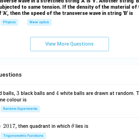
verse wave in a stretched string 'A' is 'v'. Another string '
bjected to same tension. If the density of the material of th
'A', then the speed of the transverse wave in string 'B' is
Physics
Wave optics
View More Questions
uestions
3
3
4
4
d balls,
black balls and
white balls are drawn at random. T
me colour is
Random Experiments
=
2017
\t
, then quadrant in which
lies is
θ
h
Trigonometric Functions