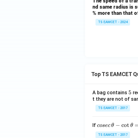
The speed of a trans
nd same radius is su
% more than that of 
TS EAMCET - 2024
Top TS EAMCET Q
5
5
A bag contains
re
t they are not of sa
TS EAMCET - 2017
co
−
c
o
t
If
cosec
θ
θ
se
TS EAMCET - 2017