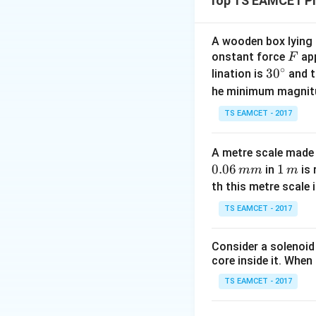
Top TS EAMCET Ph
effect for both t
per second:
A wooden box lying a
F
onstant force
app
F
∘
30
3
0
lination is
and t
2. Calculate the f
^
he minimum magnit
moving towards th
{\c
TS EAMCET - 2017
towards the observ
ir
c}
A metre scale made 
0.06
1
1
in
is 
mm
m
v = 335 \
=
335
m
where
v
\,
th this metre scale i
\text{m/
frequency). - Plug
m
TS EAMCET - 2017
Consider a solenoid
core inside it. When 
3. Calculate the f
wall, so the freque
TS EAMCET - 2017