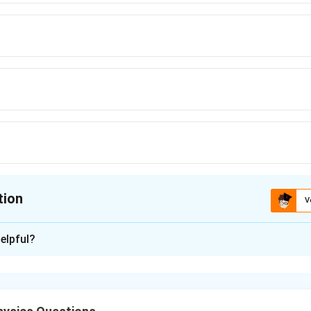
tion
V
ion is
D
elpful?
xplanation
blem, we need to calculate the difference in frequencies betwe
from the car and the sound reflected from the wall. This involv