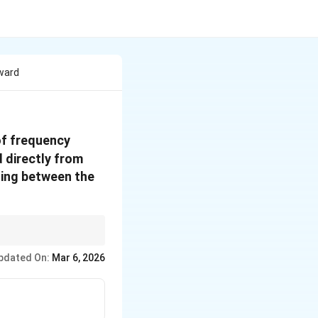
oward
400 \,
of frequency
\text{Hz}
d directly from
ding between the
fecting the perceived
pdated On:
Mar 6, 2026