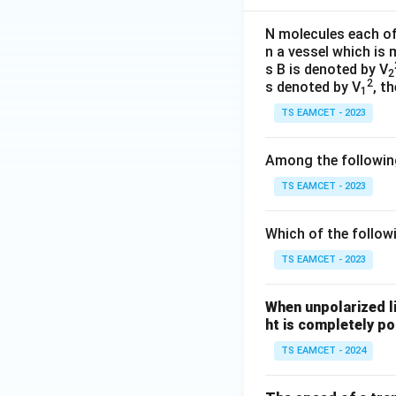
N molecules each o
n a vessel which is
s B is denoted by V
2
2
s denoted by V
, t
1
TS EAMCET - 2023
Among the following
TS EAMCET - 2023
Which of the follow
TS EAMCET - 2023
When unpolarized li
ht is completely po
TS EAMCET - 2024