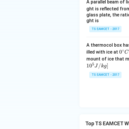
A parallel beam of l
ght is reflected fr
- The wall reflect
glass plate, the rat
stationary, the f
ght is
hitting the wall:
TS EAMCET - 2017
A thermocol box has 
4. Calculate the d
∘
0^
0
illed with ice at
C
frequency and the
{\c
mount of ice that m
5
ir
1
0
/
]
J
k
g
c}
TS EAMCET - 2017
C
5. Final Answer: -
This corresponds t
Download Solutio
Top TS EAMCET Wa