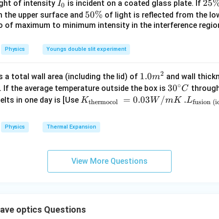
{\c
I
2
25
ight of intensity
is incident on a coated glass plate. If
I
−
320
v
v
0
s
ir
_
5
5
50%
om the upper surface and
of light is reflected from the l
s this frequency, and the observer hears the reflected sound. Sin
c}
0
\
io of maximum to minimum intensity in the interference region 
0
\,
requency received by the observer from the wall is the same as 
%
\
C
%
Physics
Youngs double slit experiment
=
f_{\text{reflected}} = 418.75 \,
418.75
Hz
f
reflected
2
1.0
1.0
a total wall area (including the lid) of
and wall thick
m
ifference in frequencies: - The difference between the directly
∘
m
30
3
0
. If the average temperature outside the box is
through
C
 reflected frequency is:
^
^
K_
=
0.03
/
.L_
.
elts in one day is [Use
K
W
m
K
L
thermocol
fusion (i
{2}
{\c
{\t
{\t
Δ
=
−
=
\Delta f = f_{\text{reflected}} -
418.75
−
418.75
=
0
Hz
f
f
f
reflected
direct
ir
ext
ext
Physics
Thermal Expansion
c}
{t
{fu
 The difference in the frequencies noticed by the person is:
C
her
sio
\boxed{0}
0
mo
n (i
View More Questions
col
ce)
o option (4).
}}
}}
=
=3.
n in PDF
0.0
00
ve optics Questions
3
\ti