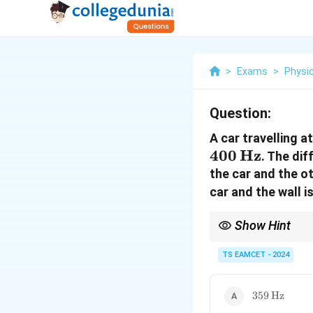
>
Exams
>
Physi
Question:
A car travelling a
400
Hz
. The di
the car and the o
car and the wall is
Show Hint
The Doppler effect occ
frequency.
TS EAMCET - 2024
359 \,
359
Hz
\text{Hz}