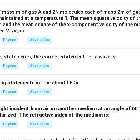
W
me
/
s 1
f mass m of gas A and 2N molecules each of mass 2m of gas 
m
0^
 maintained at a temperature T. The mean square velocity of 
2
K
{5}
and the mean square of the x-component velocity of the mo
hen V
\V
is:
J /
1
2
kg ]
Physics
Wave optics
 statements, the correct statement for a wave is:
Physics
Wave optics
ing statements is true about LEDs
Physics
Wave optics
ght incident from air on another medium at an angle of 60°,
larized. The refractive index of the medium is:
Physics
Wave optics