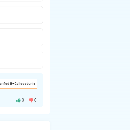
erified By Collegedunia
0
0
en the sound
es the Doppler