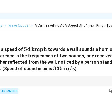
cs
>
Wave Optics
>
A Car Travelling At A Speed Of 54 Text Kmph T
54 \,
54
kmph
t a speed of
towards a wall sounds a horn 
\text{kmph}
fference in the frequencies of two sounds, one receive
ther reflected from the wall, noticed by a person stan
335 \,
335
m/s
:
(Speed of sound in air is
)
\text{m/s}
urs due to relative motion between the sound source and the observer, af
U
TS EAMCET