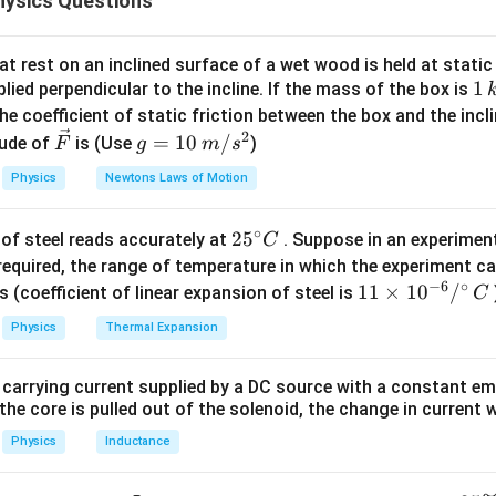
ysics Questions
he approaching car and the reflected sound. 1. Convert the car'
t rest on an inclined surface of a wet wood is held at static 
1000
54 \, \text{kmph} = 54 \times 
54
kmph
=
54
×
=
15
m/s
1
1
lied perpendicular to the incline. If the mass of the box is
3600
\,
he coefficient of static friction between the box and the incl
requency received directly from the car: - The observer is station
k
2
\ve
g
=
10
/
ude of
is (Use
)
F
g
m
s
e observer. - The formula for the Doppler effect when the sour
g
c
=
Physics
Newtons Laws of Motion
er is:
{F}
10
\,
v
f_{\text{direct}} = \frac{v}{v -
∘
=
25
2
5
f
f
of steel reads accurately at
. Suppose in an experimen
m/
C
direct
0
−
v
v
s
^
required, the range of temperature in which the experiment c
s^
,
v_s = 15 \,
f_0
/s
=
15
m/s
(speed of sound),
(speed of the car), and
v
f
−
6
∘
{\c
11
11
×
1
0
/
2
s (coefficient of linear expansion of steel is
0
C
s
s}
\text{m/s}
\,
ir
ging in the values:
\ti
Physics
Thermal Expansion
\te
c}
me
335
335
f_{\text{direct}} = \frac{335}{
=
×
400
=
×
400
≈
418.75
Hz
C
s 1
f
direct
335
−
15
320
 carrying current supplied by a DC source with a constant em
0^
the core is pulled out of the solenoid, the change in current w
requency of the sound reflected from the wall: - The car is mov
{-
ncy of the sound hitting the wall is:
6}
Physics
Inductance
/^
335
v
f_{\text{wall}} = \frac{v}{v - 
=
=
×
400
≈
418.75
Hz
f
f
wall
0