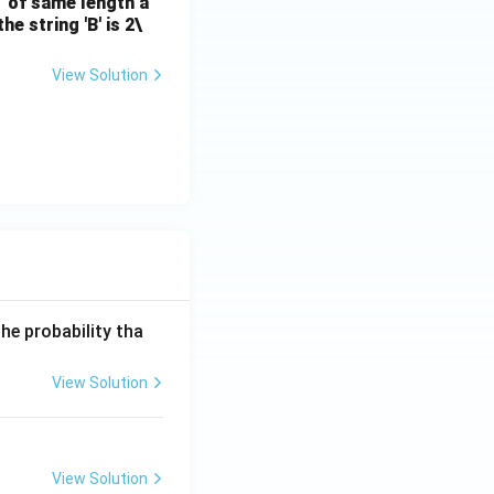
B' of same length a
e string 'B' is 2\
View Solution
he probability tha
View Solution
View Solution