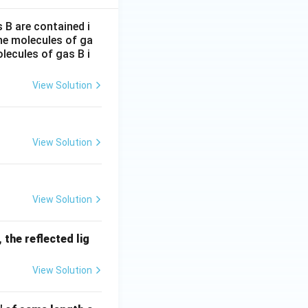
B are contained i
the molecules of ga
lecules of gas B i
View Solution
View Solution
View Solution
 the reflected lig
View Solution