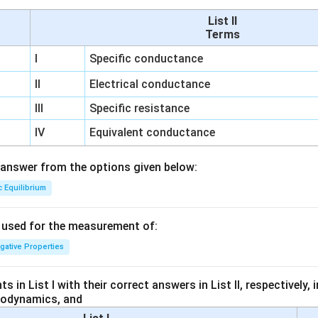
List II
Terms
I
Specific conductance
II
Electrical conductance
III
Specific resistance
IV
Equivalent conductance
answer from the options given below:
c Equilibrium
s used for the measurement of:
igative Properties
 in List I with their correct answers in List II, respectively,
modynamics, and