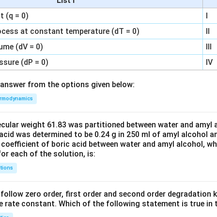
List I
 (q = 0)
I
ocess at constant temperature (dT = 0)
II
ume (dV = 0)
III
ssure (dP = 0)
IV
answer from the options given below:
rmodynamics
ecular weight 61.83 was partitioned between water and amyl a
acid was determined to be 0.24 g in 250 ml of amyl alcohol an
 coefficient of boric acid between water and amyl alcohol, w
or each of the solution, is:
tions
C’ follow zero order, first order and second order degradation k
e rate constant. Which of the following statement is true in 