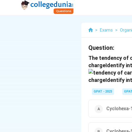
>
Exams
>
Organ
Question:
The tendency of c
chargeIdentify in
GPAT - 2023
GPA
Cyclohexa-1
Cyclohexa-1