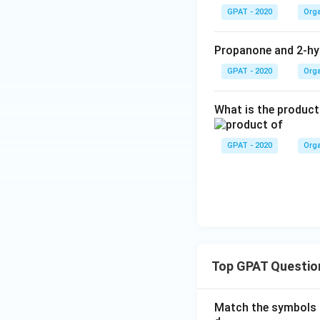
GPAT - 2020
Orga
Propanone and 2-hy
GPAT - 2020
Orga
What is the product
GPAT - 2020
Orga
Top GPAT Questio
Match the symbols i