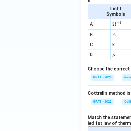
d
List I
Symbols
−
1
\O
Ω
A
me
∧
∧
B
ga
^
C
k
{-
\r
D
ρ
1}
h
o
Choose the correct 
GPAT - 2022
Ioni
Cottrell’s method i
GPAT - 2022
Coll
Match the statements
ied 1st law of ther