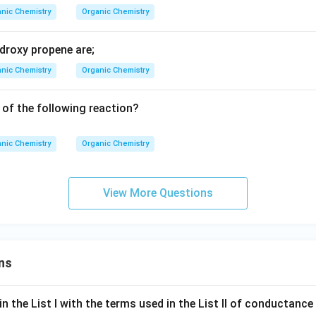
_4
nic Chemistry
Organic Chemistry
Br
S
droxy propene are;
nic Chemistry
Organic Chemistry
 of the following reaction?
nic Chemistry
Organic Chemistry
View More Questions
ns
n the List I with the terms used in the List II of conductan