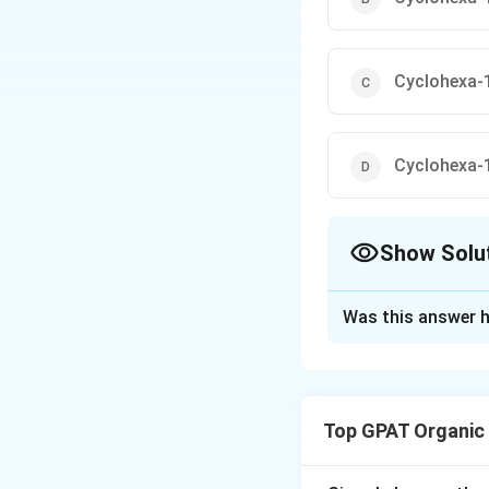
Cyclohexa-1
Cyclohexa-1
Show Solu
The Correct Opt
Was this answer h
Solution and E
In the given subst
reaction mechanis
Top GPAT Organic
group. This type o
nucleophilic aroma