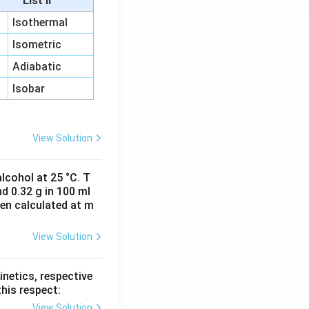
List II
Isothermal
Isometric
Adiabatic
Isobar
View Solution
lcohol at 25 °C. T
d 0.32 g in 100 ml
hen calculated at m
View Solution
inetics, respective
this respect:
View Solution