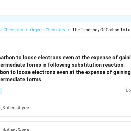
ic Chemistry
>
Organic Chemistry
>
The Tendency Of Carbon To Lo
arbon to loose electrons even at the expense of gaini
termediate forms in following substitution reaction:
Up
T
,3-dien-4-yne
,4-dien-5-yne