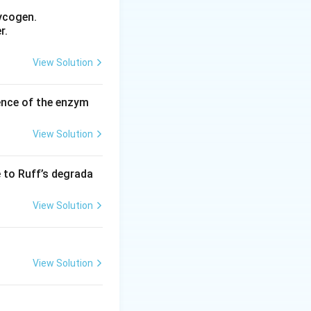
intermediate. This
ycogen.
s when a bond
r.
View Solution
 and triply-bonded
 structure formed
ence of the enzym
View Solution
kyne.
e to Ruff’s degrada
 double bonds.
View Solution
nation and
zyne structure.
View Solution
s and one triple