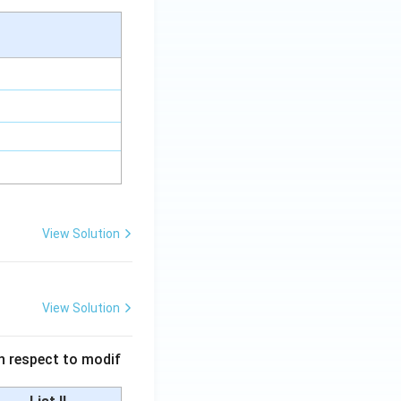
View Solution
View Solution
 in respect to modif