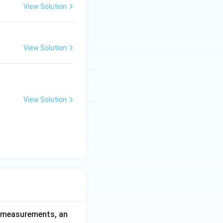
View Solution
View Solution
View Solution
ce measurements, an