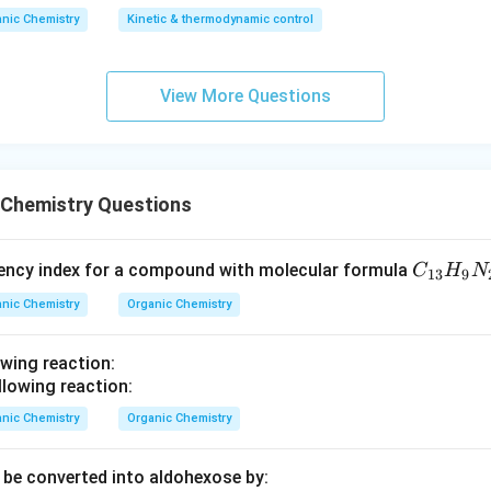
nic Chemistry
Kinetic & thermodynamic control
n in PDF
View More Questions
 Chemistry Questions
C
iency index for a compound with molecular formula
C
H
N
13
9
_
nic Chemistry
Organic Chemistry
{1
3}
owing reaction:
H
_9
N
nic Chemistry
Organic Chemistry
_2
O
be converted into aldohexose by: