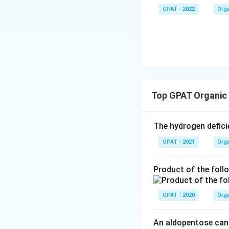
yne}
GPAT - 2022
Orga
Download Solutio
Top GPAT Organic
The hydrogen defic
GPAT - 2021
Orga
Product of the foll
GPAT - 2020
Orga
An aldopentose can 