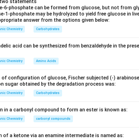
e two statements
 involves the elimination of HCl leading to the formation of an 
se‐6‐phosphate can be formed from glucose, but not from gl
 diradical species known as a benzyne. Benzyne formation occur
e‐1‐phosphate may be hydrolyzed to yield free glucose in live
propriate answer from the options given below:
 ortho carbons, producing a triple bond.
nic Chemistry
Carbohydrates
correct intermediate, we look for the presence of both a dienyl
 The correct identification among the options should match the
ndelic acid can be synthesized from benzaldehyde in the pres
e leaves and before the amine adds to the benzyne:
nic Chemistry
Amino Acids
is:
n
yclohexa-1,3-dien-4-yne
- Incorrect, wrong position of the al
 of configuration of glucose, Fischer subjected (‐) arabinos
on sugar obtained by the degradation process was:
n
yclohexa-1,4-dien-5-yne
- Incorrect, improper conjugation of
nic Chemistry
Carbohydrates
n
yclohexa-1,3-dien-5-yne
- Correct, consistent with the elimi
benzyne.
en in a carbonyl compound to form an ester is known as:
n
yclohexa-1,5-dien-4-yne
- Incorrect, does not match the ben
nic Chemistry
carbonyl compounds
is
Cyclohexa-1,3-dien-5-yne
, characterized by two double bond
n of a ketone via an enamine intermediate is named as:
sition, showing typical benzyne structure.