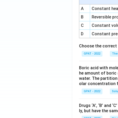
A
Constant heat
B
Reversible pr
C
Constant vol
D
Constant pre
Choose the correct 
GPAT - 2022
The
Boric acid with mol
he amount of boric 
water. The partition
olar concentration f
GPAT - 2022
Solu
Drugs ‘A’, ‘B’ and ‘
ly, but have the sam