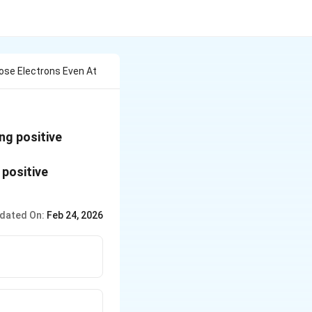
ose Electrons Even At
ng positive
dated On:
Feb 24, 2026