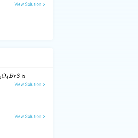
View Solution
is
O
B
r
S
2
4
View Solution
View Solution