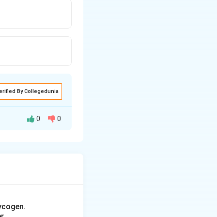
erified By Collegedunia
0
0
saturation, for
owing formula:
ycogen.
r.