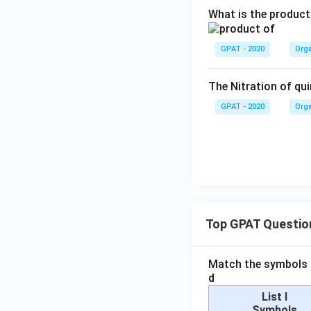
=
2
What is the product
1
+
0
2
GPAT - 2020
Orga
-
1
The Nitration of qui
-
9
GPAT - 2020
Orga
}
{
2
}
=
\f
r
Top GPAT Questio
a
c
Match the symbols i
{
d
2
6
List I
Symbols