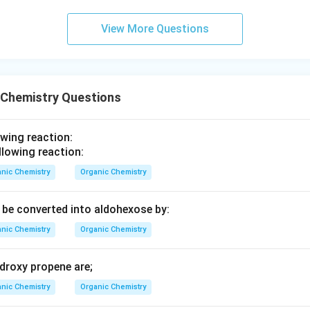
2
+
2
−
1
−
9
26
+
2
+
2
−
1
−
9
=
2
2
View More Questions
:
0
 Chemistry Questions
n deficiency index of the given compound is 10. This means the
hich could be due to double bonds, rings, or a combination there
owing reaction:
rrect answer is
10
.
nic Chemistry
Organic Chemistry
n in PDF
be converted into aldohexose by:
nic Chemistry
Organic Chemistry
droxy propene are;
nic Chemistry
Organic Chemistry