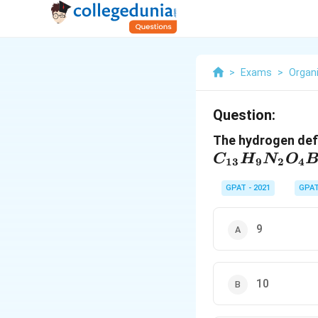
>
Exams
>
Organ
Question:
The hydrogen def
C
H
N
O
13
9
2
4
GPAT - 2021
GPA
9
10