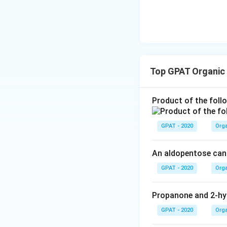
}
(
2
×
13
)
+
H
=
HD
I
D
I
Simplifying further
=
20
H
=
=
1
HD
I
\f
2
D
r
Top GPAT Organic
Thus, the hydroge
I
a
=
of unsaturation, w
c
Product of the foll
\
{
Therefore, the co
fr
(
a
GPAT - 2020
Orga
2
c
Download Solutio
\
{
ti
An aldopentose can 
2
m
GPAT - 2020
Orga
0
es
}
1
{
Propanone and 2-hy
3
2
)
GPAT - 2020
Orga
}
+