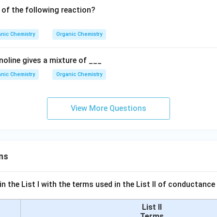
 of the following reaction?
nic Chemistry
Organic Chemistry
noline gives a mixture of ___
nic Chemistry
Organic Chemistry
View More Questions
ns
n the List I with the terms used in the List II of conductan
List II
Terms