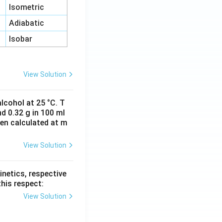
Isometric
Adiabatic
Isobar
View Solution
lcohol at 25 °C. T
d 0.32 g in 100 ml
hen calculated at m
View Solution
inetics, respective
this respect:
View Solution