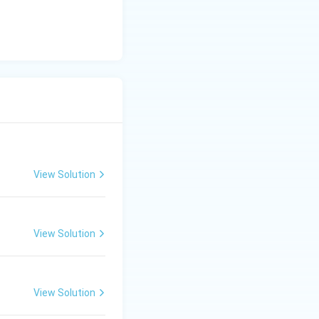
re are 10 degrees
of.
View Solution
View Solution
View Solution