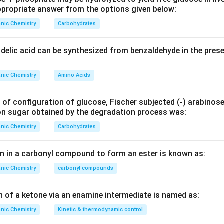
H
propriate answer from the options given below:
_
er of carbon atoms
nic Chemistry
Carbohydrates
9
er of hydrogen atoms
N
ndelic acid can be synthesized from benzaldehyde in the pres
_
er of nitrogen atoms
2
nic Chemistry
Amino Acids
O
r of halogen atoms (Fluorine, Chlorine, Bromine, Iodine)
_
4
 of configuration of glucose, Fischer subjected (‐) arabinos
B
on sugar obtained by the degradation process was:
r
nic Chemistry
Carbohydrates
S
en in a carbonyl compound to form an ester is known as:
nic Chemistry
carbonyl compounds
t affect unsaturation directly, so they are omitted in the calcul
 we have 1 Bromine atom)
n of a ketone via an enamine intermediate is named as:
nic Chemistry
Kinetic & thermodynamic control
ues into the formula gives: