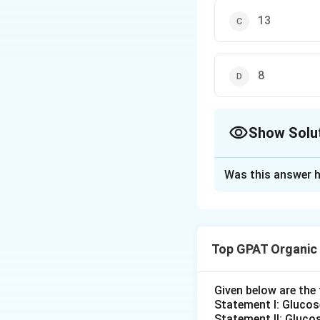
13
8
Show Solu
The Correct Opt
Was this answer h
Solution and E
To determine the 
the compound wit
Top GPAT Organic
The general formul
Given below are th
2
+
2
+
H
C
=
HD
I
2
Statement I: Gluco
D
Statement II: Glucos