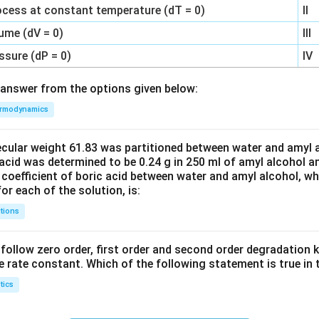
ocess at constant temperature (dT = 0)
II
ume (dV = 0)
III
ssure (dP = 0)
IV
answer from the options given below:
rmodynamics
ecular weight 61.83 was partitioned between water and amyl a
acid was determined to be 0.24 g in 250 ml of amyl alcohol an
 coefficient of boric acid between water and amyl alcohol, w
or each of the solution, is:
tions
C’ follow zero order, first order and second order degradation k
e rate constant. Which of the following statement is true in 
tics