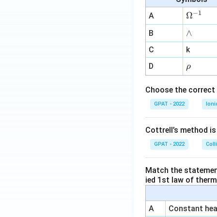
+
2
−
1
\O
Ω
A
+
me
∧
∧
B
2
ga
-
^
C
k
1
{-
\r
D
ρ
-
1}
h
9
o
Choose the correct 
}
{
GPAT - 2022
Ioni
2
}
Cottrell’s method i
GPAT - 2022
Coll
Match the statements
ied 1st law of ther
A
Constant heat