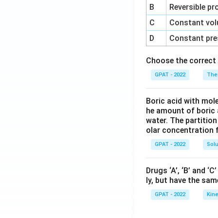
B
Reversible pr
C
Constant vol
D
Constant pre
Choose the correct 
GPAT - 2022
The
Boric acid with mol
he amount of boric 
water. The partition
olar concentration f
GPAT - 2022
Solu
Drugs ‘A’, ‘B’ and ‘
ly, but have the sam
GPAT - 2022
Kine