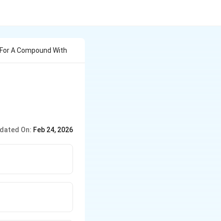
 For A Compound With
C_{13}H_9N_2O_4BrS
dated On:
Feb 24, 2026