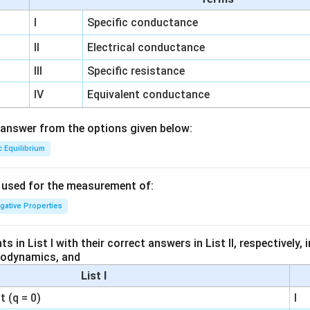
I
Specific conductance
II
Electrical conductance
III
Specific resistance
IV
Equivalent conductance
answer from the options given below:
c Equilibrium
s used for the measurement of:
igative Properties
 in List I with their correct answers in List II, respectively,
modynamics, and
List I
 (q = 0)
I