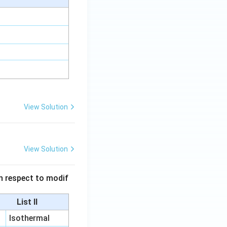
View Solution
View Solution
 in respect to modif
List II
Isothermal