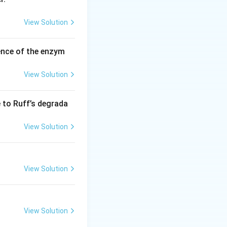
View Solution
ence of the enzym
View Solution
e to Ruff’s degrada
View Solution
View Solution
ation of HDI.
View Solution