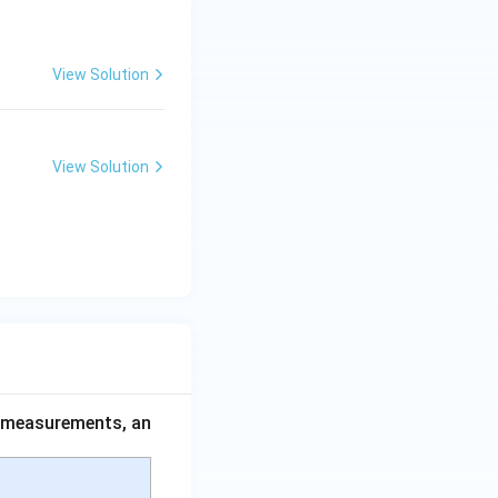
View Solution
View Solution
ce measurements, an