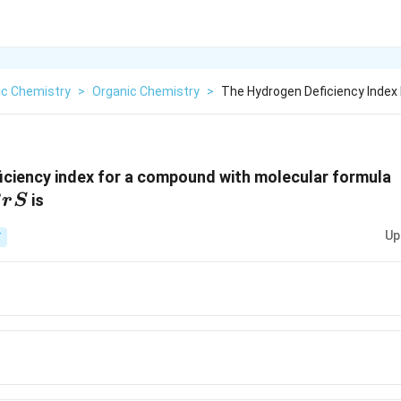
ic Chemistry
>
Organic Chemistry
>
The Hydrogen Deficiency Index
iciency index for a compound with molecular formula
is
B
r
S
Up
T