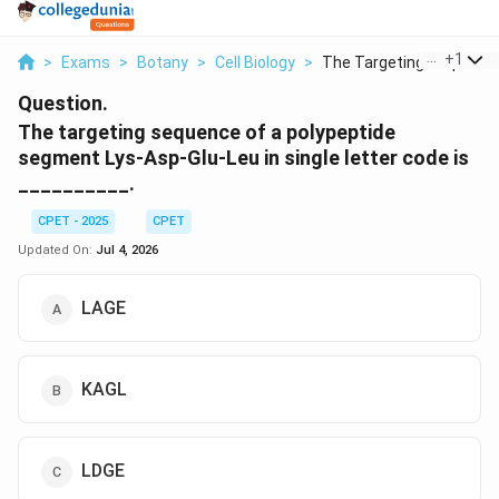
...
+
1
>
Exams
>
Botany
>
Cell Biology
>
The Targeting Sequen...
Question.
The targeting sequence of a polypeptide
segment Lys-Asp-Glu-Leu in single letter code is
__________.
CPET - 2025
CPET
Updated On:
Jul 4, 2026
LAGE
KAGL
LDGE