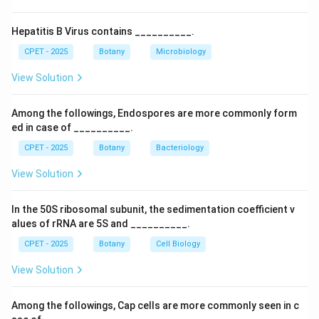
proteins that must stay in the endoplasmic reticulum.
Step 4:
So the correct single letter sequence is KDEL.
Hepatitis B Virus contains __________.
CPET - 2025
Botany
Microbiology
Download Solution in PDF
View Solution
Among the followings, Endospores are more commonly form
ed in case of __________.
CPET - 2025
Botany
Bacteriology
View Solution
In the 50S ribosomal subunit, the sedimentation coefficient v
alues of rRNA are 5S and __________.
CPET - 2025
Botany
Cell Biology
View Solution
Among the followings, Cap cells are more commonly seen in c