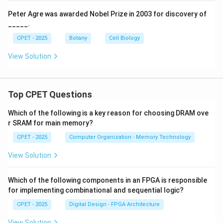
Peter Agre was awarded Nobel Prize in 2003 for discovery of
_____.
CPET - 2025
Botany
Cell Biology
View Solution
Top CPET Questions
Which of the following is a key reason for choosing DRAM ove
r SRAM for main memory?
CPET - 2025
Computer Organization - Memory Technology
View Solution
Which of the following components in an FPGA is responsible
for implementing combinational and sequential logic?
CPET - 2025
Digital Design - FPGA Architecture
View Solution