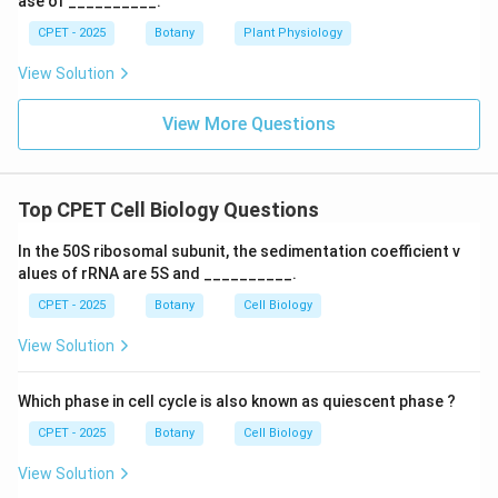
ase of __________.
CPET - 2025
Botany
Plant Physiology
View Solution
View More Questions
Top CPET Cell Biology Questions
In the 50S ribosomal subunit, the sedimentation coefficient v
alues of rRNA are 5S and __________.
CPET - 2025
Botany
Cell Biology
View Solution
Which phase in cell cycle is also known as quiescent phase ?
CPET - 2025
Botany
Cell Biology
View Solution