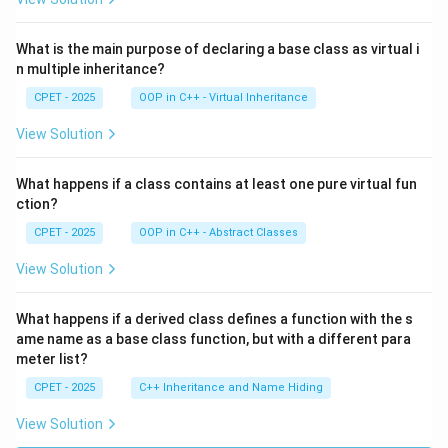
What is the main purpose of declaring a base class as virtual i
n multiple inheritance?
CPET - 2025
OOP in C++ - Virtual Inheritance
View Solution
What happens if a class contains at least one pure virtual fun
ction?
CPET - 2025
OOP in C++ - Abstract Classes
View Solution
What happens if a derived class defines a function with the s
ame name as a base class function, but with a different para
meter list?
CPET - 2025
C++ Inheritance and Name Hiding
View Solution