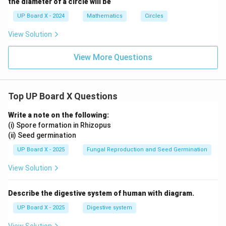
the diameter of a circle will be
UP Board X - 2024
Mathematics
Circles
View Solution
View More Questions
Top UP Board X Questions
Write a note on the following:
(i) Spore formation in Rhizopus
(ii) Seed germination
UP Board X - 2025
Fungal Reproduction and Seed Germination
View Solution
Describe the digestive system of human with diagram.
UP Board X - 2025
Digestive system