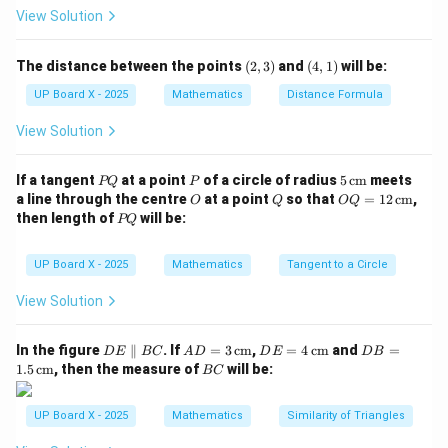
ia
Step 3: Apply the Pythagoras theorem.
View Solution
n
2
2
2
=
OQ^2 = OP^2 + PQ^2
+
gl
O
Q
O
P
P
Q
(2,
(4,
The distance between the points
(
2
,
3
)
and
(
4
,
1
)
will be:
e
3)
1)
2
2
2
2
2
=
−
=
1
2
PQ^2 = OQ^2 - OP^2 = 12^2 - 5^
−
5
=
144
−
25
=
119
P
Q
O
Q
O
P
UP Board X - 2025
Mathematics
Distance Formula
O
P
PQ = \sqrt{119} \text{ cm}
=
119
cm
PQ
View Solution
Q
Step 4: Conclusion.
P
P
5
If a tangent
at a point
of a circle of radius
5
cm
meets
PQ
P
P
=
119
Hence, the length of the tangent
cm.
PQ
Q
\,\t
O
Q
OQ
a line through the centre
at a point
so that
=
12
cm
,
O
Q
OQ
Q
ext
= 1
P
then length of
will be:
PQ
{c
2
=
Q
m}
\,\t
\
ext
Download Solution in PDF
UP Board X - 2025
Mathematics
Tangent to a Circle
s
{c
m}
q
View Solution
rt
{
D
AD
DE
DB
In the figure
∥
. If
=
3
cm
,
=
4
cm
and
=
D
E
BC
A
D
D
E
D
B
E
= 3
= 4
=
B
1
1.5
cm
, then the measure of
will be:
BC
\p
\,\t
\,\t
1.5
C
1
ar
ext
ext
\,\t
all
{c
{c
ext
9
UP Board X - 2025
Mathematics
Similarity of Triangles
el
m}
m}
{c
}
B
m}