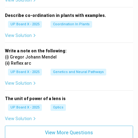
View Solution
Describe co-ordination in plants with examples.
UP Board X - 2025
Coordination In Plants
View Solution
Write a note on the following:
(i) Gregor Johann Mendel
(ii) Reflex arc
UP Board X - 2025
Genetics and Neural Pathways
View Solution
The unit of power of a lens is
UP Board X - 2025
Optics
View Solution
View More Questions