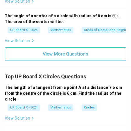
View Solution
C
∘
6
The angle of a sector of a circle with radius of 6 cm is
6
0
.
0
The area of the sector will be:
^
\c
UP Board X - 2025
Mathematics
Areas of Sector and Segment 
ir
c
View Solution
View More Questions
Top UP Board X Circles Questions
The length of a tangent from a point A at a distance 7.5 cm
from the centre of the circle is 6 cm. Find the radius of the
circle.
UP Board X - 2024
Mathematics
Circles
View Solution