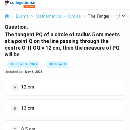
...
+
1
>
Exams
>
Mathematics
>
Circles
>
The Tangent Pq Of A ..
Question.
The tangent PQ of a circle of radius 5 cm meets
at a point Q on the line passing through the
centre O. If OQ = 12 cm, then the measure of PQ
will be
UP Board X - 2024
UP Board X
Updated On:
Nov 6, 2025
12 cm
13 cm
8.5 cm