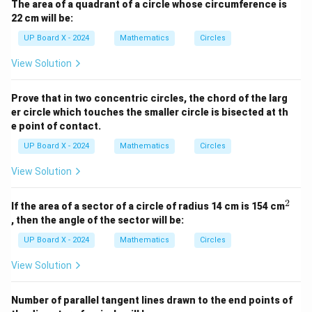
The area of a quadrant of a circle whose circumference is
22 cm will be:
UP Board X - 2024
Mathematics
Circles
View Solution
Prove that in two concentric circles, the chord of the larg
er circle which touches the smaller circle is bisected at th
e point of contact.
UP Board X - 2024
Mathematics
Circles
View Solution
2
^
If the area of a sector of a circle of radius 14 cm is 154 cm
2
, then the angle of the sector will be:
UP Board X - 2024
Mathematics
Circles
View Solution
Number of parallel tangent lines drawn to the end points of