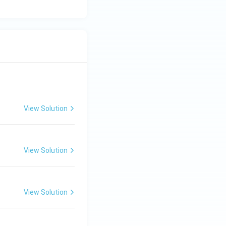
View Solution
View Solution
View Solution