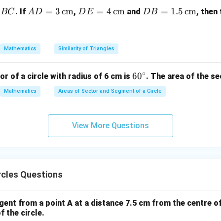
=
(
Common side
OP = OP \quad (\text{Common 
)
OP
OP
AD
=
3
cm
DE
=
4
cm
DB
=
1.5
cm
. If
,
and
, then
BC
A
D
D
E
D
B
∘
= 3
= 4
=
∠
=
∠
\angle OAP = \angle OBP = 90^
=
9
0
O
A
P
OBP
\,\t
\,\t
1.5
S congruence,
ext
ext
\,\t
Mathematics
Similarity of Triangles
{c
{c
ext
△
≅
△
\triangle OAP \cong \triangle
⇒
=
O
A
P
OBP
A
P
PB
m}
m}
{c
∘
6
6
0
or of a circle with radius of 6 cm is
. The area of the se
m}
on.
0
the chord of the larger circle, which touches the smaller circle,
Mathematics
Areas of Sector and Segment of a Circle
^
ct.
\c
ir
View More Questions
n in PDF
c
rcles Questions
gent from a point A at a distance 7.5 cm from the centre of 
f the circle.