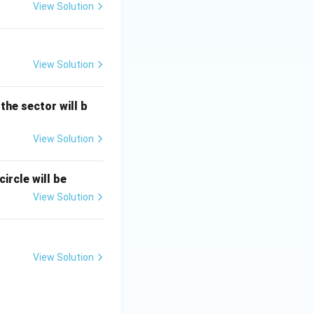
View Solution
View Solution
 the sector will b
View Solution
ircle will be
View Solution
View Solution