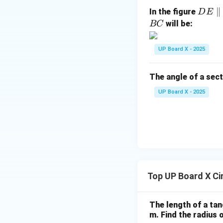
ext
D
∥
In the figure
D
E
{c
E
will be:
BC
m}
\p
Therefore, by RH
ar
UP Board X - 2025
all
el
The angle of a sect
B
Step 5: Conclusi
C
Hence proved that 
UP Board X - 2025
the point of conta
Download Solutio
Top UP Board X Ci
The length of a tan
m. Find the radius o