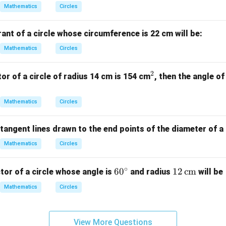
Mathematics
Circles
ant of a circle whose circumference is 22 cm will be:
Mathematics
Circles
2
^
tor of a circle of radius 14 cm is 154 cm
, then the angle of
2
Mathematics
Circles
tangent lines drawn to the end points of the diameter of a c
Mathematics
Circles
∘
6
6
0
12
12
cm
tor of a circle whose angle is
and radius
will be
0
\,
Mathematics
Circles
^
\te
\c
xt
ir
{c
View More Questions