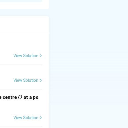
R
us
and the
R
View Solution
he chord at the
View Solution
O
e centre
at a po
O
View Solution
he same circle})