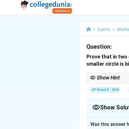
>
Exams
>
Mathe
Question:
Prove that in two 
smaller circle is 
Show Hint
Remember: The line dra
tangent.
UP Board X - 2024
Show Solu
Solution and E
Was this answer h