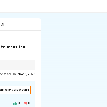
 Of
h touches the
ys perpendicular to the
pdated On:
Nov 6, 2025
erified By Collegedunia
0
0