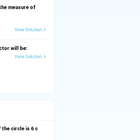
side})
B
 the measure of
C
\circ
View Solution
 OBP \Rightarrow AP = PB
ctor will be:
View Solution
 is bisected at
the circle is 6 c