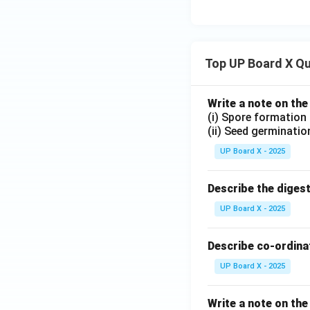
Top UP Board X Q
Write a note on the
(i) Spore formation
(ii) Seed germinatio
UP Board X - 2025
Describe the diges
UP Board X - 2025
Describe co-ordinat
UP Board X - 2025
Write a note on the