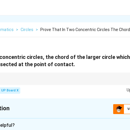
matics
>
Circles
>
Prove That In Two Concentric Circles The Chord
concentric circles, the chord of the larger circle whic
bisected at the point of contact.
wn from the center of a circle to the point of contact of a tangent is alwa
U
UP Board X
tion
V
xplanation
elpful?