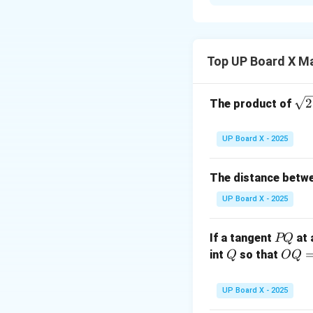
Step 1: Given.
Two concentric c
smaller circle hav
AB
A chord
of th
A
B
Top UP Board X M
Step 2: To Prove
\sq
2
The product of
We have to prove
rt
{2
UP Board X - 2025
Step 3: Construc
OA
Draw radii
an
O
A
The distance betw
point of contact
UP Board X - 2025
OP
Thus,
bisects
OP
P
If a tangent
at 
PQ
Step 4: Proof us
Q
Q
OQ
int
so that
Q
OQ
OAP
In triangles
O
A
P
= 1
2
UP Board X - 2025
\,\t