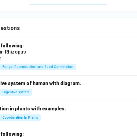
c
m}
uestions
 following:
 in Rhizopus
n
Fungal Reproduction and Seed Germination
tive system of human with diagram.
Digestive system
ion in plants with examples.
Coordination In Plants
 following: