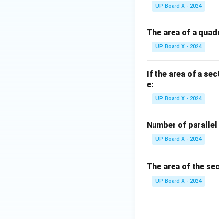
UP Board X - 2024
The area of a quadr
UP Board X - 2024
If the area of a sec
e:
UP Board X - 2024
Number of parallel 
UP Board X - 2024
The area of the sec
UP Board X - 2024