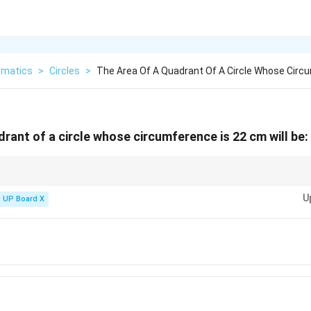
matics
>
Circles
>
The Area Of A Quadrant Of A Circle Whose Circ
rant of a circle whose circumference is 22 cm will be:
uadrant, divide the circle’s area by 4. Use circumference to find the radius fi
U
UP Board X