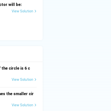
ctor will be:
View Solution
the circle is 6 c
View Solution
hes the smaller cir
View Solution