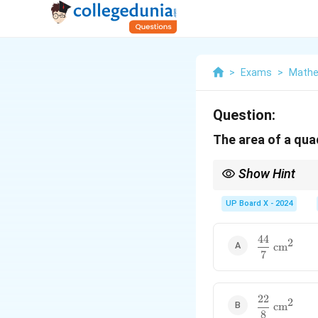
>
Exams
>
Mathe
Question:
The area of a quad
Show Hint
To find the area of a q
UP Board X - 2024
44
\dfrac{44}
2
cm
7
{7} \text{
cm}^2
22
\dfrac{22}
2
cm
8
{8} \text{