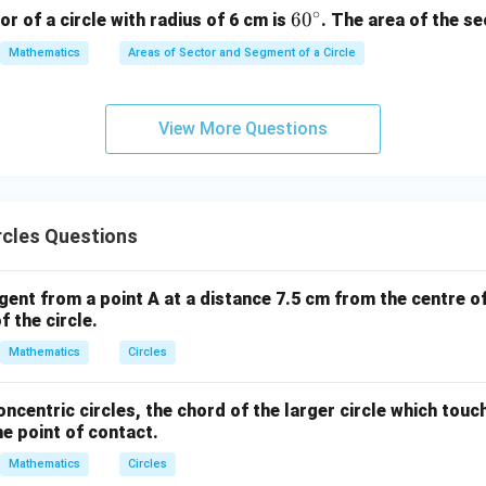
m}
m}
{c
∘
6
6
0
or of a circle with radius of 6 cm is
. The area of the se
m}
0
Mathematics
Areas of Sector and Segment of a Circle
^
\c
ir
View More Questions
c
rcles Questions
gent from a point A at a distance 7.5 cm from the centre of 
f the circle.
Mathematics
Circles
oncentric circles, the chord of the larger circle which touc
he point of contact.
Mathematics
Circles