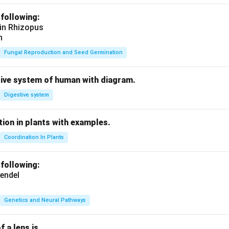
 following:
 in Rhizopus
n
Fungal Reproduction and Seed Germination
tive system of human with diagram.
Digestive system
ion in plants with examples.
Coordination In Plants
 following:
endel
Genetics and Neural Pathways
f a lens is