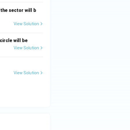
 the sector will b
View Solution
ircle will be
View Solution
View Solution