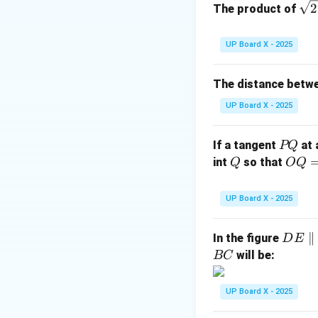
\sq
2
The product of
rt
{2
UP Board X - 2025
Step 2: Area of t
The distance betw
UP Board X - 2025
Step 3: Area of a
1
\dfra
P
If a tangent
at 
PQ
Quadrant =
of ci
4
{4}
Q
Q
OQ
int
so that
Q
OQ
= 1
2
UP Board X - 2025
\,\t
ext
D
∥
Step 4: Conclusi
In the figure
D
E
{c
E
will be:
BC
m}
Hence, the area of
\p
ar
UP Board X - 2025
Download Solutio
all