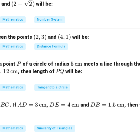
7
(2-
(
2
−
2
)
and
will be:
\sqr
}
t
Mathematics
Number System
he circle.
{2})
22
22
49
22
×
7
A = \pi r^2 = \dfrac{22}{7} \ti
2
2
2
=
=
×
(
3.5
)
=
×
=
=
38.5
cm
A
π
r
(2,
(
2
,
3
)
(4,
(
4
,
1
)
een the points
and
will be:
7
7
4
4
3)
1)
Mathematics
Distance Formula
 quadrant.
c{1}
P
5
5
cm
a point
of a circle of radius
meets a line through th
P
rcle’s area.
\,\t
=
12
cm
P
, then length of
will be:
PQ
ext
Q
1
77
\text{Area of quadrant} = \dfra
2
Area of quadrant
=
×
38.5
=
9.625
=
cm
{c
4
8
Mathematics
Tangent to a Circle
m}
AD
=
3
cm
DE
=
4
cm
DB
=
1.5
cm
on.
. If
,
and
, then
BC
A
D
D
E
D
B
77
\dfrac{77}
= 3
= 4
=
2
cm
 a quadrant of the circle is
.
8
{8} \,
\,\t
\,\t
1.5
\text{cm}^2
ext
ext
\,\t
Mathematics
Similarity of Triangles
n in PDF
{c
{c
ext