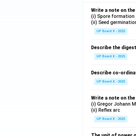
Write a note on the
(i) Spore formation
(ii) Seed germinatio
UP Board X - 2025
Describe the diges
UP Board X - 2025
Describe co-ordinat
UP Board X - 2025
Write a note on the
(i) Gregor Johann M
(ii) Reflex arc
UP Board X - 2025
The unit of power o