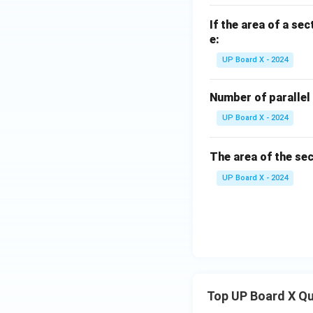
If the area of a sec
e:
UP Board X - 2024
Number of parallel 
UP Board X - 2024
The area of the sec
UP Board X - 2024
Top UP Board X Q