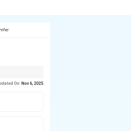
umfer
rst.
pdated On:
Nov 6, 2025