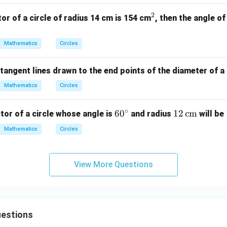
2
^
tor of a circle of radius 14 cm is 154 cm
, then the angle of
2
Mathematics
Circles
tangent lines drawn to the end points of the diameter of a c
Mathematics
Circles
∘
6
6
0
12
12
cm
tor of a circle whose angle is
and radius
will be
0
\,
Mathematics
Circles
^
\te
\c
xt
ir
{c
View More Questions
c
m}
uestions