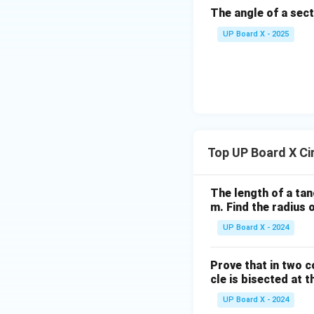
el
The angle of a sect
B
C
UP Board X - 2025
Top UP Board X Ci
The length of a tan
m. Find the radius o
UP Board X - 2024
Prove that in two c
cle is bisected at t
UP Board X - 2024