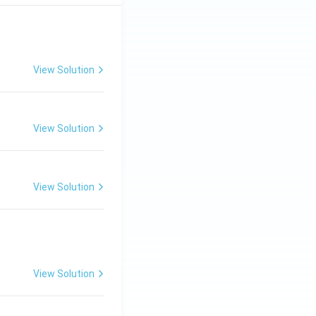
View Solution
View Solution
View Solution
View Solution