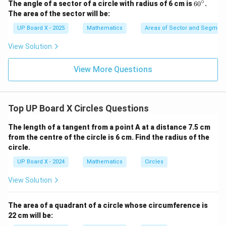
Download Solution in PDF
∘
6
The angle of a sector of a circle with radius of 6 cm is
6
0
.
0
The area of the sector will be:
^
\c
UP Board X - 2025
Mathematics
Areas of Sector and Segment 
ir
c
View Solution
View More Questions
Top UP Board X Circles Questions
The length of a tangent from a point A at a distance 7.5 cm
from the centre of the circle is 6 cm. Find the radius of the
circle.
UP Board X - 2024
Mathematics
Circles
View Solution
The area of a quadrant of a circle whose circumference is
22 cm will be: