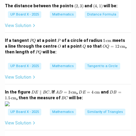
22
(2,
(4,
154 = \frac{\theta}{360} \times
θ
The distance between the points
(
2
,
3
)
and
(
4
,
1
)
will be:
154
=
×
×
196
3)
1)
360
7
UP Board X - 2025
Mathematics
Distance Formula
154 = \frac{\theta}{360} \time
θ
154
=
×
616
View Solution
360
P
P
5
If a tangent
at a point
of a circle of radius
5
cm
meets
PQ
P
Step 3: Simplify.
Q
\,\t
O
Q
OQ
a line through the centre
at a point
so that
=
12
cm
,
O
Q
OQ
ext
= 1
P
then length of
will be:
PQ
154
×
360
55440
{c
\theta = \frac{154 \times 360}
2
Q
=
=
=
90
θ
m}
\,\t
616
616
ext
UP Board X - 2025
Mathematics
Tangent to a Circle
{c
Wait — recalculate carefully:
m}
View Solution
616
\frac{616}{4} = 154 \Rightarro
=
154
⇒
=
360/4
=
90°
θ
4
D
AD
DE
DB
In the figure
∥
. If
=
3
cm
,
=
4
cm
and
=
D
E
BC
A
D
D
E
D
B
E
= 3
= 4
=
\boxed{90°}
B
90°
1.5
cm
, then the measure of
will be:
Hence, the angle is
.
BC
\p
\,\t
\,\t
1.5
C
ar
ext
ext
\,\t
all
{c
{c
ext
UP Board X - 2025
Mathematics
Similarity of Triangles
Step 4: Conclusion.
el
m}
m}
{c
90°
90°
B
m}
The required angle of the sector is
.
View Solution
C