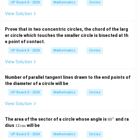
UP Board X - 2024
Mathematics
Circles
View Solution
Prove that in two concentric circles, the chord of the larg
er circle which touches the smaller circle is bisected at th
e point of contact.
UP Board X - 2024
Mathematics
Circles
View Solution
Number of parallel tangent lines drawn to the end points of
the diameter of a circle will be
UP Board X - 2024
Mathematics
Circles
View Solution
∘
6
The area of the sector of a circle whose angle is
6
0
and ra
0
12
dius
12
cm
will be
^
\,
\c
\te
UP Board X - 2024
Mathematics
Circles
ir