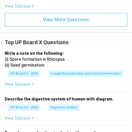
xt
c
{c
View Solution
m}
View More Questions
Top UP Board X Questions
Write a note on the following:
(i) Spore formation in Rhizopus
(ii) Seed germination
UP Board X - 2025
Fungal Reproduction and Seed Germination
View Solution
Describe the digestive system of human with diagram.
UP Board X - 2025
Digestive system
View Solution