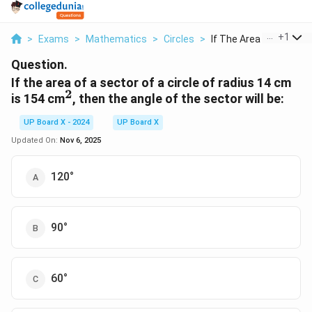
...
+
1
>
Exams
>
Mathematics
>
Circles
>
If The Area Of A Sec...
Question.
If the area of a sector of a circle of radius 14 cm
2
^2
is 154 cm
, then the angle of the sector will be:
UP Board X - 2024
UP Board X
Updated On:
Nov 6, 2025
120°
90°
60°