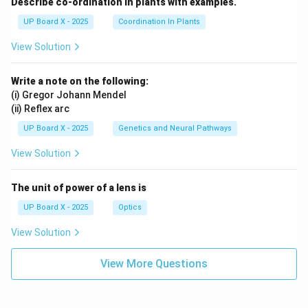
Describe co-ordination in plants with examples.
UP Board X - 2025
Coordination In Plants
View Solution
Write a note on the following:
(i) Gregor Johann Mendel
(ii) Reflex arc
UP Board X - 2025
Genetics and Neural Pathways
View Solution
The unit of power of a lens is
UP Board X - 2025
Optics
View Solution
View More Questions