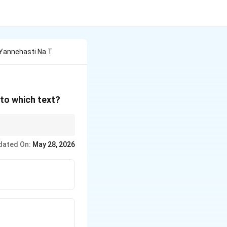
Yannehasti Na T
 to which text?
dated On:
May 28, 2026