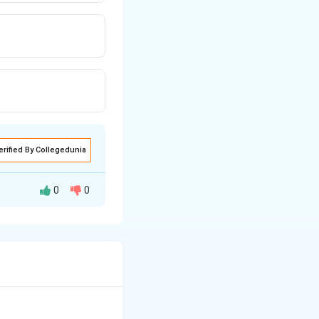
erified By Collegedunia
0
0
nd elsewhere,}
here else.''}