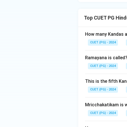
Top CUET PG Hindu
How many Kandas ar
CUET (PG) - 2024
Ramayana is called
CUET (PG) - 2024
This is the fifth K
CUET (PG) - 2024
Mricchakatikam is w
CUET (PG) - 2024