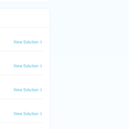
View Solution
View Solution
View Solution
View Solution