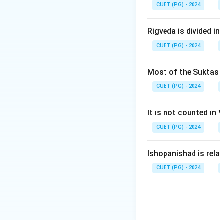
CUET (PG) - 2024
Step 2:
It emphas
Step 3:
This famou
Rigveda is divided in
CUET (PG) - 2024
Step 4:
Hence, the
Most of the Suktas i
CUET (PG) - 2024
It is not counted in
Download Solutio
CUET (PG) - 2024
Ishopanishad is rel
CUET (PG) - 2024