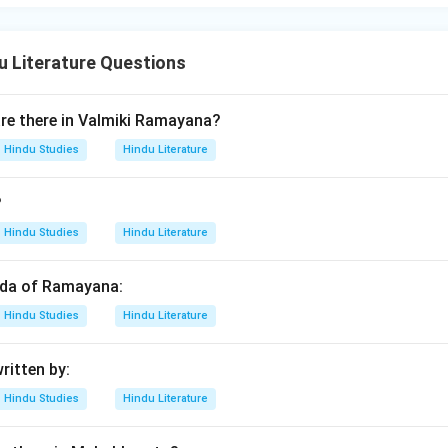
 Literature Questions
e there in Valmiki Ramayana?
Hindu Studies
Hindu Literature
?
Hindu Studies
Hindu Literature
anda of Ramayana:
Hindu Studies
Hindu Literature
ritten by:
Hindu Studies
Hindu Literature