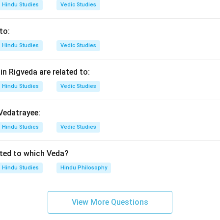
Hindu Studies
Vedic Studies
izes the vastness and completeness of a text.
s declaration is associated with:
to:
\boxed{\text{Mahabharata}}
Mahabharata
Hindu Studies
Vedic Studies
 correct option is:
n Rigveda are related to:
Hindu Studies
Vedic Studies
\boxed{\text{(3) Mahabharata
(3) Mahabharata
 Vedatrayee:
n in PDF
Hindu Studies
Vedic Studies
ated to which Veda?
Hindu Studies
Hindu Philosophy
View More Questions