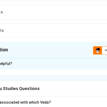
ta
ta
tion
V
ion is
C
elpful?
xplanation
ement means:
“What is here may be found elsewhere,
\text{``What is here may be fou
u Studies Questions
but what is not here is nowhere else.”
\text{but what is not here is now
associated with which Veda?