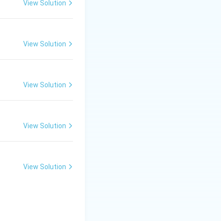
View Solution
View Solution
View Solution
}}
View Solution
View Solution