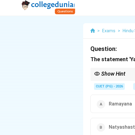
>
Exams
>
Hindu
Question:
The statement 'Ya
Show Hint
Exam Tip: This stateme
CUET (PG) - 2026
Ramayana
Natyashast