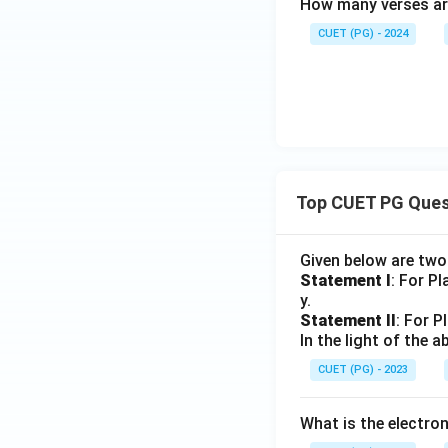
How many verses ar
CUET (PG) - 2024
Top CUET PG Ques
Given below are tw
Statement I
: For P
y.
Statement II
: For P
In the light of the
CUET (PG) - 2023
What is the electr