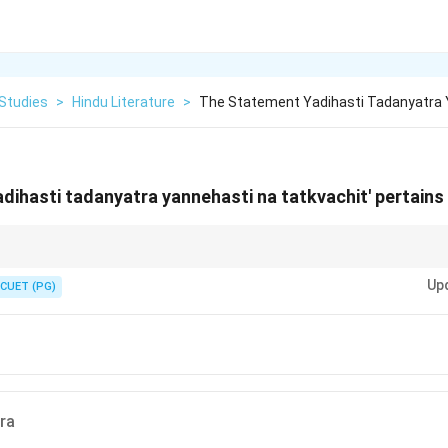
 Studies
>
Hindu Literature
>
The Statement Yadihasti Tadanyatra 
dihasti tadanyatra yannehasti na tatkvachit' pertains
nt highlights Mahabharata as an encyclopedic text of Indian tradition.
Up
CUET (PG)
ra