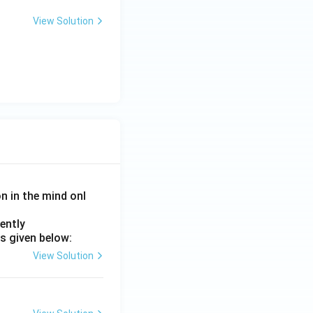
View Solution
on in the mind onl
ently
s given below:
View Solution