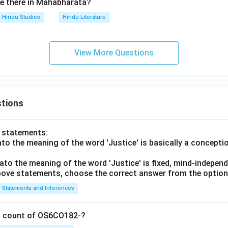
e there in Mahabharata?
Hindu Studies
Hindu Literature
View More Questions
tions
o statements:
lato the meaning of the word 'Justice' is basically a concepti
lato the meaning of the word 'Justice' is fixed, mind-independ
 above statements, choose the correct answer from the option
Statements and Inferences
on count of OS6CO182-?