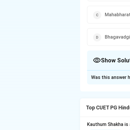
Mahabhara
Bhagavadgi
Show Solu
The Correct Opt
Was this answer h
Solution and E
Step 1:
The stat
Top CUET PG Hind
Kauthum Shakha is 