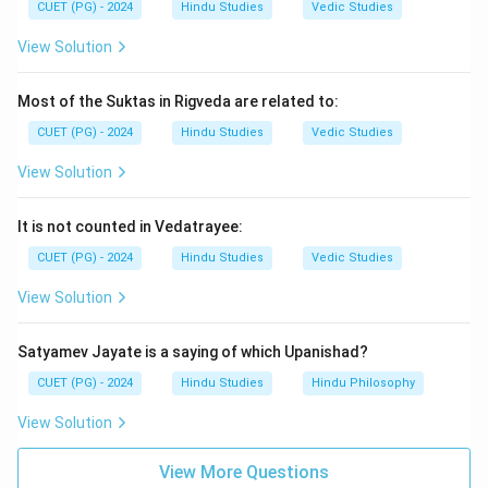
CUET (PG) - 2024
Hindu Studies
Vedic Studies
Download Solution in PDF
View Solution
Most of the Suktas in Rigveda are related to:
CUET (PG) - 2024
Hindu Studies
Vedic Studies
View Solution
It is not counted in Vedatrayee:
CUET (PG) - 2024
Hindu Studies
Vedic Studies
View Solution
Satyamev Jayate is a saying of which Upanishad?
CUET (PG) - 2024
Hindu Studies
Hindu Philosophy
View Solution
View More Questions