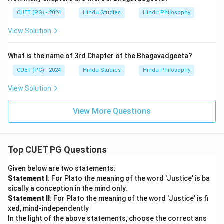
CUET (PG) - 2024
Hindu Studies
Hindu Philosophy
View Solution
What is the name of 3rd Chapter of the Bhagavadgeeta?
CUET (PG) - 2024
Hindu Studies
Hindu Philosophy
View Solution
View More Questions
Top CUET PG Questions
Given below are two statements:
Statement I
: For Plato the meaning of the word 'Justice' is ba
sically a conception in the mind only.
Statement II
: For Plato the meaning of the word 'Justice' is fi
xed, mind-independently
In the light of the above statements, choose the correct ans