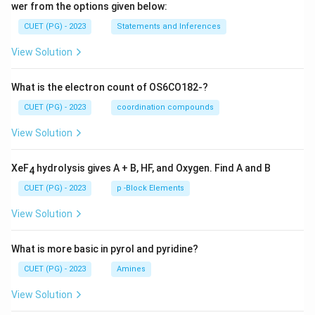
wer from the options given below:
CUET (PG) - 2023
Statements and Inferences
View Solution
What is the electron count of OS6CO182-?
CUET (PG) - 2023
coordination compounds
View Solution
XeF
hydrolysis gives A + B, HF, and Oxygen. Find A and B
4
CUET (PG) - 2023
p -Block Elements
View Solution
What is more basic in pyrol and pyridine?
CUET (PG) - 2023
Amines
View Solution