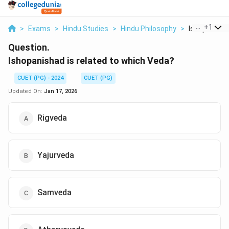
...
+
1
>
Exams
>
Hindu Studies
>
Hindu Philosophy
>
Ishopanishad
Question.
Ishopanishad is related to which Veda?
CUET (PG) - 2024
CUET (PG)
Updated On:
Jan 17, 2026
Rigveda
Yajurveda
Samveda