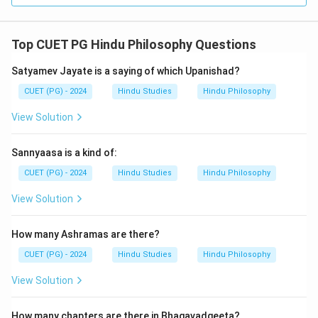
Top CUET PG Hindu Philosophy Questions
Satyamev Jayate is a saying of which Upanishad?
CUET (PG) - 2024
Hindu Studies
Hindu Philosophy
View Solution
Sannyaasa is a kind of:
CUET (PG) - 2024
Hindu Studies
Hindu Philosophy
View Solution
How many Ashramas are there?
CUET (PG) - 2024
Hindu Studies
Hindu Philosophy
View Solution
How many chapters are there in Bhagavadgeeta?