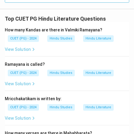
Top CUET PG Hindu Literature Questions
How many Kandas are there in Valmiki Ramayana?
CUET (PG) - 2024
Hindu Studies
Hindu Literature
View Solution
Ramayana is called?
CUET (PG) - 2024
Hindu Studies
Hindu Literature
View Solution
Mricchakatikam is written by:
CUET (PG) - 2024
Hindu Studies
Hindu Literature
View Solution
How many verses are there in Mahabharata?