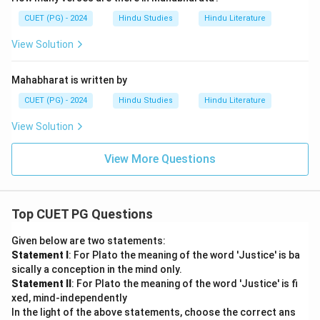
CUET (PG) - 2024
Hindu Studies
Hindu Literature
View Solution
Mahabharat is written by
CUET (PG) - 2024
Hindu Studies
Hindu Literature
View Solution
View More Questions
Top CUET PG Questions
Given below are two statements:
Statement I
: For Plato the meaning of the word 'Justice' is ba
sically a conception in the mind only.
Statement II
: For Plato the meaning of the word 'Justice' is fi
xed, mind-independently
In the light of the above statements, choose the correct ans