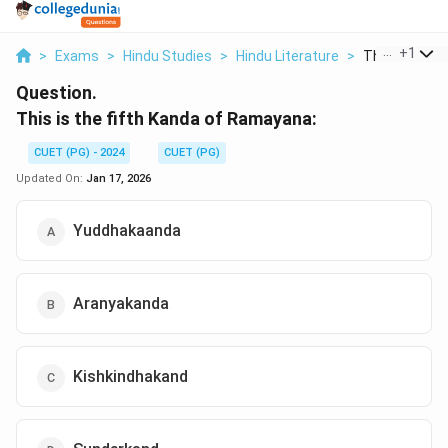
...
+
1
>
Exams
>
Hindu Studies
>
Hindu Literature
>
This Is The Fi
Question.
This is the fifth Kanda of Ramayana:
CUET (PG) - 2024
CUET (PG)
Updated On:
Jan 17, 2026
Yuddhakaanda
Aranyakanda
Kishkindhakand