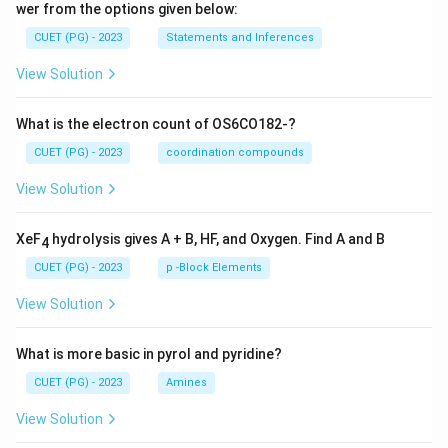
wer from the options given below:
CUET (PG) - 2023
Statements and Inferences
View Solution
What is the electron count of OS6CO182-?
CUET (PG) - 2023
coordination compounds
View Solution
XeF
hydrolysis gives A + B, HF, and Oxygen. Find A and B
4
CUET (PG) - 2023
p -Block Elements
View Solution
What is more basic in pyrol and pyridine?
CUET (PG) - 2023
Amines
View Solution