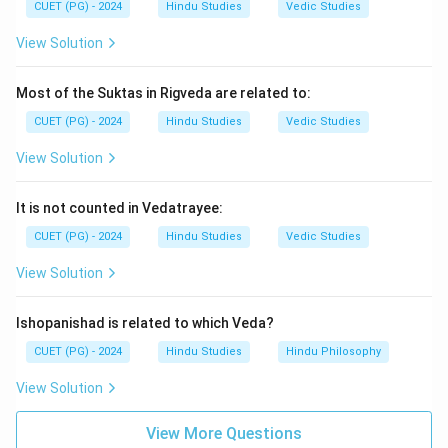
CUET (PG) - 2024
Hindu Studies
Vedic Studies
View Solution
Most of the Suktas in Rigveda are related to:
CUET (PG) - 2024
Hindu Studies
Vedic Studies
View Solution
It is not counted in Vedatrayee:
CUET (PG) - 2024
Hindu Studies
Vedic Studies
View Solution
Ishopanishad is related to which Veda?
CUET (PG) - 2024
Hindu Studies
Hindu Philosophy
View Solution
View More Questions