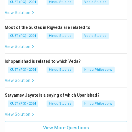
CUET (PG) - 2024
Hindu Studies
Vedic Studies
View Solution
Most of the Suktas in Rigveda are related to:
CUET (PG) - 2024
Hindu Studies
Vedic Studies
View Solution
Ishopanishad is related to which Veda?
CUET (PG) - 2024
Hindu Studies
Hindu Philosophy
View Solution
Satyamev Jayate is a saying of which Upanishad?
CUET (PG) - 2024
Hindu Studies
Hindu Philosophy
View Solution
View More Questions