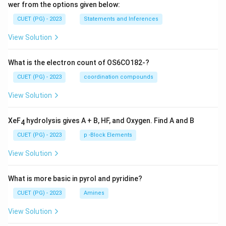
wer from the options given below:
CUET (PG) - 2023
Statements and Inferences
View Solution
What is the electron count of OS6CO182-?
CUET (PG) - 2023
coordination compounds
View Solution
XeF
hydrolysis gives A + B, HF, and Oxygen. Find A and B
4
CUET (PG) - 2023
p -Block Elements
View Solution
What is more basic in pyrol and pyridine?
CUET (PG) - 2023
Amines
View Solution