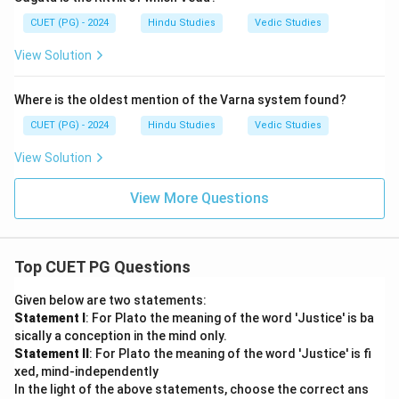
CUET (PG) - 2024
Hindu Studies
Vedic Studies
View Solution
Where is the oldest mention of the Varna system found?
CUET (PG) - 2024
Hindu Studies
Vedic Studies
View Solution
View More Questions
Top CUET PG Questions
Given below are two statements:
Statement I
: For Plato the meaning of the word 'Justice' is ba
sically a conception in the mind only.
Statement II
: For Plato the meaning of the word 'Justice' is fi
xed, mind-independently
In the light of the above statements, choose the correct ans