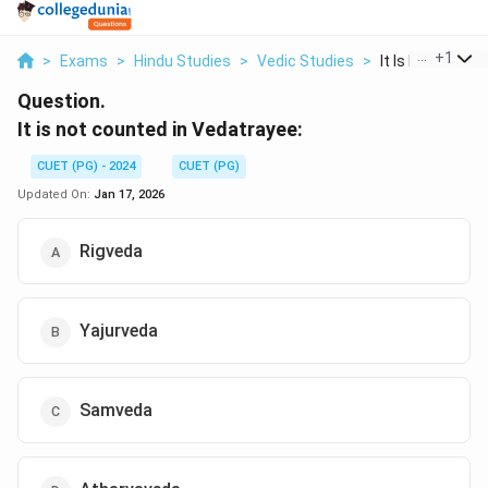
...
+
1
>
Exams
>
Hindu Studies
>
Vedic Studies
>
It Is Not Counted
Question.
It is not counted in Vedatrayee:
CUET (PG) - 2024
CUET (PG)
Updated On:
Jan 17, 2026
Rigveda
Yajurveda
Samveda