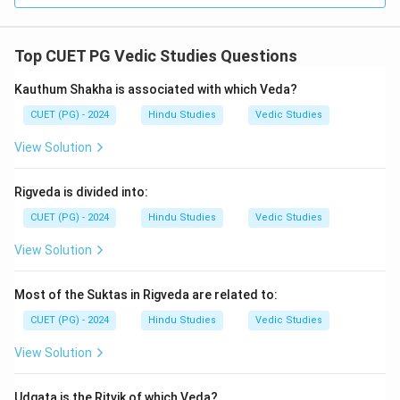
Top CUET PG Vedic Studies Questions
Kauthum Shakha is associated with which Veda?
CUET (PG) - 2024
Hindu Studies
Vedic Studies
View Solution
Rigveda is divided into:
CUET (PG) - 2024
Hindu Studies
Vedic Studies
View Solution
Most of the Suktas in Rigveda are related to:
CUET (PG) - 2024
Hindu Studies
Vedic Studies
View Solution
Udgata is the Ritvik of which Veda?