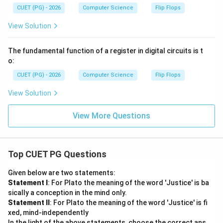
+
B)
CUET (PG) - 2026
Computer Science
Flip Flops
View Solution
The fundamental function of a register in digital circuits is t
o:
CUET (PG) - 2026
Computer Science
Flip Flops
View Solution
View More Questions
Top CUET PG Questions
Given below are two statements:
Statement I
: For Plato the meaning of the word 'Justice' is ba
sically a conception in the mind only.
Statement II
: For Plato the meaning of the word 'Justice' is fi
xed, mind-independently
In the light of the above statements, choose the correct ans