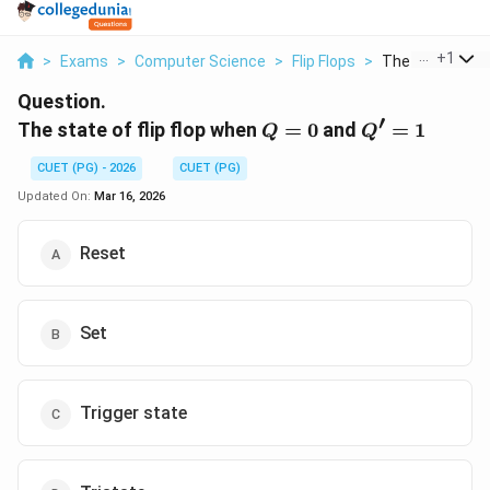
...
+
1
>
Exams
>
Computer Science
>
Flip Flops
>
The State Of Flip
Question.
′
Q
Q'
The state of flip flop when
=
0
and
=
1
Q
Q
=
=
CUET (PG) - 2026
CUET (PG)
0
1
Updated On:
Mar 16, 2026
Reset
Set
Trigger state