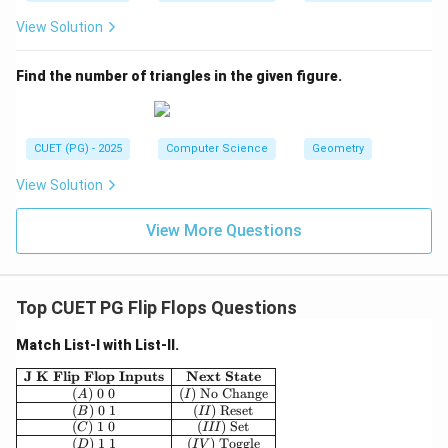
View Solution
Find the number of triangles in the given figure.
CUET (PG) - 2025
Computer Science
Geometry
View Solution
View More Questions
Top CUET PG Flip Flops Questions
Match List-I with List-II.
\begin{array}{|c|c|}\hline \textbf{J K Flip Flop 
J K Flip Flop Inputs
Next State
(
)
0
0
(
)
No Change
A
I
(
)
0
1
(
)
Reset
B
II
(
)
1
0
(
)
Set
C
III
(
)
1
1
(
)
Toggle
D
I
V