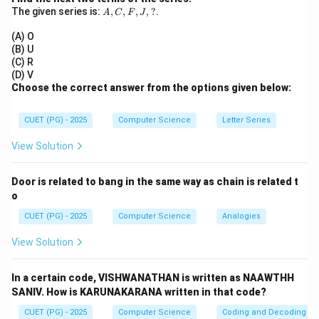
0
1
A,
Q
The given series is:
,
,
,
,
=
?
.
0
In the given condition,
, which corresponds to
A
C
F
Q
J
C,
=
the Reset state.
F,
(A) O
0
J,
Step 3:
Final Answer:
(B) U
?
(C) R
The state is Reset.
(D) V
Choose the correct answer from the options given below:
Download Solution in PDF
CUET (PG) - 2025
Computer Science
Letter Series
View Solution
Door is related to bang in the same way as chain is related t
o
CUET (PG) - 2025
Computer Science
Analogies
View Solution
In a certain code, VISHWANATHAN is written as NAAWTHH
SANIV. How is KARUNAKARANA written in that code?
CUET (PG) - 2025
Computer Science
Coding and Decoding