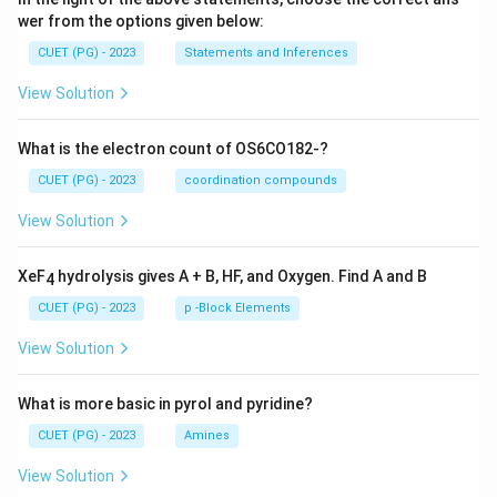
wer from the options given below:
CUET (PG) - 2023
Statements and Inferences
View Solution
What is the electron count of OS6CO182-?
CUET (PG) - 2023
coordination compounds
View Solution
XeF
hydrolysis gives A + B, HF, and Oxygen. Find A and B
4
CUET (PG) - 2023
p -Block Elements
View Solution
What is more basic in pyrol and pyridine?
CUET (PG) - 2023
Amines
View Solution