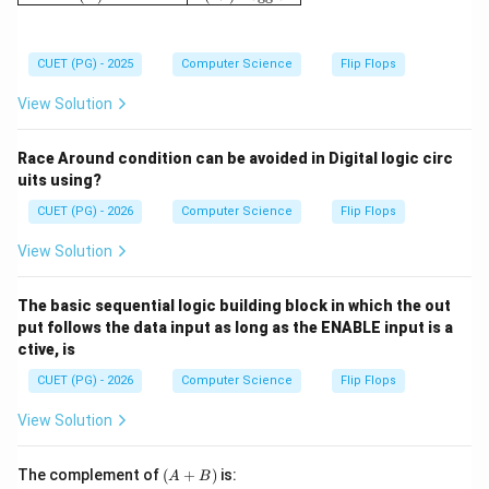
CUET (PG) - 2025
Computer Science
Flip Flops
View Solution
Race Around condition can be avoided in Digital logic circ
uits using?
CUET (PG) - 2026
Computer Science
Flip Flops
View Solution
The basic sequential logic building block in which the out
put follows the data input as long as the ENABLE input is a
ctive, is
CUET (PG) - 2026
Computer Science
Flip Flops
View Solution
(A
The complement of
(
+
)
is:
A
B