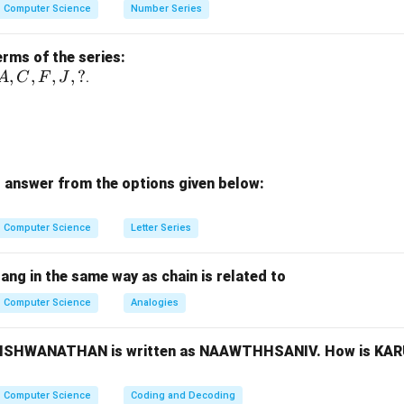
Computer Science
Number Series
nction.
e binary data
erms of the series:
A,
,
,
,
,
?
.
A
C
F
J
ptions.
C,
U function
F,
J,
ter function ✔
?
omparator
 answer from the options given below:
oder
n.
Computer Science
Letter Series
\boxed{(2)\ \text{Store Binary
(
2
)
Store Binary information
bang in the same way as chain is related to
Computer Science
Analogies
n in PDF
, VISHWANATHAN is written as NAAWTHHSANIV. How is KA
Computer Science
Coding and Decoding