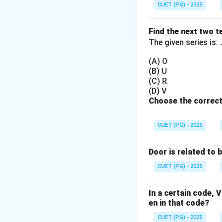
CUET (PG) - 2025
Step 2:
Primary fu
• Temporarily stor
Find the next two t
The given series is:
Step 3:
Evaluate o
(A) O
• Arithmetic → AL
(B) U
• Storage → Regis
(C) R
• Comparison → C
(D) V
Choose the correct
• Encoding → Enc
Step 4:
Conclusio
CUET (PG) - 2025
Door is related to 
CUET (PG) - 2025
Download Solutio
In a certain code
en in that code?
CUET (PG) - 2025