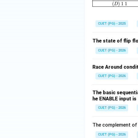
(
)
1
1
D
CUET (PG) - 2025
The state of flip f
CUET (PG) - 2026
Race Around conditi
CUET (PG) - 2026
The basic sequentia
he ENABLE input is 
CUET (PG) - 2026
The complement o
CUET (PG) - 2026