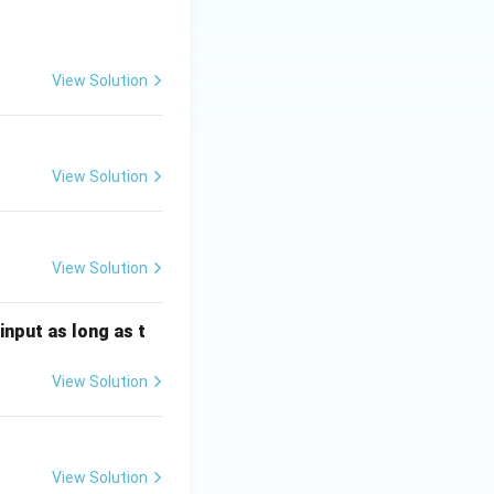
View Solution
View Solution
View Solution
input as long as t
View Solution
View Solution