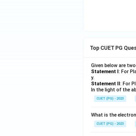
Top CUET PG Ques
Given below are tw
Statement I
: For P
y.
Statement II
: For P
In the light of the
CUET (PG) - 2023
What is the electr
CUET (PG) - 2023