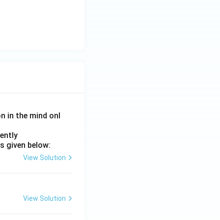
on in the mind onl
ently
s given below:
View Solution
View Solution