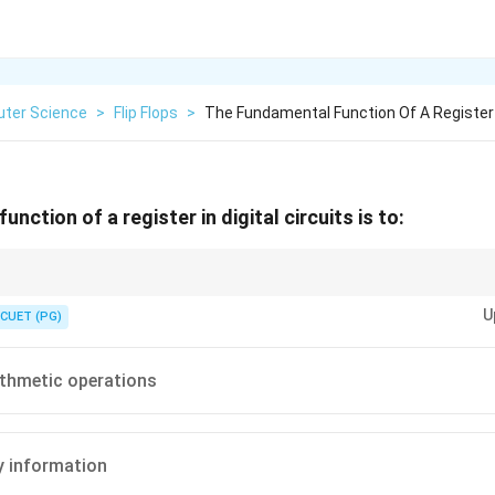
ter Science
>
Flip Flops
>
The Fundamental Function Of A Register I
nction of a register in digital circuits is to:
 made of flip-flops.
U
CUET (PG)
thmetic operations
y information