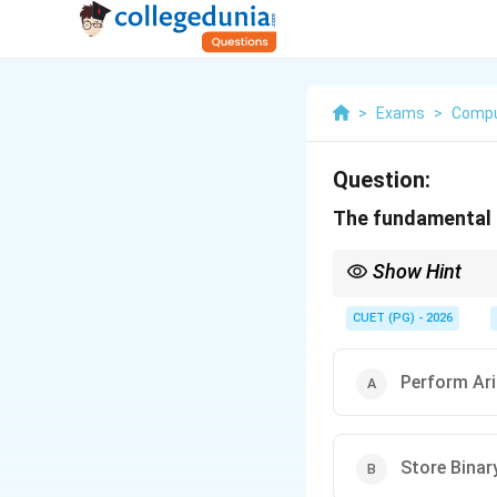
>
Exams
>
Compu
Question:
The fundamental fu
Show Hint
Register = memory unit
CUET (PG) - 2026
Perform Ari
Store Binar