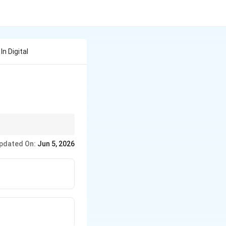
n Digital
pdated On:
Jun 5, 2026