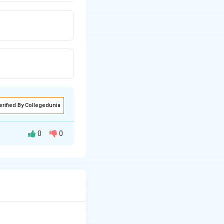
erified By Collegedunia
0
0