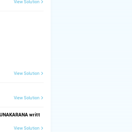
View Solution
View Solution
 information}}
View Solution
RUNAKARANA writt
View Solution