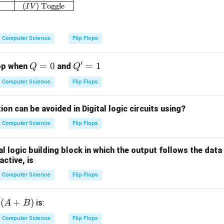
(
)
Toggle
I
V
Computer Science
Flip Flops
′
Q
=
0
Q'
=
1
lop when
and
Q
Q
=
=
Computer Science
Flip Flops
0
1
on can be avoided in Digital logic circuits using?
Computer Science
Flip Flops
l logic building block in which the output follows the data 
active, is
Computer Science
Flip Flops
(A
(
+
)
f
is:
A
B
+
Computer Science
Flip Flops