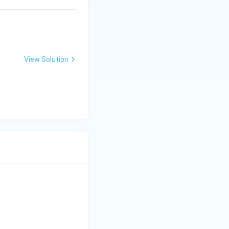
View Solution
bf{Next State} \\ \hline (A)\ 0\ 0 & (I)\ \text{No Change} \\ \hl