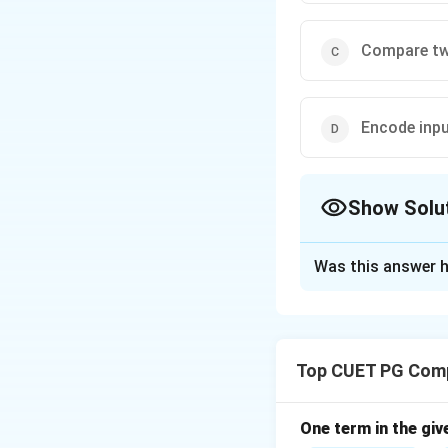
Compare t
Encode inpu
Show Solu
The Correct Opt
Was this answer h
Solution and E
Concept:
A registe
Top CUET PG Comp
Step 1:
Definition 
• Collection of fli
• Each flip-flop st
One term in the giv