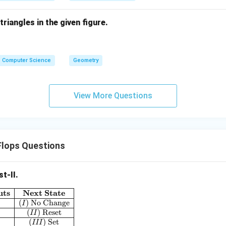
riangles in the given figure.
Computer Science
Geometry
View More Questions
Flops Questions
st-II.
uts
Next State
\begin{array}{|c|c|}\hline \textbf{J K Flip Flop Inputs} & \text
(
)
No Change
I
(
)
Reset
II
(
)
Set
III