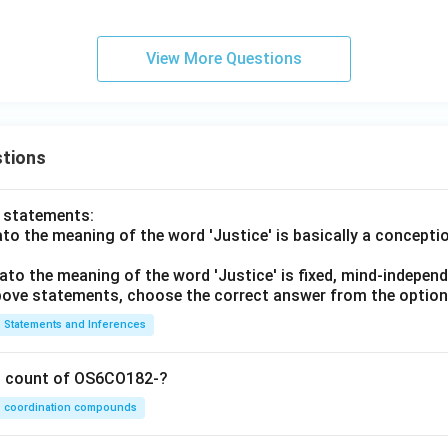
B)
View More Questions
tions
o statements:
lato the meaning of the word 'Justice' is basically a concepti
lato the meaning of the word 'Justice' is fixed, mind-independ
 above statements, choose the correct answer from the option
Statements and Inferences
on count of OS6CO182-?
coordination compounds