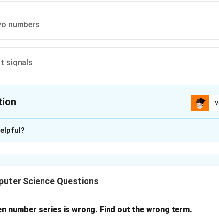
wo numbers
t signals
tion
V
ion is
B
elpful?
xplanation
r is a group of flip-flops used for storing binary data.
uter Science Questions
of register.
p-flops
ores 1 bit
en number series is wrong. Find out the wrong term.