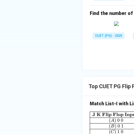
Find the number of t
CUET (PG) - 2025
Top CUET PG Flip 
Match List-I with Li
J K Flip Flop Inp
(
)
0
0
A
(
)
0
1
B
(
)
1
0
C