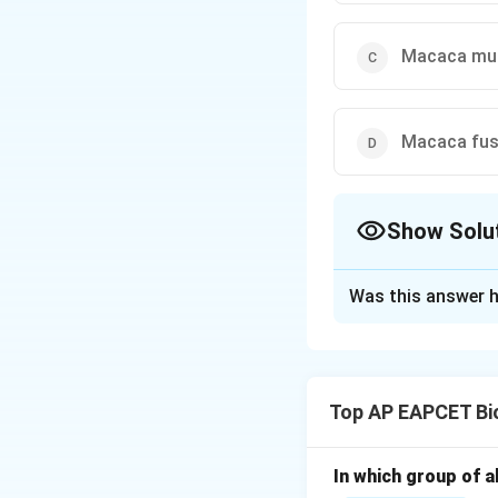
Macaca mu
Macaca fu
Show Solu
The Correct Opt
Was this answer h
Solution and E
Step 1: Underst
Rhesus monkey is 
Top AP EAPCET Bi
genus Macaca.
Step 2: Taxonomi
In which group of a