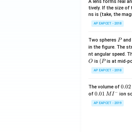
A lens forms real an
tively. If the size o
ns is (take, the mag
AP EAPCET - 2018
P
Two spheres
an
P
in the figure. The s
nt angular speed. Th
O
(P
(
is
is at mid-po
O
P
AP EAPCET - 2018
0.
0.02
The volume of
−
0
0.0
0.01
of
ion s
M
I
2
1\,
AP EAPCET - 2019
\,
MI
M
^
{-}