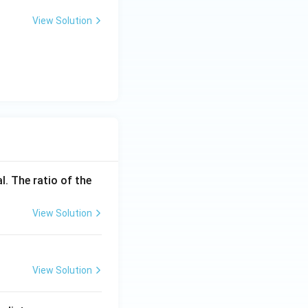
View Solution
l. The ratio of the
View Solution
View Solution