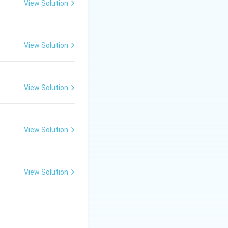
View Solution
View Solution
Macaca fuscata is
View Solution
View Solution
View Solution