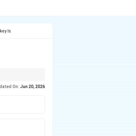
key Is
dated On:
Jun 20, 2026