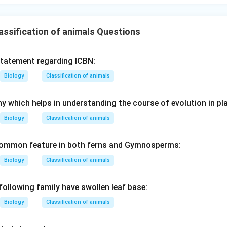
ssification of animals Questions
statement regarding ICBN:
Biology
Classification of animals
y which helps in understanding the course of evolution in pla
Biology
Classification of animals
 common feature in both ferns and Gymnosperms:
Biology
Classification of animals
following family have swollen leaf base:
Biology
Classification of animals