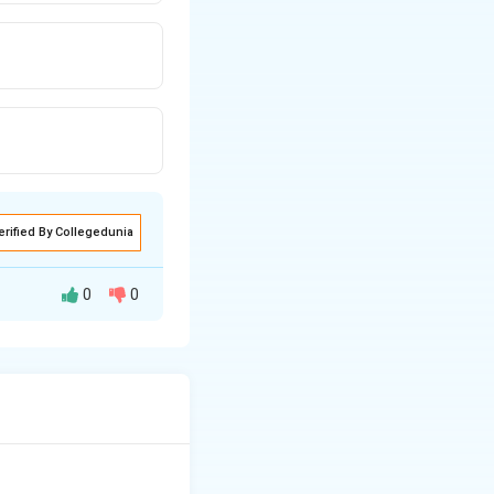
erified By Collegedunia
0
0
rch. It belongs to