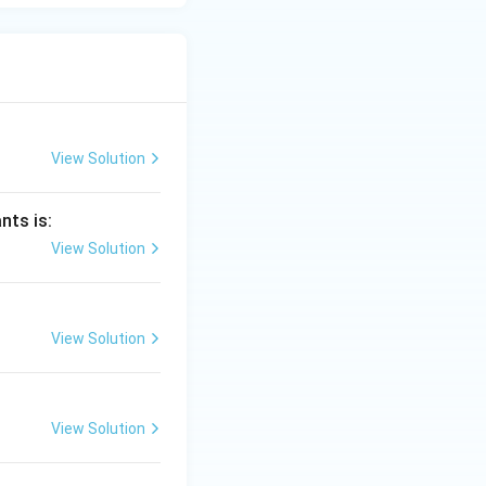
View Solution
nts is:
View Solution
View Solution
View Solution