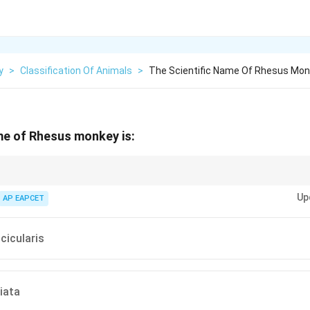
y
>
Classification Of Animals
>
The Scientific Name Of Rhesus Mon
me of Rhesus monkey is:
was discovered using Rhesus monkeys.
Up
AP EAPCET
cicularis
iata