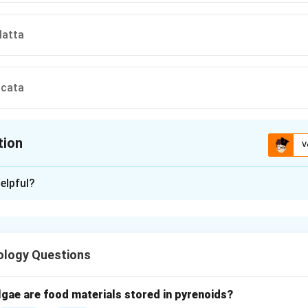
latta
scata
tion
V
ion is
C
elpful?
xplanation
anding Rhesus monkey.
an Old World monkey widely used in medical and biological resea
ology Questions
c classification.
lgae are food materials stored in pyrenoids?