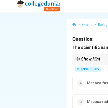
>
Exams
>
Biolog
Question:
The scientific na
Show Hint
Rh factor in humans 
AP EAPCET - 2022
Macaca fas
Macaca rad