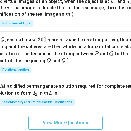
u_
u
d virtual images of an object, when the object is at
and
u
u
1
{7}
{1}
{
f the virtual image is double that of the real image, then the fo
\ri
m
nification of the real image as
)
m
gh
Refraction of Light
t)
Q
2
200
d
, each of mass
are attached to a string of length o
Q
g
0
tring and the spheres are then whirled in a horizontal circle a
0
P
Q
e ratio of the tension in the string between
and
to that
P
Q
\,
O
Q
int of the line joining
and
)
O
Q
g
Rotational motion
acidified permanganate solution required for complete r
M
I
m
olution to form
in
is
I
m
L
2
_
L
Stoichiometry and Stoichiometric Calculations
2
View More Questions