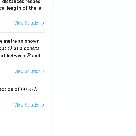
_
distances respec
2
2}
cal length of the le
View Solution
ne metre as shown
O
bout
at a consta
O
P
 of between
and
P
View Solution
6
60
eaction of
m
L
0
\,
View Solution
m
L