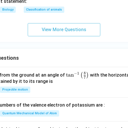
ct statement:
Biology
Classification of animals
View More Questions
estions
8
−
1
\ta
t
a
n
(
)
 from the ground at an angle of
with the horizonta
7
n^
ned by it to its range is
{-
Projectile motion
1}
\lef
mbers of the valence electron of potassium are :
t(
\fr
Quantum Mechanical Model of Atom
ac
{8}