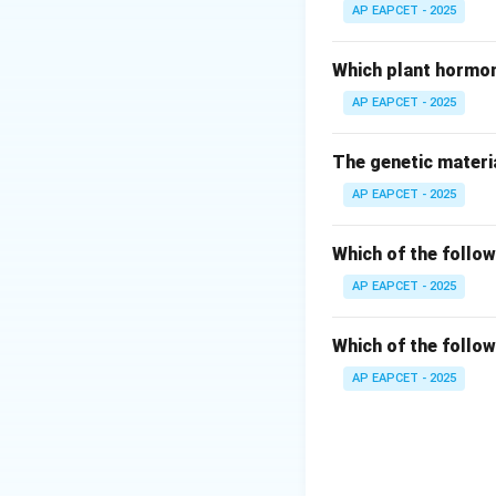
Its scientific cla
AP EAPCET - 2025
Step 3: Identify
Which plant hormon
The correct binom
AP EAPCET - 2025
Step 4: Evaluatin
The genetic materia
Macaca fascicular
AP EAPCET - 2025
Japanese macaqu
Step 5: Biologic
Which of the follow
Rhesus monkeys ar
AP EAPCET - 2025
Step 6: Final con
Which of the follow
Thus, correct ans
AP EAPCET - 2025
Download Solutio