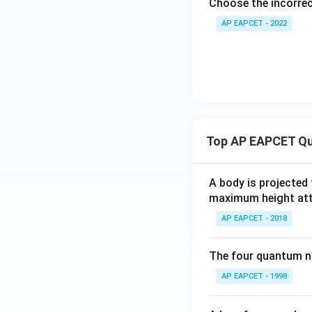
Choose the incorre
AP EAPCET - 2022
Top AP EAPCET Qu
A body is projected
maximum height attai
AP EAPCET - 2018
The four quantum nu
AP EAPCET - 1998