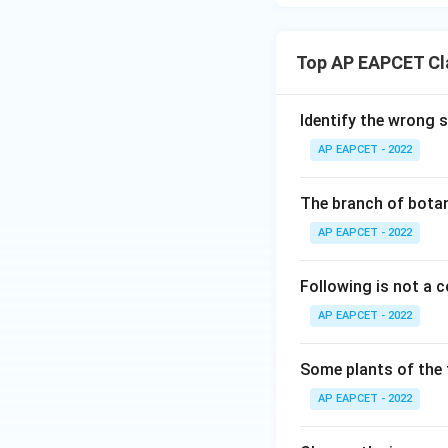
Top AP EAPCET Cla
Identify the wrong 
AP EAPCET - 2022
The branch of botan
AP EAPCET - 2022
Following is not a
AP EAPCET - 2022
Some plants of the 
AP EAPCET - 2022