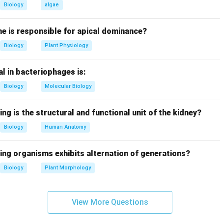
ssification places it in order Primates and family Cercopithecidae.
Biology
algae
ing correct species name.
e is responsible for apical dominance?
ial nomenclature for Rhesus monkey is Macaca mulatta.
Biology
Plant Physiology
g other options.
l in bacteriophages is:
is is crab-eating macaque, Macaca radiata is bonnet macaque, 
e.
Biology
Molecular Biology
al importance.
ing is the structural and functional unit of the kidney?
e important in immunology due to Rh factor discovery.
Biology
Human Anatomy
clusion.
ing organisms exhibits alternation of generations?
wer is Macaca mulatta.
Biology
Plant Morphology
n in PDF
View More Questions