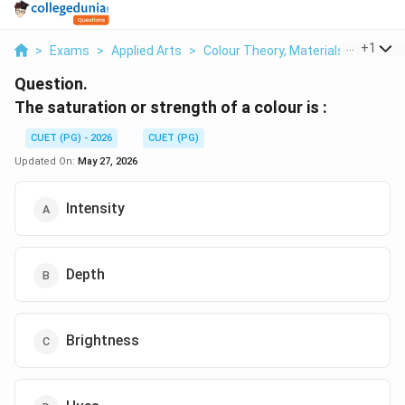
...
+
1
>
Exams
>
Applied Arts
>
Colour Theory, Materials & Visual 
Question.
The saturation or strength of a colour is :
CUET (PG) - 2026
CUET (PG)
Updated On:
May 27, 2026
Intensity
Depth
Brightness