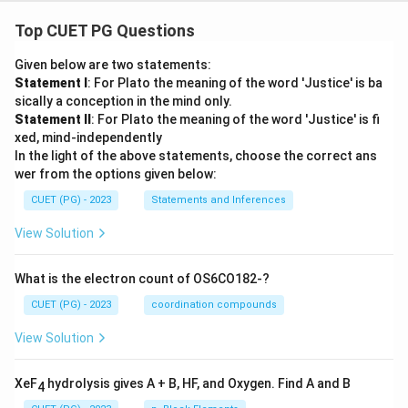
Top CUET PG Questions
Given below are two statements:
Statement I
: For Plato the meaning of the word 'Justice' is ba
sically a conception in the mind only.
Statement II
: For Plato the meaning of the word 'Justice' is fi
xed, mind-independently
In the light of the above statements, choose the correct ans
wer from the options given below:
CUET (PG) - 2023
Statements and Inferences
View Solution
What is the electron count of OS6CO182-?
CUET (PG) - 2023
coordination compounds
View Solution
XeF
hydrolysis gives A + B, HF, and Oxygen. Find A and B
4