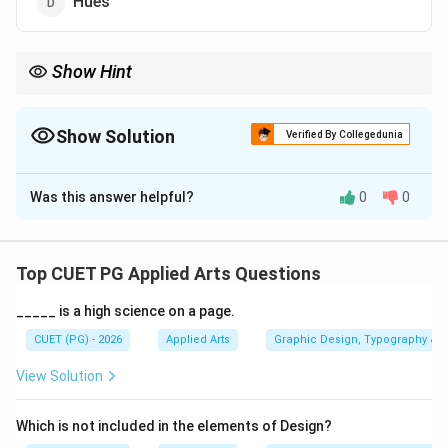
Hues
Show Hint
Colour intensity refers to the purity or saturation of a colour.
Highly intense colours appear vivid and strong.
Show Solution
Verified By Collegedunia
The Correct Option is
A
Was this answer helpful?
0
0
Solution and Explanation
Concept:
In colour theory, saturation refers to the
purity, vividness, or strength of a colour. The term
Top CUET PG Applied Arts Questions
often associated with this strength is intensity. A
_____ is a high science on a page.
highly saturated colour:
• Appears bright and vivid
CUET (PG) - 2026
Applied Arts
Graphic Design, Typography & D
• Contains less gray
View Solution
• Looks pure and strong A low saturation colour
appears dull or faded.
Which is not included in the elements of Design?