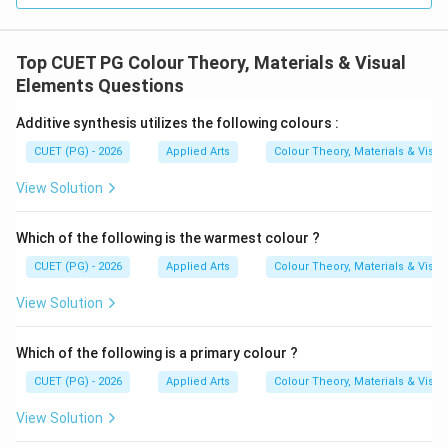
Step 4:
Analyzing Option (C) Brightness. Brightness
Top CUET PG Colour Theory, Materials & Visual
refers to lightness or darkness of colour, not its purity
Elements Questions
or saturation. Hence, Option (C) is incorrect.
Additive synthesis utilizes the following colours :
Step 5:
Analyzing Option (D) Hues. Hue refers to the
CUET (PG) - 2026
Applied Arts
Colour Theory, Materials & Visu
basic colour family such as red, blue, or green. It does
View Solution
not specifically mean colour strength. Hence, Option
(D) is incorrect.
Final Conclusion:
The saturation or
Which of the following is the warmest colour ?
strength of a colour is called:
CUET (PG) - 2026
Applied Arts
Colour Theory, Materials & Visu
\boxed{\text{Intensity}}
Intensity
View Solution
Therefore, the correct option is:
Which of the following is a primary colour ?
\boxed{(1)}
(
1
)
CUET (PG) - 2026
Applied Arts
Colour Theory, Materials & Visu
View Solution
Download Solution in PDF