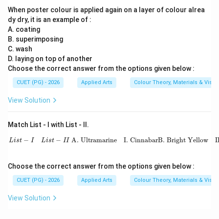
When poster colour is applied again on a layer of colour alrea
dy dry, it is an example of :
A. coating
B. superimposing
C. wash
D. laying on top of another
Choose the correct answer from the options given below :
CUET (PG) - 2026
Applied Arts
Colour Theory, Materials & Visu
View Solution
Match List - I with List - II.
L
i
s
t
−
I
L
i
s
t
−
I
I
A. Ultramarine
I. Cinnabar
B. Bright Yellow
II. 
−
−
 A. Ultramarine
I. Cinnabar
B. Bright Yellow
I
L
i
s
t
I
L
i
s
t
I
I
Choose the correct answer from the options given below :
CUET (PG) - 2026
Applied Arts
Colour Theory, Materials & Visu
View Solution