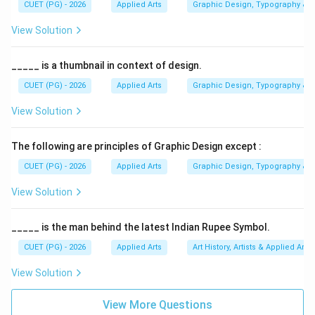
CUET (PG) - 2026
Applied Arts
Graphic Design, Typography & D
Step 1:
Understanding saturation in colour theory.
Colour properties generally include:
View Solution
• Hue
• Value
_____ is a thumbnail in context of design.
• Saturation Saturation determines how strong or pure
CUET (PG) - 2026
Applied Arts
Graphic Design, Typography & D
a colour appears visually.
View Solution
Step 2:
Analyzing Option (A) Intensity. Intensity is
The following are principles of Graphic Design except :
another term commonly used for colour saturation or
CUET (PG) - 2026
Applied Arts
Graphic Design, Typography & D
colour strength. A colour with high intensity appears:
• Rich
View Solution
• Powerful
• Pure Therefore, this option correctly matches the
_____ is the man behind the latest Indian Rupee Symbol.
definition.
CUET (PG) - 2026
Applied Arts
Art History, Artists & Applied Arts
View Solution
Step 3:
Analyzing Option (B) Depth. Depth generally
refers to spatial illusion or dimensional appearance, not
View More Questions
saturation. Hence, Option (B) is incorrect.