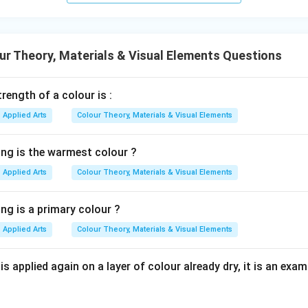
Option (B) Cyan, magenta, red. This combination is incorrect for 
are usually associated with subtractive colour systems. Hence, 
r Theory, Materials & Visual Elements Questions
rength of a colour is :
Option (C) Cyan, magenta, red, key. This option resembles the
Applied Arts
Colour Theory, Materials & Visual Elements
Cyan, Magenta, Yellow, Key (Black)
\text{Cyan, Magenta, Yellow, K
ing is the warmest colour ?
ractive synthesis rather than additive synthesis. Hence, Option (C
Applied Arts
Colour Theory, Materials & Visual Elements
Option (D) None of the above. Since Option (A) is correct, this 
ng is a primary colour ?
tion (D) is incorrect.
Final Conclusion:
Additive synthesis utiliz
Applied Arts
Colour Theory, Materials & Visual Elements
\boxed{\text{Red, Green, Blue
Red, Green, Blue
s applied again on a layer of colour already dry, it is an examp
rect option is:
\boxed{(1)}