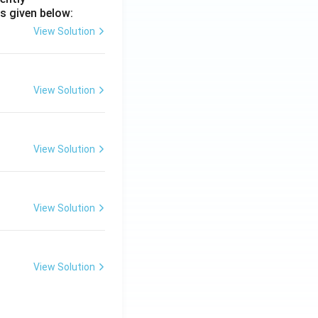
s given below:
View Solution
View Solution
View Solution
View Solution
View Solution