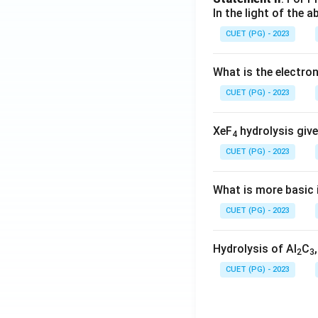
In the light of the
CUET (PG) - 2023
What is the electr
CUET (PG) - 2023
XeF
hydrolysis give
4
CUET (PG) - 2023
What is more basic i
CUET (PG) - 2023
Hydrolysis of Al
C
2
3
CUET (PG) - 2023