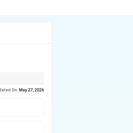
ms.
dated On:
May 27, 2026