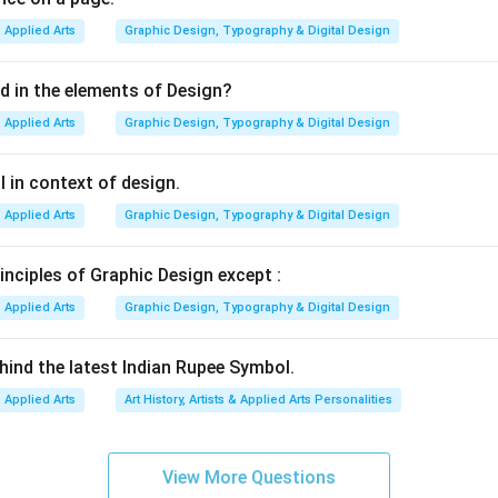
ly used in:
Applied Arts
Graphic Design, Typography & Digital Design
ns
ors
ed in the elements of Design?
Applied Arts
Graphic Design, Typography & Digital Design
s
 in context of design.
ing additive colour synthesis. In additive synthesis:
Applied Arts
Graphic Design, Typography & Digital Design
ted by adding light
ces brighter colours
inciples of Graphic Design except :
B colours at full intensity produces white light The RGB model 
tal display technology.
Applied Arts
Graphic Design, Typography & Digital Design
Option (A) Red, green, blue. These are exactly the three primary
hind the latest Indian Rupee Symbol.
nthesis. Their combinations produce:
Applied Arts
Art History, Artists & Applied Arts Personalities
ellow
Cyan
agenta
View More Questions
ue = White Therefore, this option is correct.