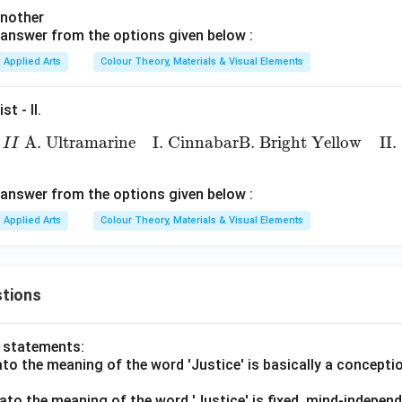
(
1
)
another
answer from the options given below :
n in PDF
Applied Arts
Colour Theory, Materials & Visual Elements
st - II.
I
L
i
s
t
−
I
I
A. Ultramarine
I. Cinnabar
B. Bright Yellow
II. Or
 A. Ultramarine
I. Cinnabar
B. Bright Yellow
II
I
I
answer from the options given below :
Applied Arts
Colour Theory, Materials & Visual Elements
tions
o statements:
lato the meaning of the word 'Justice' is basically a concepti
lato the meaning of the word 'Justice' is fixed, mind-independ