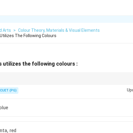
d Arts
>
Colour Theory, Materials & Visual Elements
Utilizes The Following Colours
 utilizes the following colours :
 is the additive colour model used in digital screens and light-based syste
Up
CUET (PG)
blue
ta, red