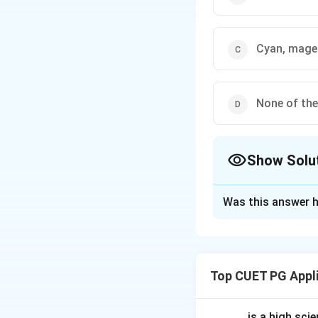
Cyan, magen
None of th
Show Solu
The Correct Opt
Was this answer h
Solution and E
Concept:
Additive
different colours 
Top CUET PG Appl
colours used in ad
_____ is a high scie