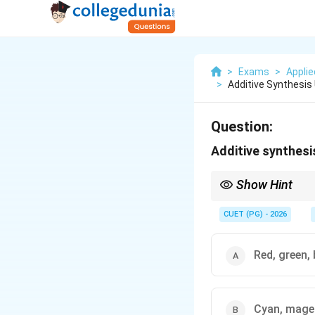
>
Exams
>
Applie
>
Additive Synthesis 
Question:
Additive synthesis
Show Hint
RGB (Red, Green, Blue)
CUET (PG) - 2026
Red, green, 
Cyan, magen