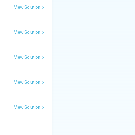
View Solution
View Solution
View Solution
forms the
View Solution
 colours used in
View Solution