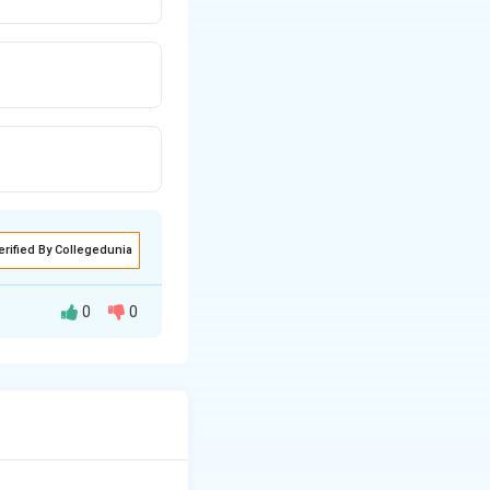
erified By Collegedunia
0
0
this system,
. The primary