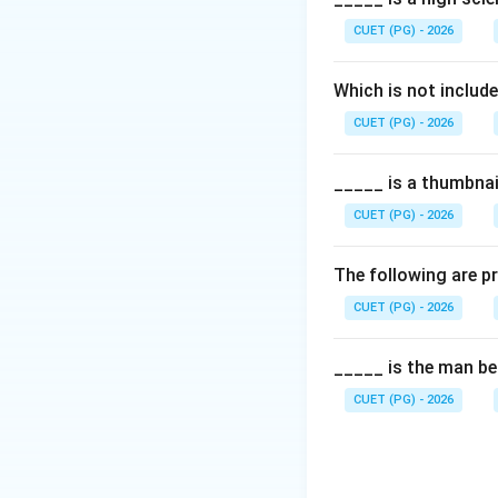
This model is wide
CUET (PG) - 2026
• Television scree
• Computer monit
Which is not includ
• Mobile displays
CUET (PG) - 2026
• Digital projector
_____ is a thumbnail
Step 1:
Understand
CUET (PG) - 2026
• Colours are crea
• More light produ
The following are pr
• Combining all RG
foundation of digi
CUET (PG) - 2026
Step 2:
Analyzing 
_____ is the man be
additive colour sy
CUET (PG) - 2026
• Red + Green = Y
• Green + Blue = 
• Blue + Red = M
• Red + Green + Bl