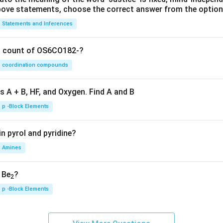
 above statements, choose the correct answer from the option
Statements and Inferences
on count of OS6CO182-?
coordination compounds
s A + B, HF, and Oxygen. Find A and B
p -Block Elements
n pyrol and pyridine?
Amines
, Be
?
2
p -Block Elements