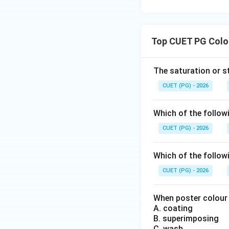
Step 3:
Analyzing 
Cyan and magenta 
Top CUET PG Colou
incorrect.
The saturation or st
Step 4:
Analyzing 
CUET (PG) - 2026
used in printing:
Which of the follow
It belongs to subt
CUET (PG) - 2026
Step 5:
Analyzing 
Which of the followi
correct. Hence, Op
CUET (PG) - 2026
When poster colour i
A. coating
Therefore, the cor
B. superimposing
C. wash