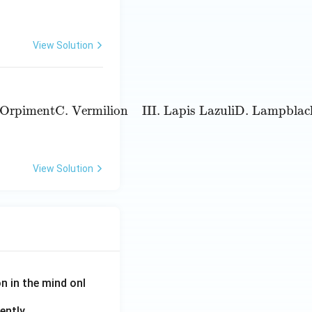
View Solution
piment
C. Vermilion
III. Lapis Lazuli
D. Lampblack
IV. Cha
. Orpiment
C. Vermilion
III. Lapis Lazuli
D. Lampblac
View Solution
on in the mind onl
ently