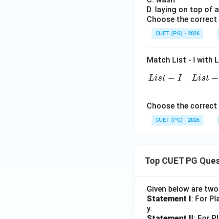
D. laying on top of 
Choose the correct 
Download Solutio
CUET (PG) - 2026
Match List - I with Li
L
i
s
t
−
−
−
L
i
s
t
I
L
i
s
t
Choose the correct 
CUET (PG) - 2026
Top CUET PG Ques
Given below are tw
Statement I
: For P
y.
Statement II
: For P