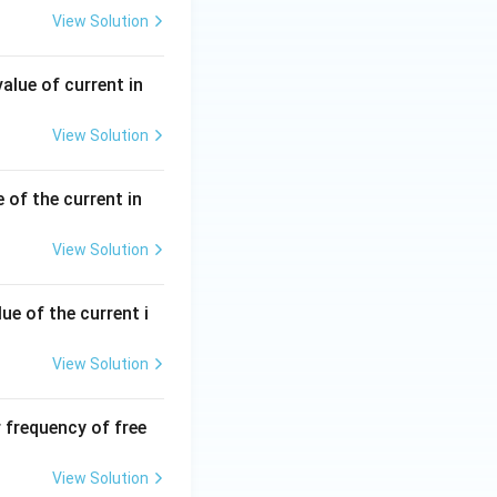
View Solution
al in magnitude
alue of current in
ea. Hence,
View Solution
 of the current in
View Solution
ue of the current i
sqrt2}
View Solution
 frequency of free
View Solution