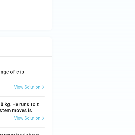
{V_0}{\sqrt2}, \qquad V_{\text{avg}}=0 }
ange of c is
View Solution
0 kg. He runs to t
ystem moves is
View Solution