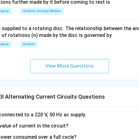
eg
ac
ions further made by it before coming to rest is
V_{\text{rms}} = \sqrt{\frac{
T
1
∫
2
=
.
a.
{\o
V
V
d
t
rms
ysics
Uniform Circular Motion
T
0
me
ga}
 supplied to a rotating disc. The relationship between the an
{2}
 of rotations (n) made by the disc is governed by
=
V=V_0\sin\omega t,
s
i
n
,
V
V
ω
t
0
ysics
Vectors
V_{\text{rms}} = \frac{V_0}{\
V
0
=
.
V
rms
2
View More Questions
\boxed{V_{\text{rms}}=\frac{
V
0
=
V
rms
I Alternating Current Circuits Questions
2
 connected to a 220 V, 50 Hz ac supply.
the average value over one complete cycle. The average value
value of current in the circuit?
T
V_{\text{avg}} = \frac{1}{T} 
1
 power consumed over a full cycle?