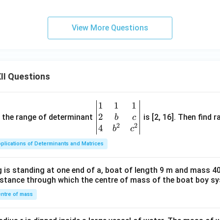
xactly to Option (C).
View More Questions
final answer. Therefore,
\boxed{ V_{\text{rms}}=\frac
V
0
=
,
=
0
V
V
rms
avg
2
II Questions
t answer is
\boxed{\text{(C)}}.
(C)
.
1
1
1
\be
2
gin
and the range of determinant
is [2, 16]. Then find r
b
c
2
2
{v
4
b
c
n in PDF
ma
plications of Determinants and Matrices
tri
x}1
 is standing at one end of a, boat of length 9 m and mass 40
&1
distance through which the centre of mass of the boat boy s
&1
\\
ntre of mass
2&
b&