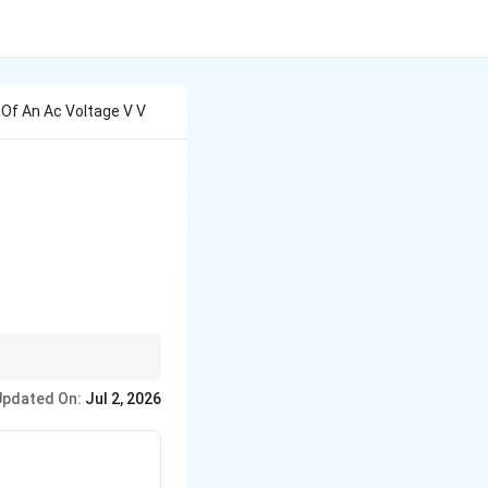
Of An Ac Voltage V V
Updated On:
Jul 2, 2026
}