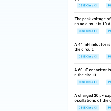
CBSE Class XII
Ph
Over one complete
The peak voltage of 
but opposite in si
an ac circuit is 10 
CBSE Class XII
Ph
Thus,
A 44 mH inductor is 
the circuit.
CBSE Class XII
Ph
A 60 μF capacitor is
Step 3:
Compare wi
n the circuit
CBSE Class XII
Ph
and
A charged 30 μF cap
oscillations of the 
CBSE Class XII
Ph