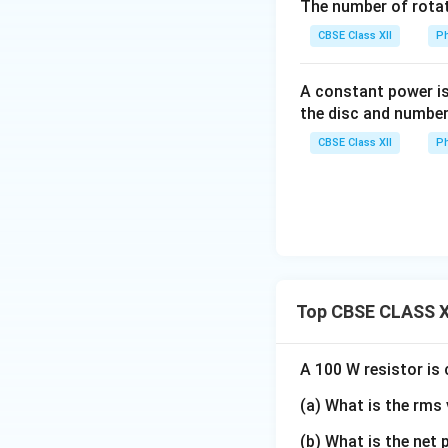
The number of rotat
CBSE Class XII
Ph
Substituting
A constant power is
the disc and number
CBSE Class XII
Ph
one obtains
Thus,
Top CBSE CLASS XI
A 100 W resistor is
Step 2:
Determine 
(a) What is the rms 
(b) What is the net