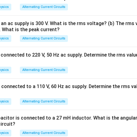
∫
=
s
i
n
.
V
V
ω
t
d
t
avg
0
T
0
ysics
Alternating Current Circuits
 cycle, the positive half-cycle and negative half-cycle are equ
an ac supply is 300 V. What is the rms voltage? (b) The rms v
gn. Therefore, the positive area exactly cancels the negative ar
A. What is the peak current?
V_{\text{avg}}=0.
=
0.
V
avg
ysics
Alternating Current Circuits
connected to 220 V, 50 Hz ac supply. Determine the rms value
\boxed{V_{\text{avg}}=0}
=
0
V
avg
ysics
Alternating Current Circuits
 connected to a 110 V, 60 Hz ac supply. Determine the rms val
th the given options. We have obtained
V_{\text{rms}} = \frac{V_0}{\
V
0
=
ysics
Alternating Current Circuits
V
rms
2
acitor is connected to a 27 mH inductor. What is the angular
circuit?
V_{\text{avg}} = 0.
=
0.
V
avg
ysics
Alternating Current Circuits