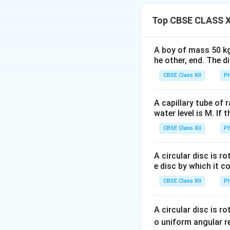
sinusoidal alterna
Top CBSE CLASS X
A boy of mass 50 kg
two important quan
he other, end. The 
• Root Mean Squa
• Average Value o
CBSE Class XII
Ph
would produce the
obtained by averag
A capillary tube of 
water level is M. If 
Step 1:
Determine 
CBSE Class XII
Ph
A circular disc is r
e disc by which it c
the RMS value is g
CBSE Class XII
Ph
A circular disc is r
This result follow
o uniform angular r