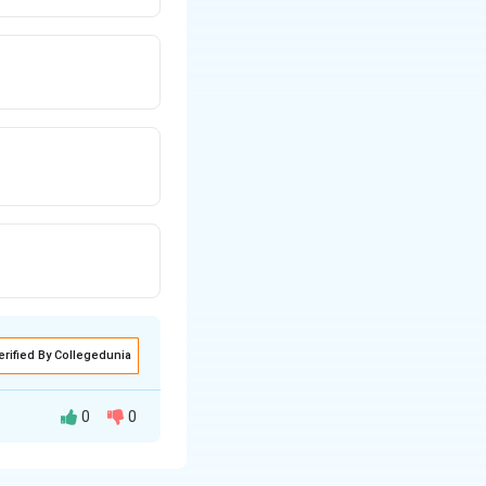
erified By Collegedunia
0
0
 with time. For a