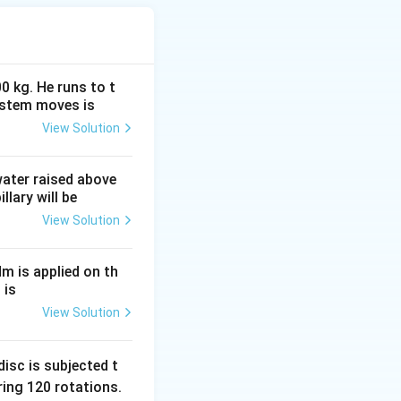
0 kg. He runs to t
ystem moves is
View Solution
 DC voltage that
complete cycle is
 water raised above
llary will be
age
View Solution
Nm is applied on th
 is
View Solution
sqrt2}.
isc is subjected t
ing 120 rotations.