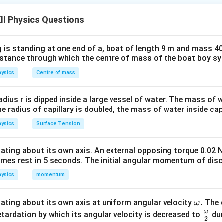
ting voltage
II Physics Questions
=
V=V_0\sin\omega t,
s
i
n
,
V
V
ω
t
0
 is standing at one end of a, boat of length 9 m and mass 40
tities are frequently used:
distance through which the centre of mass of the boat boy s
re (RMS) Value
ver a complete cycle The RMS value represents the equivalent
ysics
Centre of mass
 same heating effect in a resistor. The average value over one 
ing all instantaneous values over the full period.
radius r is dipped inside a large vessel of water. The mass of
the radius of capillary is doubled, the mass of water inside capi
the RMS value of the alternating voltage. For a sinusoidal volt
ysics
Surface Tension
=
V=V_0\sin\omega t,
s
i
n
,
V
V
ω
t
0
otating about its own axis. An external opposing torque 0.02 
omes rest in 5 seconds. The initial angular momentum of disc
iven by the standard relation
ysics
momentum
V_{\text{rms}} = \frac{V_0}{\
V
0
=
.
V
rms
2
\o
.
otating about its own axis at uniform angular velocity
The d
ω
s from the definition
m
ω
\fr
etardation by which its angular velocity is decreased to
dur
2