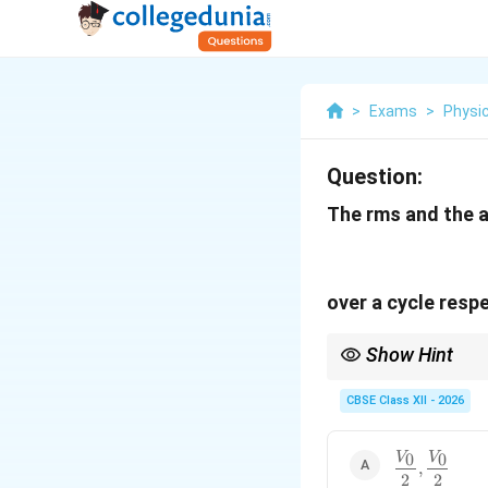
>
Exams
>
Physi
Question:
The rms and the a
over a cycle respe
Show Hint
For a sinusoidal AC qu
CBSE Class XII - 2026
0
0
\dfrac{V_0}
V
V
,
2
2
{2},\dfrac{