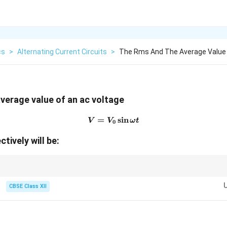
cs
>
Alternating Current Circuits
>
The Rms And The Average Value 
verage value of an ac voltage
=
V=V_0\sin\omega t
s
i
n
V
V
ω
t
0
ctively will be:
antity:
CBSE Class XII
0
V_{\text{rms}}=\frac{V_0}{\sqrt2
V
=
rms
V
2
0
I_{\text{rms}}=\frac{I_0}{\sqrt2}
I
=
rms
I
V_0}
2