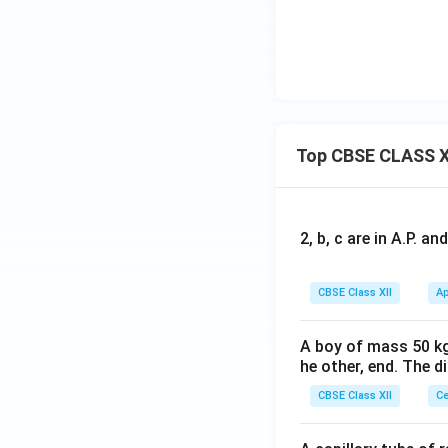
This corresponds e
Step 4:
State the 
Top CBSE CLASS X
Hence, the correc
2, b, c are in A.P. 
Download Solutio
CBSE Class XII
Ap
A boy of mass 50 kg
he other, end. The 
CBSE Class XII
Ce