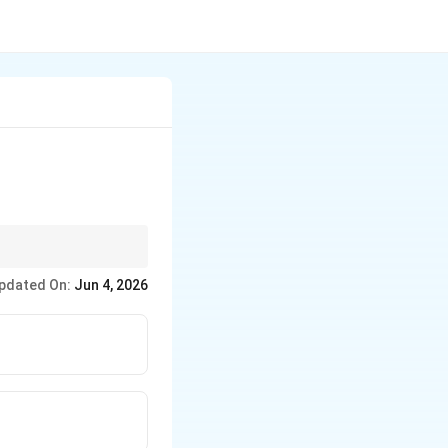
pdated On:
Jun 4, 2026