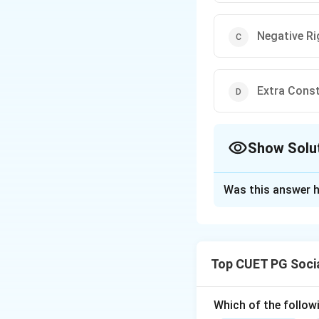
Negative Ri
Extra Const
Show Solu
The Correct Opt
Was this answer h
Solution and E
Concept:
The status of the
Top CUET PG Soci
Step 1:
Originally, the Ri
Which of the follow