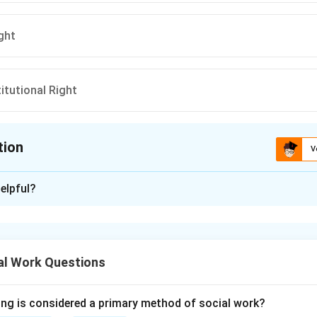
ght
itutional Right
tion
V
ion is
B
elpful?
xplanation
 Right to Property in India changed after constitutional amendm
al Work Questions
ght to Property was included as a Fundamental Right under Articl
ing is considered a primary method of social work?