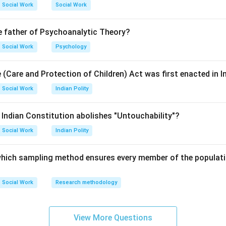
Social Work
Social Work
tional Amendment Act, 1978 removed the Right to Property fro
e father of Psychoanalytic Theory?
s.
Social Work
Psychology
 (Care and Protection of Children) Act was first enacted in I
Property is protected under Article 300A as a legal right.
Social Work
Indian Polity
ht to Property is a Legal Right.
e Indian Constitution abolishes "Untouchability"?
Social Work
Indian Polity
\boxed{\text{(2) Legal Right}}
(2) Legal Right
 which sampling method ensures every member of the populati
n in PDF
Social Work
Research methodology
View More Questions