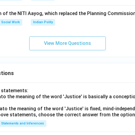
rm of the NITI Aayog, which replaced the Planning Commissio
Social Work
Indian Polity
View More Questions
tions
o statements:
lato the meaning of the word 'Justice' is basically a concepti
lato the meaning of the word 'Justice' is fixed, mind-independ
 above statements, choose the correct answer from the option
Statements and Inferences