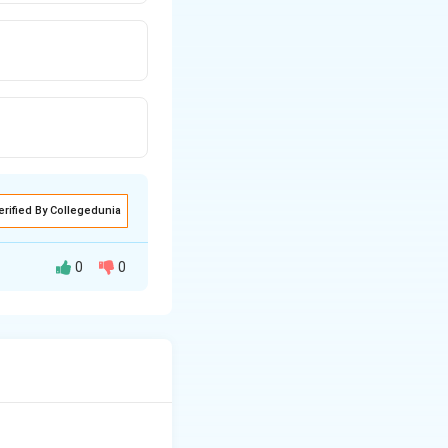
erified By Collegedunia
0
0
ents.
es 19 and 31.