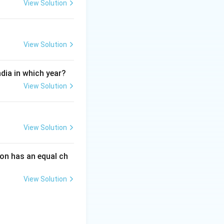
View Solution
m the list of
View Solution
ndia in which year?
View Solution
View Solution
on has an equal ch
View Solution