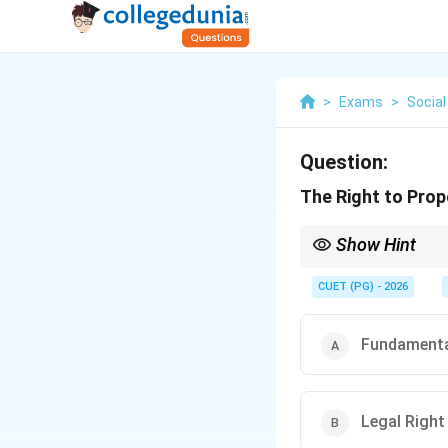
>
Exams
>
Social
Question:
The Right to Prope
Show Hint
Right to Property bec
CUET (PG) - 2026
Fundamenta
Legal Right