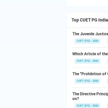
Top CUET PG India
The Juvenile Justice
CUET (PG) - 2026
Which Article of th
CUET (PG) - 2026
The "Prohibition of
CUET (PG) - 2026
The Directive Princi
on?
CUET (PG) - 2026