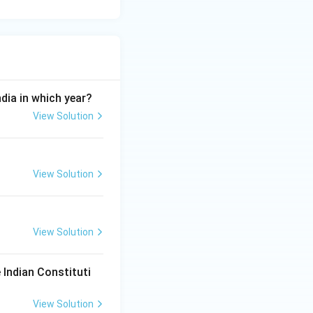
ndia in which year?
View Solution
View Solution
View Solution
 Indian Constituti
View Solution