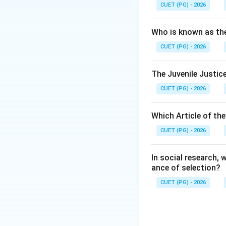
CUET (PG) - 2026
Step 2:
The 44th Constitu
Who is known as th
Fundamental Right
CUET (PG) - 2026
Step 3:
The Juvenile Justice
Now, the Right to 
CUET (PG) - 2026
Step 4:
Therefore, the Rig
Which Article of th
CUET (PG) - 2026
In social research,
ance of selection?
Download Solutio
CUET (PG) - 2026