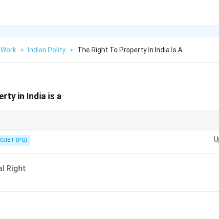
 Work
>
Indian Polity
>
The Right To Property In India Is A
rty in India is a
ame a legal right after the 44th Amendment Act, 1978.
U
CUET (PG)
l Right