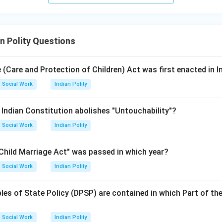
n Polity Questions
 (Care and Protection of Children) Act was first enacted in I
Social Work
Indian Polity
e Indian Constitution abolishes "Untouchability"?
Social Work
Indian Polity
 Child Marriage Act" was passed in which year?
Social Work
Indian Polity
ples of State Policy (DPSP) are contained in which Part of the
Social Work
Indian Polity