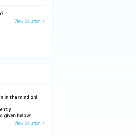
n?
View Solution
on in the mind onl
ently
s given below:
View Solution