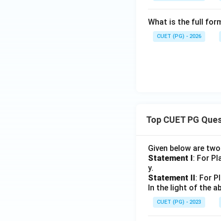
What is the full fo
CUET (PG) - 2026
Top CUET PG Ques
Given below are tw
Statement I
: For P
y.
Statement II
: For P
In the light of the
CUET (PG) - 2023