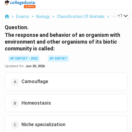
...
+
1
>
Exams
>
Biology
>
Classification Of Animals
>
The Respo
Question.
The response and behavior of an organism with
environment and other organisms of its biotic
community is called:
AP EAPCET - 2022
AP EAPCET
Updated On:
Jun 20, 2026
Camouflage
Homeostasis
Niche specialization