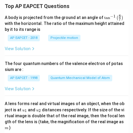
Top AP EAPCET Questions
8
−
1
\ta
A body is projected from the ground at an angle of
t
a
n
(
)
7
n^
with the horizontal. The ratio of the maximum height attained
{-
by it to its range is
1}
\lef
AP EAPCET - 2018
Projectile motion
t(
\fr
View Solution
ac
{8}
{7}
The four quantum numbers of the valence electron of potas
\ri
gh
sium are :
t)
AP EAPCET - 1998
Quantum Mechanical Model of Atom
View Solution
A lens forms real and virtual images of an object, when the ob
u_
u_
ject is at
and
distances respectively. If the size of the vi
1
2
u
u
{1}
{2}
rtual image is double that of the real image, then the focal len
m
gth of the lens is (take, the magnification of the real image as
)
m