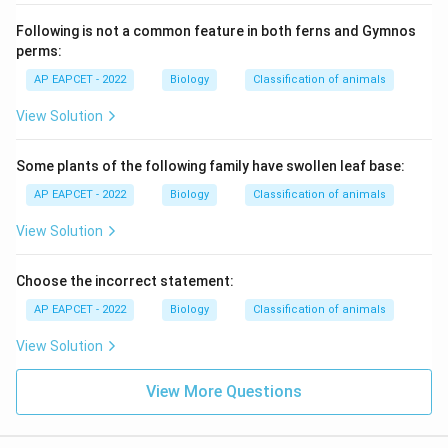
Following is not a common feature in both ferns and Gymnos
perms:
AP EAPCET - 2022
Biology
Classification of animals
View Solution
Some plants of the following family have swollen leaf base:
AP EAPCET - 2022
Biology
Classification of animals
View Solution
Choose the incorrect statement:
AP EAPCET - 2022
Biology
Classification of animals
View Solution
View More Questions