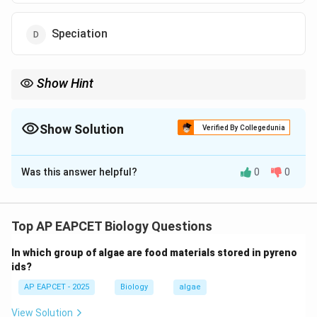
Speciation
Show Hint
Niche = role of organism in ecosystem.
Show Solution
Verified By Collegedunia
The Correct Option is
C
Was this answer helpful?
0
0
Solution and Explanation
Step 1: Understanding ecological interactions.
An organism does not exist in isolation; it continuously
Top AP EAPCET Biology Questions
interacts with its environment and other organisms in
In which group of algae are food materials stored in pyreno
the ecosystem.
ids?
AP EAPCET - 2025
Biology
algae
Step 2: Meaning of ecological niche.
A niche refers to the functional role of an organism in
View Solution