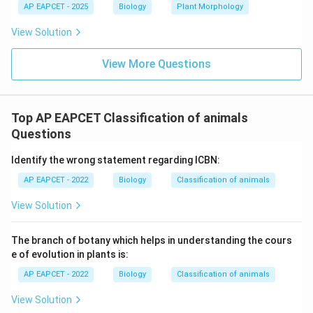
AP EAPCET - 2025
Biology
Plant Morphology
niche behavior.
View Solution
Step 6: Final conclusion.
Thus, the correct answer is niche specializationS.
View More Questions
Download Solution in PDF
Top AP EAPCET Classification of animals
Questions
Identify the wrong statement regarding ICBN:
AP EAPCET - 2022
Biology
Classification of animals
View Solution
The branch of botany which helps in understanding the cours
e of evolution in plants is:
AP EAPCET - 2022
Biology
Classification of animals
View Solution