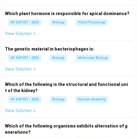
its ecosystem, including its behavior, resource use, and
interactions.
Which plant hormone is responsible for apical dominance?
AP EAPCET - 2025
Biology
Plant Physiology
Step 3: Definition of niche specialization.
View Solution
Niche specialization describes how an organism adapts
its behavior and physiology to occupy a specific
The genetic material in bacteriophages is:
ecological role.
AP EAPCET - 2025
Biology
Molecular Biology
Step 4: Evaluating options.
View Solution
- Camouflage: only hiding adaptation.
- Homeostasis: internal balance maintenance.
Which of the following is the structural and functional uni
- Speciation: formation of new species.
t of the kidney?
- Niche specialization: ecological role adaptation
AP EAPCET - 2025
Biology
Human Anatomy
(correct).
View Solution
Step 5: Logical reasoning.
Which of the following organisms exhibits alternation of g
The question emphasizes interaction with environment
enerations?
and biotic community, which directly defines ecological