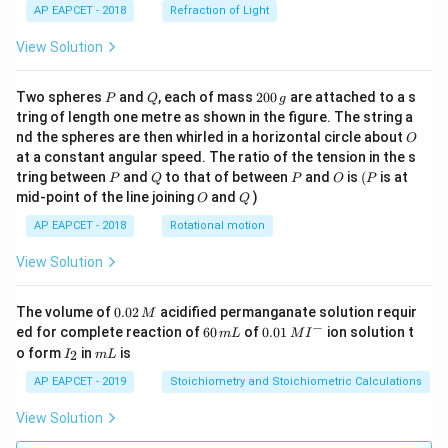
AP EAPCET - 2018
Refraction of Light
View Solution
P
Q
2
Two spheres
and
, each of mass
200
are attached to a s
P
Q
g
0
tring of length one metre as shown in the figure. The string a
0
O
nd the spheres are then whirled in a horizontal circle about
O
\,
at a constant angular speed. The ratio of the tension in the s
g
P
Q
P
O
(P
tring between
and
to that of between
and
is
(
is at
P
Q
P
O
P
O
Q
mid-point of the line joining
and
)
O
Q
AP EAPCET - 2018
Rotational motion
View Solution
0.
The volume of
0.02
acidified permanganate solution requir
M
0
−
6
0.0
ed for complete reaction of
60
of
0.01
ion solution t
m
L
M
I
2
0
1\,
I
m
o form
in
is
2
I
m
L
\,
\,
MI
_
L
M
m
^
2
AP EAPCET - 2019
Stoichiometry and Stoichiometric Calculations
L
{-}
View Solution