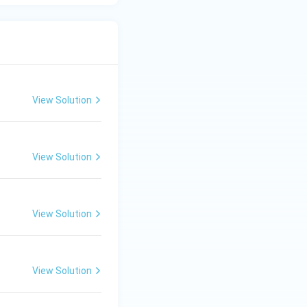
View Solution
View Solution
View Solution
View Solution