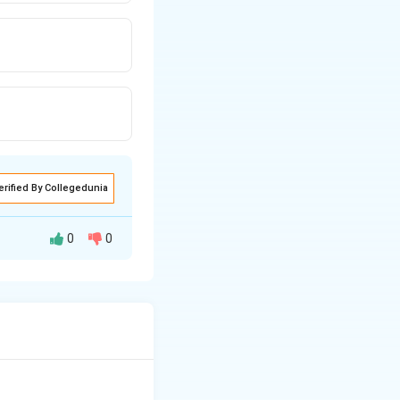
erified By Collegedunia
0
0
hout conscious