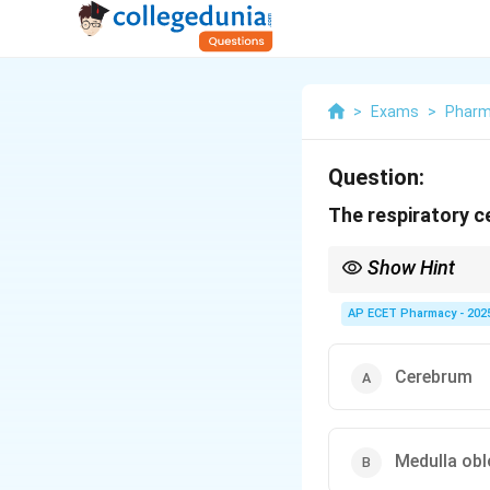
>
Exams
>
Phar
Question:
The respiratory ce
Show Hint
Medulla = Mandatory. I
AP ECET Pharmacy - 202
Cerebrum
Medulla ob