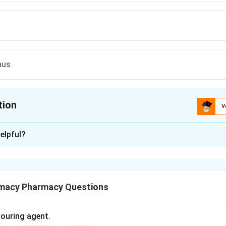
mus
tion
V
ion is
B
elpful?
xplanation
functions are controlled by the brainstem to ensure survival wit
macy Pharmacy Questions
olouring agent.