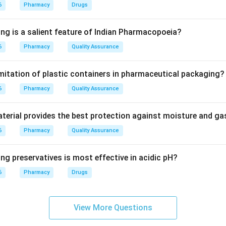
nter is a group of neurons that controls the rate and depth of b
6
Pharmacy
Drugs
ing is a salient feature of Indian Pharmacopoeia?
les higher functions; the Cerebellum handles balance. The Med
6
Pharmacy
Quality Assurance
stem) contains the primary centers for regulating heart rate and r
imitation of plastic containers in pharmaceutical packaging?
on
6
ata is the anatomical location for the primary respiratory contr
Pharmacy
Quality Assurance
erial provides the best protection against moisture and g
6
Pharmacy
Quality Assurance
n in PDF
ng preservatives is most effective in acidic pH?
6
Pharmacy
Drugs
View More Questions