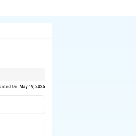
dated On:
May 19, 2026