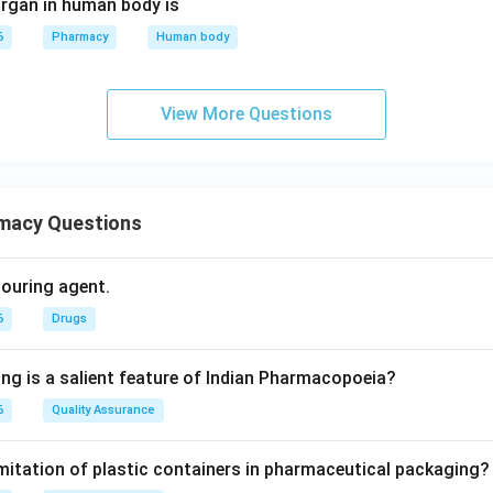
rgan in human body is
6
Pharmacy
Human body
View More Questions
macy Questions
olouring agent.
6
Drugs
ing is a salient feature of Indian Pharmacopoeia?
6
Quality Assurance
imitation of plastic containers in pharmaceutical packaging?