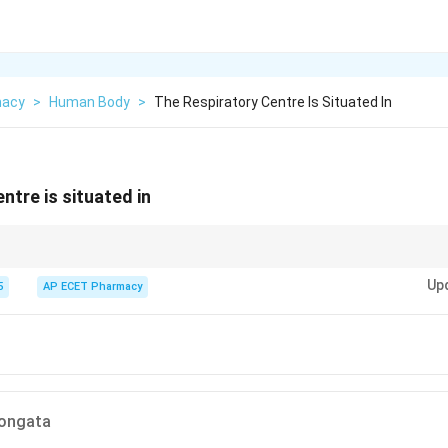
macy
>
Human Body
>
The Respiratory Centre Is Situated In
ntre is situated in
t controls mandatory life functions like breathing.
Up
5
AP ECET Pharmacy
longata