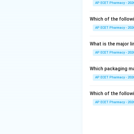
The respiratory ce
AP ECET Pharmacy - 202
Step 3: Analysis
Which of the follow
The Cerebrum hand
AP ECET Pharmacy - 202
(part of the brain
What is the major l
Step 4: Conclusi
AP ECET Pharmacy - 202
The medulla oblong
Final Answer:
(B)
Which packaging mat
AP ECET Pharmacy - 202
Download Solutio
Which of the followi
AP ECET Pharmacy - 202