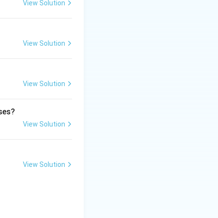
reathing.
View Solution
ulla oblongata
View Solution
espiration.
View Solution
ol center.
ases?
View Solution
View Solution