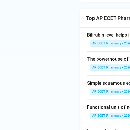
Top AP ECET Phar
Bilirubin level help
AP ECET Pharmacy - 202
The powerhouse of a
AP ECET Pharmacy - 202
Simple squamous epi
AP ECET Pharmacy - 202
Functional unit of n
AP ECET Pharmacy - 202