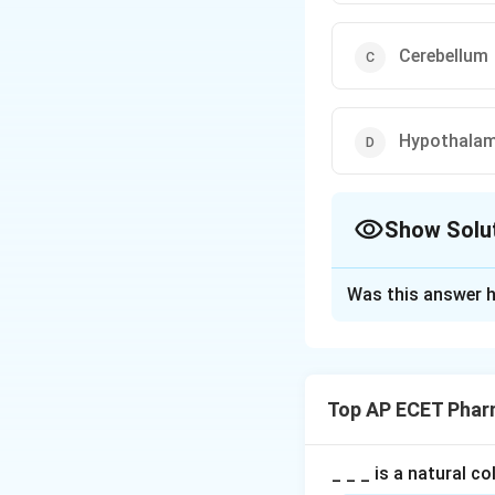
Cerebellum
Hypothala
Show Solu
The Correct Opt
Was this answer h
Solution and E
Step 1: Concept
Vital involuntary 
Top AP ECET Phar
effort.
Step 2: Meaning
_ _ _ is a natural c