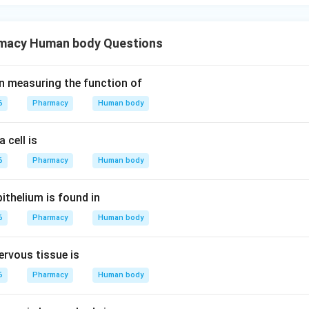
macy Human body Questions
s in measuring the function of
6
Pharmacy
Human body
 cell is
6
Pharmacy
Human body
thelium is found in
6
Pharmacy
Human body
ervous tissue is
6
Pharmacy
Human body