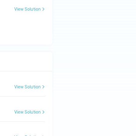
View Solution
View Solution
View Solution