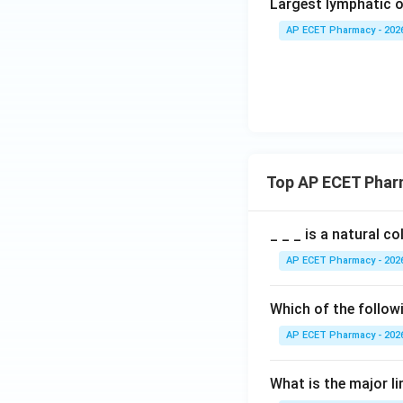
Largest lymphatic o
AP ECET Pharmacy - 202
Top AP ECET Phar
_ _ _ is a natural c
AP ECET Pharmacy - 202
Which of the follow
AP ECET Pharmacy - 202
What is the major l