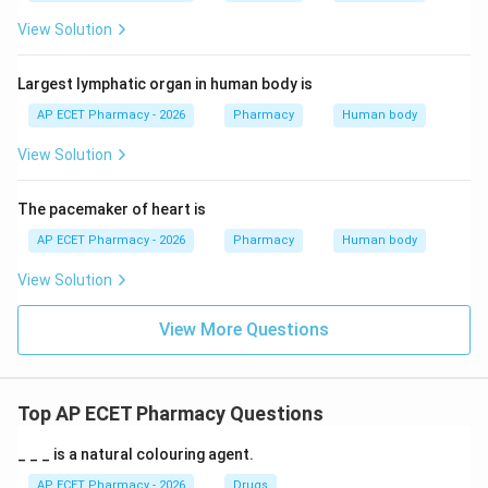
View Solution
Largest lymphatic organ in human body is
AP ECET Pharmacy - 2026
Pharmacy
Human body
View Solution
The pacemaker of heart is
AP ECET Pharmacy - 2026
Pharmacy
Human body
View Solution
View More Questions
Top AP ECET Pharmacy Questions
_ _ _ is a natural colouring agent.
AP ECET Pharmacy - 2026
Drugs