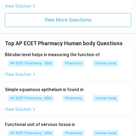
View Solution
Lysosomes contain digestive enzymes.
Mitochondria produce energy.
View More Questions
\boxed{\text{Mitochondria}}
Mitochondria
Top AP ECET Pharmacy Human body Questions
Download Solution in PDF
Bilirubin level helps in measuring the function of
AP ECET Pharmacy - 2026
Pharmacy
Human body
View Solution
Simple squamous epithelium is found in
AP ECET Pharmacy - 2026
Pharmacy
Human body
View Solution
Functional unit of nervous tissue is
AP ECET Pharmacy - 2026
Pharmacy
Human body