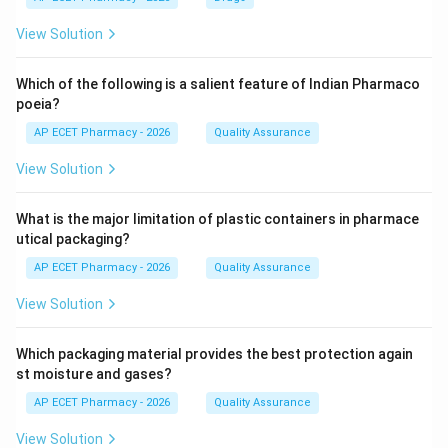
View Solution
Which of the following is a salient feature of Indian Pharmaco
poeia?
AP ECET Pharmacy - 2026
Quality Assurance
View Solution
What is the major limitation of plastic containers in pharmace
utical packaging?
AP ECET Pharmacy - 2026
Quality Assurance
View Solution
Which packaging material provides the best protection again
st moisture and gases?
AP ECET Pharmacy - 2026
Quality Assurance
View Solution