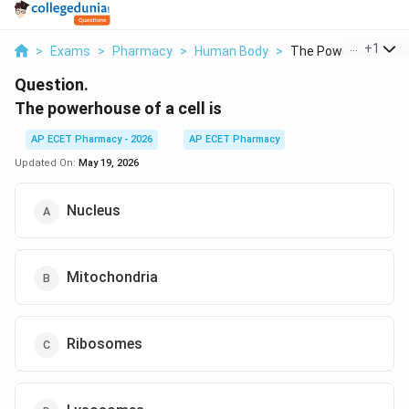
...
+
1
>
Exams
>
Pharmacy
>
Human Body
>
The Powerhouse Of A
Question.
The powerhouse of a cell is
AP ECET Pharmacy - 2026
AP ECET Pharmacy
Updated On:
May 19, 2026
Nucleus
Mitochondria
Ribosomes