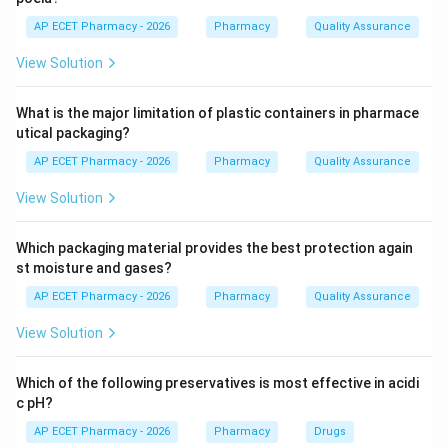
for cellular respiration.
AP ECET Pharmacy - 2026
Pharmacy
Quality Assurance
View Solution
Step 2: ATP production.
During aerobic respiration, glucose is oxidized and
What is the major limitation of plastic containers in pharmace
energy is released in the form of ATP.
utical packaging?
Glucose
+
→
\text{Glucose} + O_2 \righta
+
+
O
C
O
H
O
A
TP
2
2
2
AP ECET Pharmacy - 2026
Pharmacy
Quality Assurance
View Solution
Step 3: Why mitochondria are called powerhouse.
Which packaging material provides the best protection again
st moisture and gases?
ATP is the main energy currency of the cell. Since
mitochondria produce most of the ATP, they are called
AP ECET Pharmacy - 2026
Pharmacy
Quality Assurance
the powerhouse of the cell.
View Solution
Step 4: Checking other options.
Which of the following preservatives is most effective in acidi
Nucleus controls cellular activities and stores genetic
c pH?
material.
AP ECET Pharmacy - 2026
Pharmacy
Drugs
Ribosomes are involved in protein synthesis.