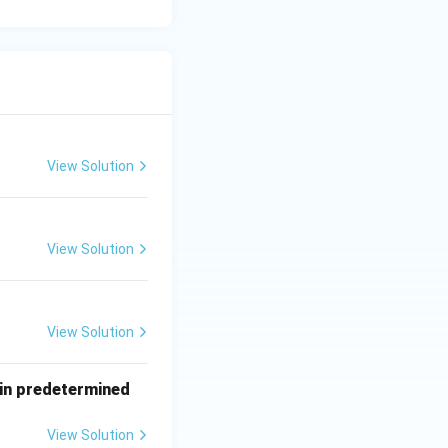
View Solution
View Solution
View Solution
tain predetermined
View Solution