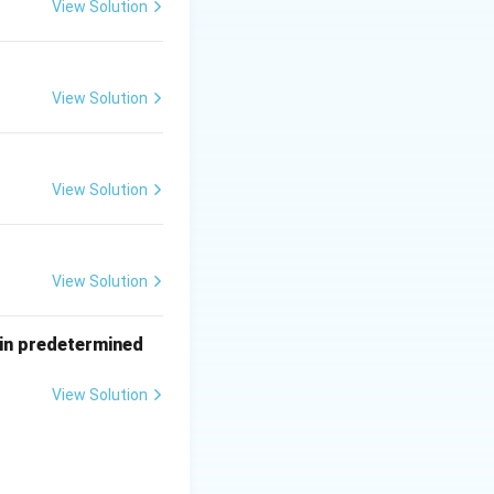
View Solution
View Solution
View Solution
View Solution
tain predetermined
View Solution