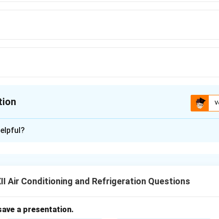
tion
V
ion is
A
elpful?
xplanation
iven standard numbers for easy identification.
y used natural refrigerant in industrial refrigeration systems lik
I Air Conditioning and Refrigeration Questions
mbering, ammonia is designated as
R-717
.
tetrafluoroethane, used in domestic refrigerators and car ACs.
save a presentation.