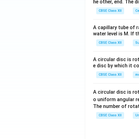
he other, end. The 
CBSE Class XII
Ce
A capillary tube of 
water level is M. If 
CBSE Class XII
Su
A circular disc is r
e disc by which it c
CBSE Class XII
m
A circular disc is r
o uniform angular r
The number of rotat
CBSE Class XII
Un