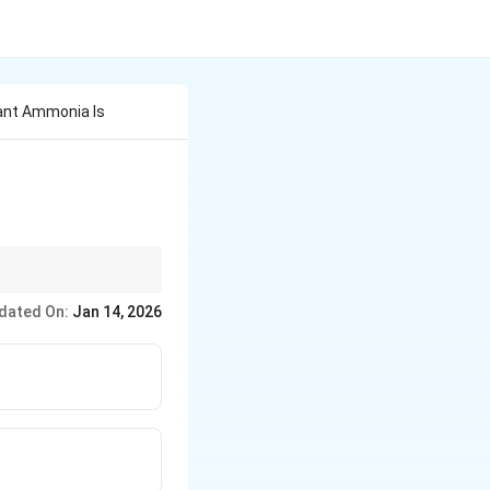
ant Ammonia Is
dated On:
Jan 14, 2026