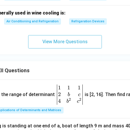
rally used in wine cooling is:
Air Conditioning and Refrigeration
Refrigeration Devices
View More Questions
II Questions
1
1
1
\be
2
gin
and the range of determinant
is [2, 16]. Then find r
b
c
2
2
{v
4
b
c
ma
plications of Determinants and Matrices
tri
x}1
 is standing at one end of a, boat of length 9 m and mass 40
&1