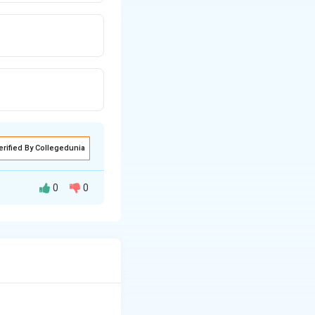
erified By Collegedunia
0
0
e cold storages