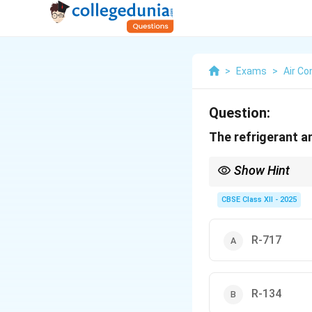
>
Exams
>
Air Co
Question:
The refrigerant a
Show Hint
R-717 = ammonia — reme
CBSE Class XII - 2025
R-717
R-134