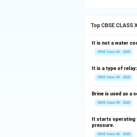
Top CBSE CLASS XI
It is not a water c
CBSE Class XII - 2025
It is a type of relay:
CBSE Class XII - 2025
Brine is used as a 
CBSE Class XII - 2025
It starts operating
pressure.
CBSE Class XII - 2025