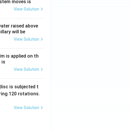
ystem moves is
View Solution
 water raised above
llary will be
View Solution
Nm is applied on th
 is
View Solution
isc is subjected t
ing 120 rotations.
View Solution