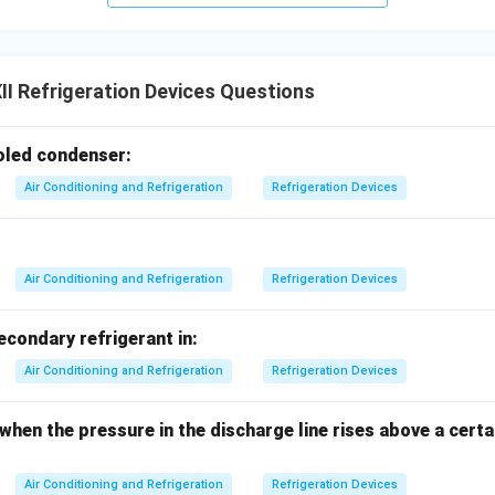
I Refrigeration Devices Questions
ooled condenser:
Air Conditioning and Refrigeration
Refrigeration Devices
Air Conditioning and Refrigeration
Refrigeration Devices
secondary refrigerant in:
Air Conditioning and Refrigeration
Refrigeration Devices
 when the pressure in the discharge line rises above a cer
Air Conditioning and Refrigeration
Refrigeration Devices