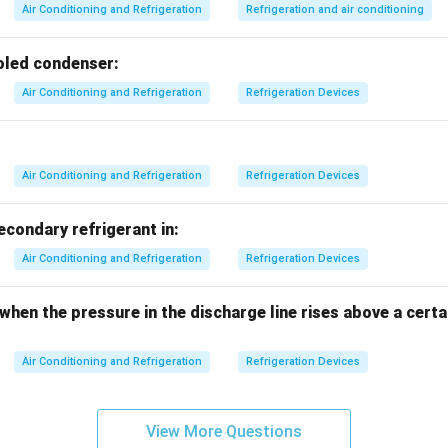
ter used as a refrigerant in special applications.
Air Conditioning and Refrigeration
Refrigeration and air conditioning
difluoroethane, used as a low pressure refrigerant.
 is correctly identified as R-717.
ooled condenser:
Air Conditioning and Refrigeration
Refrigeration Devices
n in PDF
Air Conditioning and Refrigeration
Refrigeration Devices
secondary refrigerant in:
Air Conditioning and Refrigeration
Refrigeration Devices
 when the pressure in the discharge line rises above a cer
Air Conditioning and Refrigeration
Refrigeration Devices
View More Questions