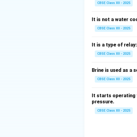
R-718 refers to wa
CBSE Class XII - 2025
R-152 (R-152a) is 
Therefore, ammonia
It is not a water c
CBSE Class XII - 2025
Download Solutio
It is a type of relay:
CBSE Class XII - 2025
Brine is used as a 
CBSE Class XII - 2025
It starts operating
pressure.
CBSE Class XII - 2025