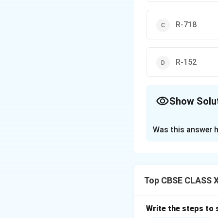
R-718
R-152
Show Solu
The Correct Opt
Was this answer h
Solution and E
Refrigerants are g
Ammonia is a widel
Top CBSE CLASS XI
and ice plants.
In refrigerant nu
R-134 (R-134a) is 
Write the steps to 