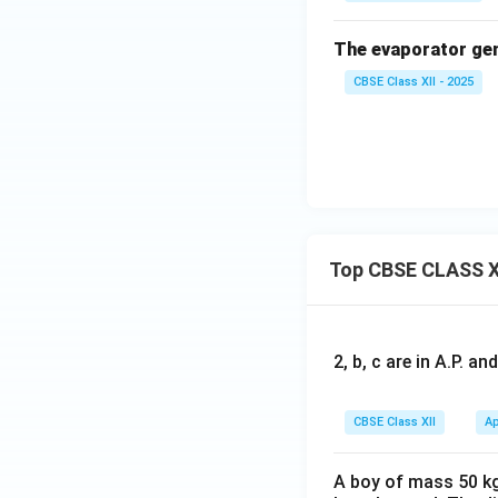
The evaporator gene
CBSE Class XII - 2025
Top CBSE CLASS X
2, b, c are in A.P. 
CBSE Class XII
Ap
A boy of mass 50 kg