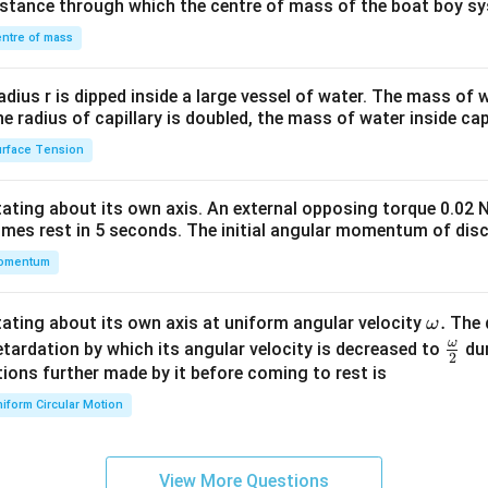
distance through which the centre of mass of the boat boy s
&1
\\
ntre of mass
2&
b&
radius r is dipped inside a large vessel of water. The mass of
c\\
the radius of capillary is doubled, the mass of water inside capi
4&
rface Tension
b^
{2}
otating about its own axis. An external opposing torque 0.02 
&c
omes rest in 5 seconds. The initial angular momentum of disc
^
omentum
{2}
\en
d
\o
.
otating about its own axis at uniform angular velocity
The d
ω
{v
m
ω
\fr
etardation by which its angular velocity is decreased to
dur
2
ma
eg
ac
ions further made by it before coming to rest is
tri
a.
{\o
iform Circular Motion
x}
me
ga}
{2}
View More Questions