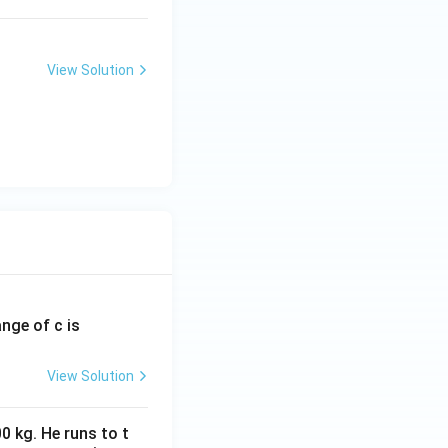
View Solution
ange of c is
View Solution
0 kg. He runs to t