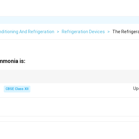
nditioning And Refrigeration
>
Refrigeration Devices
>
The Refriger
mmonia is:
mber this for industrial refrigeration!
Up
CBSE Class XII