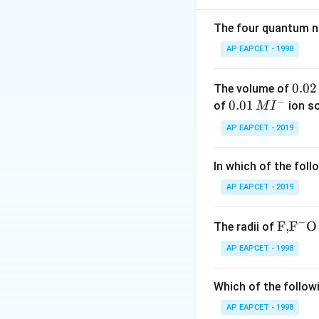
The four quantum nu
AP EAPCET - 1998
Step 2: Write the
0.
0.02
The volume of
Given,
−
0
0.0
0.01
of
ion s
M
I
2
1\,
AP EAPCET - 2019
\,
MI
M
^
In which of the foll
{-}
AP EAPCET - 2019
−
\text
F,
F
O
The radii of
{F,}
AP EAPCET - 1998
{{\t
ext
Which of the followi
Step 3: Substitut
{F}}
^
AP EAPCET - 1998