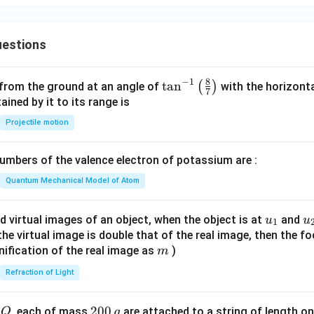
ro
{-
{s
d
1}}
{-
uc
1}
estions
t
s}
8
−
1
\ta
t
a
n
(
)
 from the ground at an angle of
with the horizonta
7
n^
ned by it to its range is
{-
Projectile motion
1}
\lef
mbers of the valence electron of potassium are :
t(
\fr
Quantum Mechanical Model of Atom
ac
{8}
u_
u
d virtual images of an object, when the object is at
and
u
u
1
{7}
{1}
{
f the virtual image is double that of the real image, then the fo
\ri
m
nification of the real image as
)
m
gh
Refraction of Light
t)
Q
2
200
d
, each of mass
are attached to a string of length o
Q
g