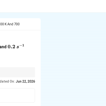
500 K And 700
−
1
{-1}
0.2\,s^{-1}
0.2
and
s
dated On:
Jun 22, 2026
.303R} \left[ \frac{T_2-T_1}{T_1T_2} \right]