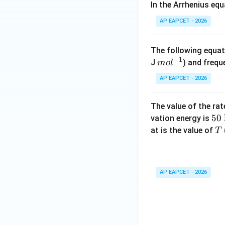
In the Arrhenius eq
^{-
1}
AP EAPCET - 2026
\te
Step 5: Final con
xt
The following equati
Therefore, the act
{m
−
1
m
J
) and frequ
m
o
l
ol}
ol
AP EAPCET - 2026
^{-
^
1}
{-
The value of the ra
Download Solutio
1}
50
50
vation energy is
\m
T
at is the value of
T
at
rm
{k
AP EAPCET - 2026
\
mo
l^
{-
1}