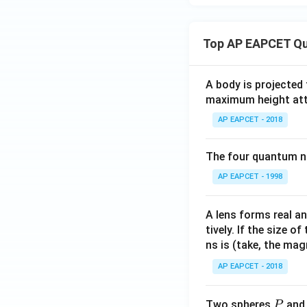
Top AP EAPCET Qu
A body is projected
maximum height attai
AP EAPCET - 2018
The four quantum nu
AP EAPCET - 1998
A lens forms real an
tively. If the size o
ns is (take, the mag
AP EAPCET - 2018
P
Two spheres
an
P