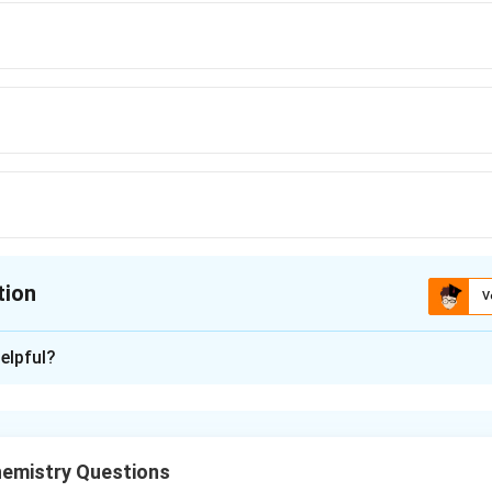
tion
V
ion is
B
elpful?
xplanation
enius equation for two temperatures.
een rate constants and temperature is
emistry Questions
−
k
E
T
T