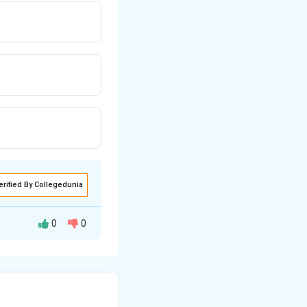
erified By Collegedunia
0
0