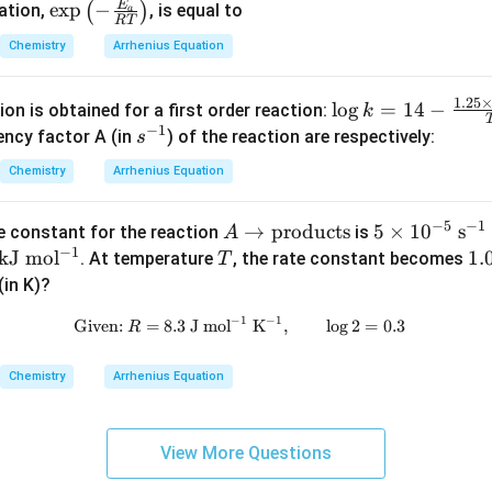
E
\exp
e
x
p
−
(
)
uation,
, is equal to
a
\te
o
RT
\left
xt
l}
Chemistry
Arrhenius Equation
(-\fr
{ J
^
ac
clusion.
K}
{-
\lo
1.25
l
o
g
=
14
−
{E_
on is obtained for a first order reaction:
k
ivation energy of the reaction is
^
1}
g k
−
1
s^
{a}}
ency factor A (in
) of the reaction are respectively:
s
{-
= 1
\boxed{33.45\,kJ\,mol^{-1}}
−
1
{-
{R
33.45
k
J
m
o
l
1}
Chemistry
Arrhenius Equation
4 -
1}
T}
\te
\fra
\rig
xt
−
5
−
1
A
→
products
5
5
×
1
0
s
c{1.
te constant for the reaction
is
n in PDF
A
ht)
{
−
1
\r
\ti
\
kJ
mo
l
T
25
1.
1.
. At temperature
, the rate constant becomes
T
m
ig
me
\ti
\ti
(in K)?
ol}
ht
s 1
h
mes
m
^
−
1
−
1
Given:
=
8.3
J
mo
l
\text{Given: } R = 8.3\ \mathrm
K
,
l
o
g
2
=
0.3
R
ar
0^
10^
s 1
{-
ro
{-
J
4
0^
1}
Chemistry
Arrhenius Equation
w
5}\
K}
{-
\t
\m
{T}
4}
ex
ath
\
View More Questions
t
rm
at
{p
{s^
}
r