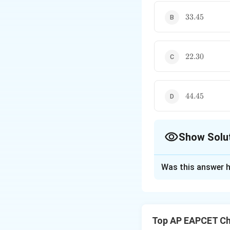
33.45
33.45
22.30
22.30
44.45
44.45
Show Solu
The Correct Opt
Was this answer h
Solution and E
Step 1: Use Arrh
The relation betw
Top AP EAPCET Ch