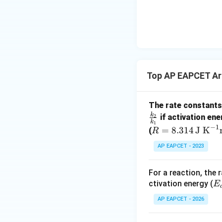
{-}}
\text
{O}
Since,
Top AP EAPCET Ar
The rate constants 
k
2
if activation ene
k
1
−
1
R
=
8.314
J K
(
R
=
Step 4: Calculate
AP EAPCET - 2023
8.3
14
For a reaction, the
\,
E
ctivation energy (
E
\te
{
k
xt
Converting into
k
AP EAPCET - 2026
{J
K}