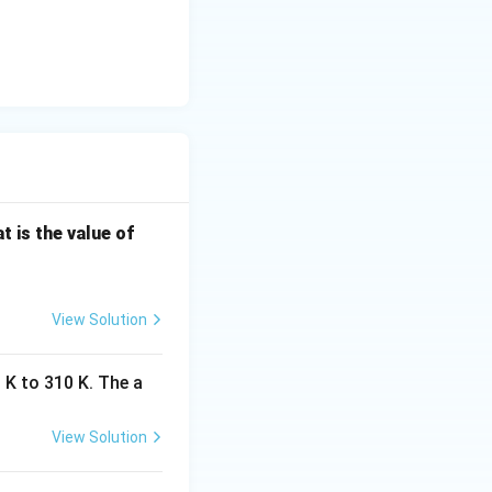
 8.3} \left[ \frac{200}{350000} \right]
left[ \frac{1}{1750} \right]
\f
t is the value of
ra
c
{k
View Solution
_
2}
 K to 310 K. The a
{k
_
1}
View Solution