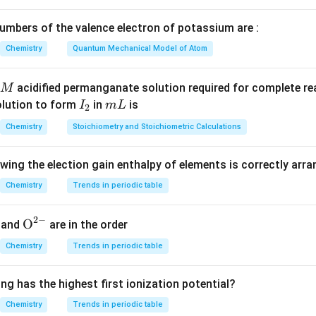
\log\frac{k_2}{k_1} = \frac{E_
[
]
2
2
1
a
l
o
g
=
2.303
k
R
T
T
1
1
2
mbers of the valence electron of potassium are :
Chemistry
Quantum Mechanical Model of Atom
 given values.
acidified permanganate solution required for complete r
M
I
m
olution to form
in
is
I
m
L
2
−
1
_
L
=
0.02
k_1=0.02\,s^{-1}
k
s
1
Chemistry
Stoichiometry and Stoichiometric Calculations
2
−
1
=
0.2
k_2=0.2\,s^{-1}
k
s
2
owing the election gain enthalpy of elements is correctly arr
=
500
T_1=500\,K
T
K
1
Chemistry
Trends in periodic table
=
700
T_2=700\,K
T
K
2
−
1
−
1
2
−
=
8.3
R=8.3\,JK^{-1}mol^{-1}
{{\te
O
R
J
K
m
o
l
and
are in the order
xt
Chemistry
Trends in periodic table
{O}}
^{2
ng has the highest first ionization potential?
e the values.
-}}
Chemistry
Trends in periodic table
0.2
700
−
500
\log\frac{0.2}{0.02} = \frac{E_a
E
a