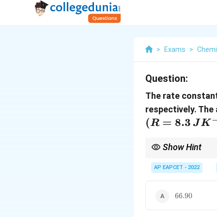
>
Exams
>
Chemi
Question:
The rate constant
respectively. The 
(R=8.3\,JK^
(
=
8.3
R
J
K
Show Hint
For Arrhenius equatio
AP EAPCET - 2022
66.90
66.90
Always use temperatur