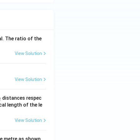
^
}
l. The ratio of the
View Solution
View Solution
_
distances respec
2
2}
cal length of the le
View Solution
ne metre as shown