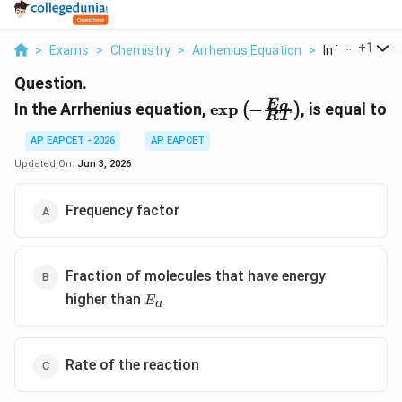
...
+
1
>
Exams
>
Chemistry
>
Arrhenius Equation
>
In The Arrheni
Question.
\exp\left(-
E
a
In the Arrhenius equation,
e
x
p
−
, is equal to
(
)
RT
\frac{E_{a}}
{RT}\right)
AP EAPCET - 2026
AP EAPCET
Updated On:
Jun 3, 2026
Frequency factor
Fraction of molecules that have energy
E_{a}
higher than
E
a
Rate of the reaction