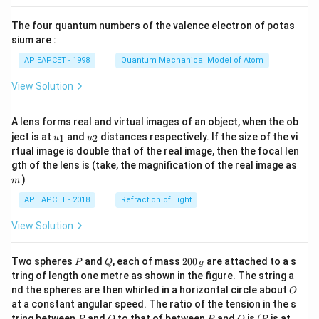
{8}
{7}
The four quantum numbers of the valence electron of potas
\ri
gh
sium are :
t)
AP EAPCET - 1998
Quantum Mechanical Model of Atom
View Solution
A lens forms real and virtual images of an object, when the ob
u_
u_
ject is at
and
distances respectively. If the size of the vi
1
2
u
u
{1}
{2}
rtual image is double that of the real image, then the focal len
m
gth of the lens is (take, the magnification of the real image as
)
m
AP EAPCET - 2018
Refraction of Light
View Solution
P
Q
2
Two spheres
and
, each of mass
200
are attached to a s
P
Q
g
0
tring of length one metre as shown in the figure. The string a
0
O
nd the spheres are then whirled in a horizontal circle about
O
\,
at a constant angular speed. The ratio of the tension in the s
g
P
Q
P
O
(P
tring between
and
to that of between
and
is
(
is at