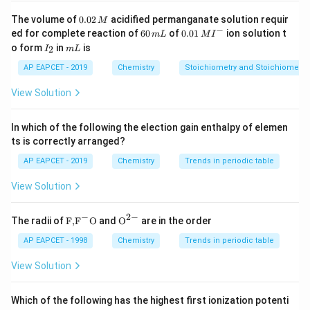
reaction. Reactants must possess a minimum
0.
The volume of
0.02
acidified permanganate solution requir
M
0
−
E_{a}
6
0.0
threshold energy, called the activation energy (
), to
ed for complete reaction of
60
of
0.01
ion solution t
E
m
L
M
I
a
2
0
1\,
I
m
o form
in
is
2
break existing bonds and form products.
I
m
L
\,
\,
MI
_
L
M
m
^
2
AP EAPCET - 2019
Chemistry
Stoichiometry and Stoichiometric
L
{-}
Step 3: Analysis
View Solution
\exp\left(-
E
e
x
p
−
(
)
The exponential term
stems from the
a
RT
\frac{E_{a}}
Maxwell-Boltzmann distribution of molecular energies.
In which of the following the election gain enthalpy of elemen
{RT}\right)
It represents the specific statistical fraction of total
ts is correctly arranged?
colliding reactant molecules that have kinetic energy
AP EAPCET - 2019
Chemistry
Trends in periodic table
equal to or greater than the required activation energy
View Solution
E_{a}
T
barrier (
) at a given temperature
.
E
T
a
−
2
−
\text
{{\te
The radii of
F,
F
O
and
O
are in the order
Step 4: Conclusion
{F,}
xt
This definition matches option (B) directly.
{{\t
{O}}
AP EAPCET - 1998
Chemistry
Trends in periodic table
ext
^{2
{F}}
-}}
View Solution
^
Final Answer:
(B)
{-}}
\text
Which of the following has the highest first ionization potenti
{O}
Download Solution in PDF