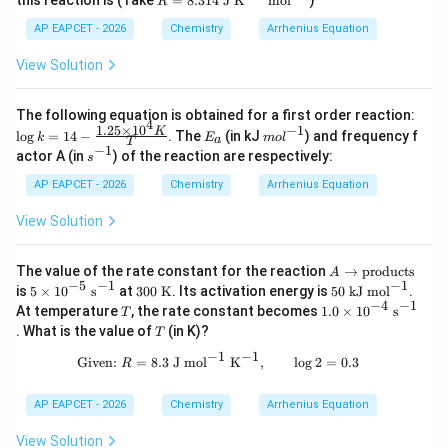
l}
=
8.314
J K
mol
1}
R
=
^
\te
8.3
AP EAPCET - 2026
Chemistry
Arrhenius Equation
{-
xt
14
1}
{m
\te
View Solution
ol}
xt
^{-
{ J
1}
K}
\lo
The following equation is obtained for a first order reaction:
4
^
g k
1.25
×
1
0
−
1
E
m
K
l
o
g
=
14
−
. The
(in kJ
) and frequency f
k
E
m
o
l
{-
a
T
= 1
_
ol
−
1
s^
actor A (in
) of the reaction are respectively:
1}
s
4 -
a
^
{-
\te
\fra
{-
1}
AP EAPCET - 2026
Chemistry
Arrhenius Equation
xt
c{1.
1}
{
25
View Solution
m
\ti
ol}
mes
^
10^
A
{-
The value of the rate constant for the reaction
→
products
4
A
\r
1}
−
5
−
1
−
1
5
300
50\
K}
is
5
×
1
0
s
at
300
K
. Its activation energy is
50
kJ
mo
l
.
ig
\ti
\
\m
{T}
−
4
−
1
T
1.0
At temperature
, the rate constant becomes
1.0
×
1
0
s
T
ht
me
\m
ath
\ti
T
. What is the value of
(in K)?
ar
T
s 1
athr
rm
me
ro
0^
m
{kJ
s 1
−
1
−
1
\text{Given: } R = 8.3\ \mathrm{J\ 
Given:
=
8.3
J
mo
l
K
,
l
o
g
2
=
0.3
w
R
{-
{K}
\
0^
\t
5}\
mo
{-
ex
\m
l^
4}\
AP EAPCET - 2026
Chemistry
Arrhenius Equation
t
ath
{-
\m
{p
rm
1}}
ath
View Solution
ro