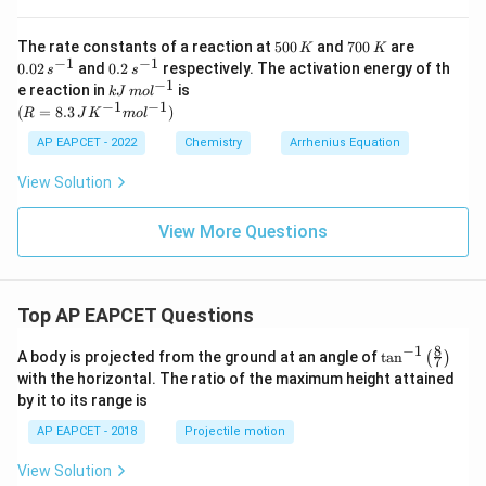
{s^
rm
d
{-
{s^
uc
1}}
{-
5
7
0.
The rate constants of a reaction at
500
and
700
are
t
K
K
1}}
0
0
02
−
1
−
1
s}
0.
0.02
and
0.2
respectively. The activation energy of th
s
s
0
0
\,
2
−
1
kJ
e reaction in
is
k
J
m
o
l
\,
\,
s^
\,
\,
−
1
−
1
(R
(
=
8.3
)
K
K
{-
R
J
K
m
o
l
s^
m
=
1}
{-
ol
8.3
AP EAPCET - 2022
Chemistry
Arrhenius Equation
1}
^
\,J
{-
K^
View Solution
1}
{-
1}
mo
View More Questions
l^
{-
1})
Top AP EAPCET Questions
8
−
1
\ta
A body is projected from the ground at an angle of
t
a
n
(
)
7
n^
with the horizontal. The ratio of the maximum height attained
{-
by it to its range is
1}
\lef
AP EAPCET - 2018
Projectile motion
t(
\fr
View Solution
ac