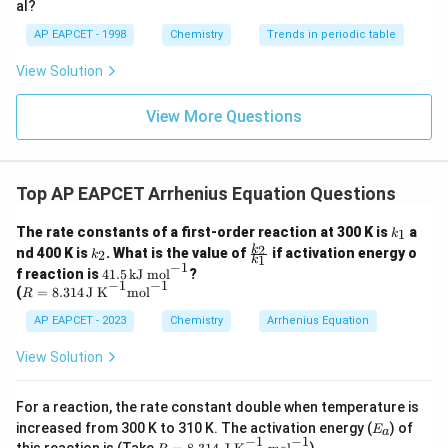
al?
AP EAPCET - 1998
Chemistry
Trends in periodic table
View Solution
View More Questions
Top AP EAPCET Arrhenius Equation Questions
k
The rate constants of a first-order reaction at 300 K is
a
1
k
_
k
\f
2
k
nd 400 K is
. What is the value of
if activation energy o
2
k
1
1
k
_
ra
−
1
4
f reaction is
41.5
kJ mol
?
2
c
−
1
−
1
1.
R
(
=
8.314
J K
mol
R
{k
5
=
_
\,
8.3
AP EAPCET - 2023
Chemistry
Arrhenius Equation
2}
\t
14
{k
ex
\,
View Solution
_
t
\te
1}
{k
xt
J
{J
For a reaction, the rate constant double when temperature is
m
K}
E_
increased from 300 K to 310 K. The activation energy (
) of
E
o
a
^{-
{a}
−
1
−
1
R
this reaction is (Take
)