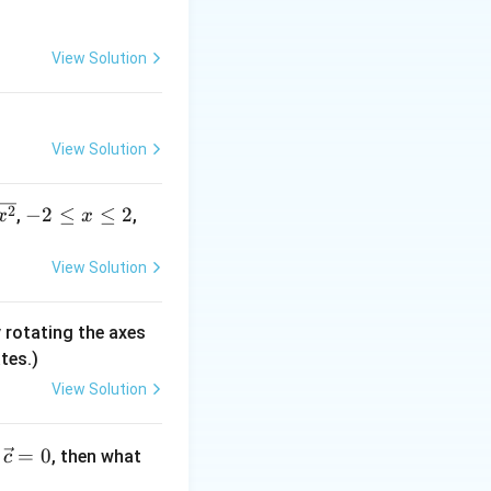
/n}=\dfrac{1}
n
eft(\dfrac{3}
ight)^n\to\infty
View Solution
y
^{-2/n}\to1
\limsup_{n\to\infty}|a_n|^{1/n}=3
−
2/
n
→
1
, so
View Solution
-
2
−
2
≤
≤
2
,
,
x
x
2
\l
View Solution
e
x
 rotating the axes
\l
tes.)
e
2
View Solution
=
0
, then what
c