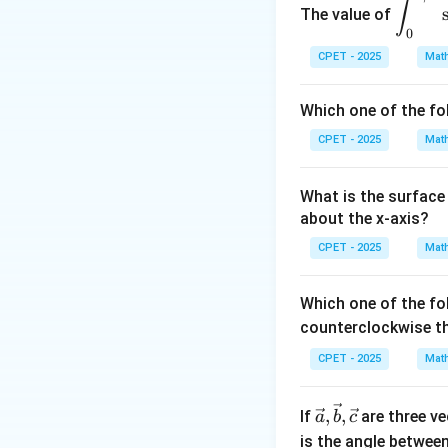
∫
The value of
n
spl
1
3
(
)
0
→
∞
,
ays
2
n
CPET - 2025
Mat
tyle
|a_
∣
∣
\in
Step 3:
Then
a
{n^
n
Which one of the fo
t_0
n^{
lim
sup
∣
∣
a
→
∞
n
^
n
CPET - 2025
Mat
{\p
Step 4:
Therefor
i/
What is the surface 
2}
about the x-axis?
\si
CPET - 2025
n^2
Mat
(x)
Download Solutio
\co
Which one of the fo
s^4
counterclockwise t
(x)
CPET - 2025
Mat
\,d
x
\vec
,
,
If
are three v
a
b
c
{a},
is the angle betwee