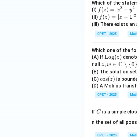
-y
\o
Which of the statem
2
2
^2
era
f
(
)
=
+
(I)
f
z
x
y
2
+
or
(z)
f
(
)
=
∣
−
1
∣
(II)
f
z
z
2i
a
=
(z)
(III) There exists an
x
e{
x^
=|
CPET - 2025
Mat
y}
e}
2
z-
{x
(z)
+
1|
Which one of the fo
^2
|z|,
y^
^2
\o
Log
(
)
(A) If
denote
z
+
& 
2
C
pe
z,w
,
∈
∖
{
0
r all
z
w
y^
\n
+
ra
\in
(B) The solution se
2}
0\
2i
to
\m
\c
c
o
s
(
)
(C)
is bounde
1,
xy
z
rn
ath
os
(D) A Mobius transf
& 
a
bb
(z)
=
CPET - 2025
Mat
m
{C}
\e
e
\set
d{
C
If
is a simple clo
C
{L
min
as
o
us\
s}
n the set of all poss
g}
{0
(z)
\}
CPET - 2025
Mat