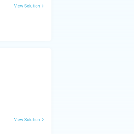
View Solution
View Solution