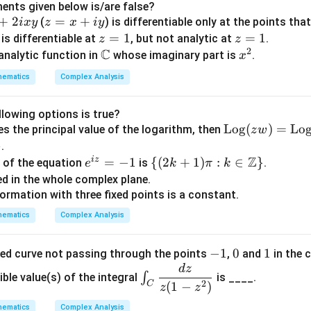
p
ents given below is/are false?
t
+
2
z
=
+
(
) is differentiable only at the points that
i
x
y
z
x
i
y
n
=
z
=
1
z
=
1
is differentiable at
, but not analytic at
.
z
z
m
2
x
C
=
=
\m
x
 analytic function in
whose imaginary part is
.
x
R
+
1
1
ath
^
hematics
Complex Analysis
iy
bb
2
/
{C}
llowing options is true?
\o
Log
(
)
=
Lo
s the principal value of the logarithm, then
z
w
z
per
}
.
e
ato
Z
i
z
e^
=
−
1
\
{(
2
+
1
)
:
∈
}
t of the equation
is
.
e
k
π
k
\
rna
{i
{(2
d in the whole complex plane.
me
z}
k+
ormation with three fixed points is a constant.
z
{L
=
1)
0
hematics
Complex Analysis
o
-1
\pi:
n
g}
k\i
c
-
−
1
0
0
1
1
sed curve not passing through the points
,
and
in the 
(z
n
e
1
d
z
\in
w)
\m
∫
ible value(s) of the integral
is ____.
2
t_
(
1
−
)
C
z
z
=
ath
C
\o
bb
hematics
Complex Analysis