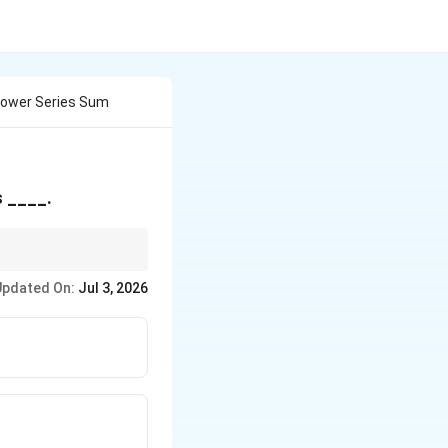
Power Series Sum
y\left(\frac{2^n}
s ____.
^2}\right)z^n
Updated On:
Jul 3, 2026