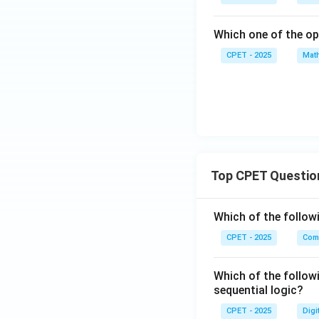
Which one of the op
CPET - 2025
Mat
Top CPET Questio
Which of the follo
CPET - 2025
Com
Which of the follow
sequential logic?
CPET - 2025
Digi