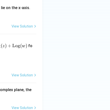
 lie on the x-axis.
View Solution
g
(
)
+
Log
(
)
fo
z
w
View Solution
complex plane, the
View Solution