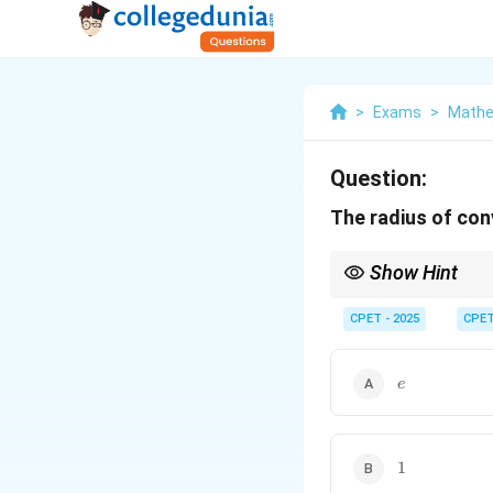
>
Exams
>
Mathe
Question:
The radius of co
Show Hint
Compare growth rates
CPET - 2025
CPE
e
e
1
1