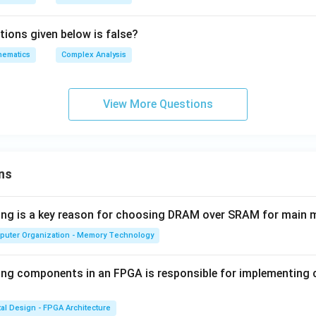
\df
per
{Z}
rac
ato
\}
tions given below is false?
{d
rna
z}
hematics
Complex Analysis
me
{z
{L
(1-
o
z^
View More Questions
g}
2)}
(z)
+
\o
per
ns
ato
rna
wing is a key reason for choosing DRAM over SRAM for main
me
{L
puter Organization - Memory Technology
o
g}
ing components in an FPGA is responsible for implementing
(w)
tal Design - FPGA Architecture