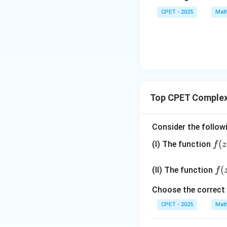
\vec
CPET - 2025
Mat
{b},
\vec
{c}
Top CPET Complex
Consider the follow
f
(
(I) The function
f
z
(z)
=
f(z
(
(II) The function
f
\d
=
fr
\b
Choose the correct
ac
gi
CPET - 2025
Mat
{x
{c
^2
ses