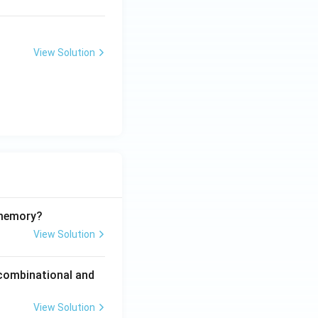
View Solution
 memory?
View Solution
 combinational and
View Solution