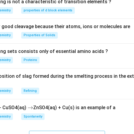
ng is not a characteristic of transition elements ?
O
emistry
properties of d block elements
_
3
n in PDF
good cleavage because their atoms, ions or molecules are
emistry
Properties of Solids
ing sets consists only of essential amino acids ?
emistry
Proteins
ition of slag formed during the smelting process in the ex
emistry
Refining
\r
→
 + CuSO4(aq)
ZnSO4(aq) + Cu(s) is an example of a
ig
emistry
Spontaneity
h
ta