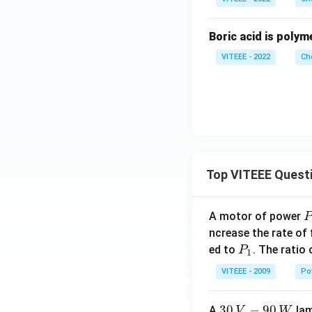
Boric acid is polym
VITEEE - 2022
Ch
Top VITEEE Quest
A motor of power
P
_
ncrease the rate of
0
P
ed to
. The ratio
P
1
_
VITEEE - 2009
Po
1
30
30
−
90
A
lam
V
W