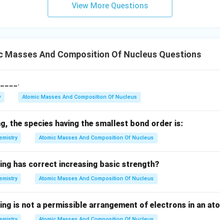
rr
View More Questions
o
w
c Masses And Composition Of Nucleus Questions
s____.
y
Atomic Masses And Composition Of Nucleus
, the species having the smallest bond order is:
emistry
Atomic Masses And Composition Of Nucleus
ing has correct increasing basic strength?
emistry
Atomic Masses And Composition Of Nucleus
ing is not a permissible arrangement of electrons in an at
emistry
Atomic Masses And Composition Of Nucleus