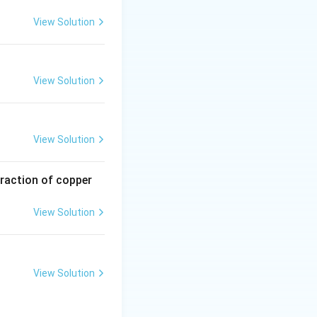
View Solution
View Solution
View Solution
traction of copper
View Solution
View Solution