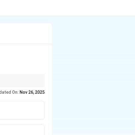
dated On:
Nov 26, 2025