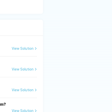
View Solution
View Solution
View Solution
om?
View Solution