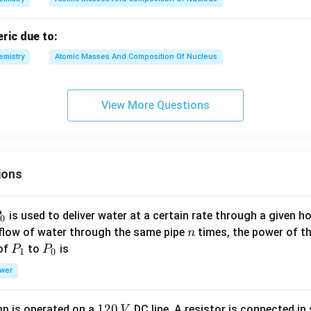
eric due to:
emistry
Atomic Masses And Composition Of Nucleus
View More Questions
ions
P
is used to deliver water at a certain rate through a given ho
0
n
 flow of water through the same pipe
times, the power of th
n
P
P
 of
to
is
P
P
1
0
_
_
wer
1
0
1
120
p is operated on a
DC line. A resistor is connected in 
V