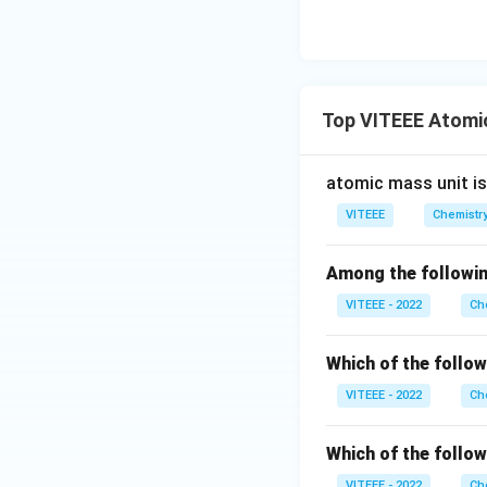
Top VITEEE Atomi
atomic mass unit i
VITEEE
Chemistr
Among the following
VITEEE - 2022
Ch
Which of the follow
VITEEE - 2022
Ch
Which of the follow
VITEEE - 2022
Ch