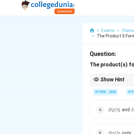
>
Exams
>
Chemi
>
The Product S Form
Question:
The product(s) f
Show Hint
B_2H_6
Diborane (
) rea
2
6
B
H
VITEEE - 2023
VIT
B_2O_3
H
and
2
3
B
O
B_2O_3
only
2
3
B
O