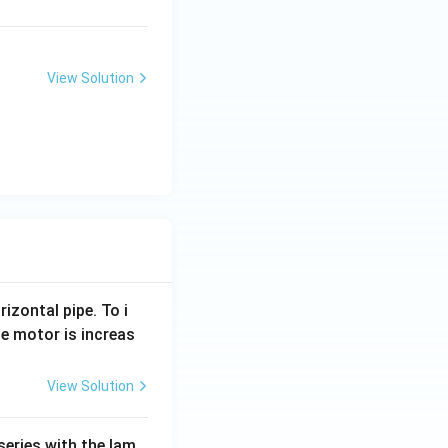
View Solution
rizontal pipe. To i
e motor is increas
View Solution
series with the lam