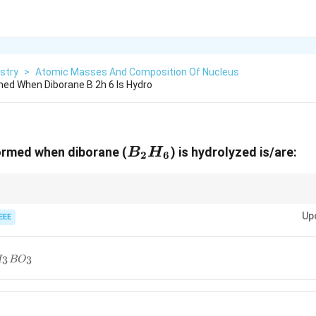
stry
>
Atomic Masses And Composition Of Nucleus
ed When Diborane B 2h 6 Is Hydro
B_2H_6
ormed when diborane (
) is hydrolyzed is/are:
B
H
2
6
dily hydrolyzes in water, producing boric acid and hydrogen gas.
Up
EEE
_3BO_3
3
3
H
B
O