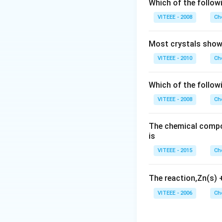
Which of the followi
VITEEE - 2008
Ch
Download Solutio
Most crystals show 
VITEEE - 2010
Ch
Which of the follow
VITEEE - 2008
Ch
The chemical compos
is
VITEEE - 2015
Ch
The reaction,Zn(s)
VITEEE - 2006
Ch