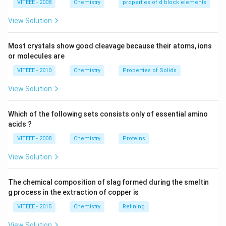
VITEEE - 2008
Chemistry
properties of d block elements
\times 10^{-27}
\text{ kg}
View Solution
Download Solution in PDF
Most crystals show good cleavage because their atoms, ions
or molecules are
VITEEE - 2010
Chemistry
Properties of Solids
View Solution
Which of the following sets consists only of essential amino
acids ?
VITEEE - 2008
Chemistry
Proteins
View Solution
The chemical composition of slag formed during the smeltin
g process in the extraction of copper is
VITEEE - 2015
Chemistry
Refining
View Solution