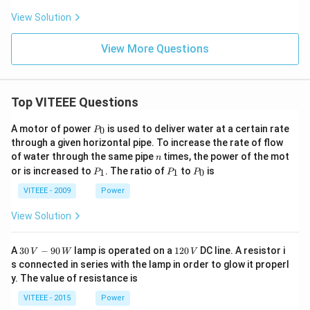
View Solution
View More Questions
Top VITEEE Questions
P
A motor of power
is used to deliver water at a certain rate
0
P
_
through a given horizontal pipe. To increase the rate of flow
0
n
of water through the same pipe
times, the power of the mot
n
P
P
P
or is increased to
. The ratio of
to
is
1
1
0
P
P
P
_
_
_
1
1
0
VITEEE - 2009
Power
View Solution
30
1
A
30
−
90
lamp is operated on a
120
DC line. A resistor i
V
W
V
\,
2
s connected in series with the lamp in order to glow it properl
V
0
y. The value of resistance is
-9
\,
0
V
VITEEE - 2015
Power
\,