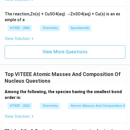
\r
The reaction,Zn(s) + CuSO4(aq)
→
ZnSO4(aq) + Cu(s) is an ex
ig
ample of a
h
ta
VITEEE - 2006
Chemistry
Spontaneity
rr
o
View Solution
w
View More Questions
Top VITEEE Atomic Masses And Composition Of
Nucleus Questions
Among the following, the species having the smallest bond
order is:
VITEEE - 2022
Chemistry
Atomic Masses And Composition Of N
View Solution