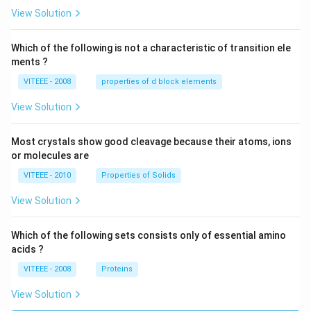
W
View Solution
Which of the following is not a characteristic of transition ele
ments ?
VITEEE - 2008
properties of d block elements
View Solution
Most crystals show good cleavage because their atoms, ions
or molecules are
VITEEE - 2010
Properties of Solids
View Solution
Which of the following sets consists only of essential amino
acids ?
VITEEE - 2008
Proteins
View Solution