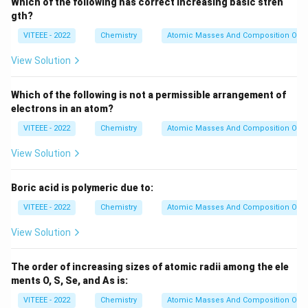
Which of the following has correct increasing basic stren
gth?
VITEEE - 2022
Chemistry
Atomic Masses And Composition Of N
View Solution
Which of the following is not a permissible arrangement of
electrons in an atom?
VITEEE - 2022
Chemistry
Atomic Masses And Composition Of N
View Solution
Boric acid is polymeric due to:
VITEEE - 2022
Chemistry
Atomic Masses And Composition Of N
View Solution
The order of increasing sizes of atomic radii among the ele
ments O, S, Se, and As is:
VITEEE - 2022
Chemistry
Atomic Masses And Composition Of N