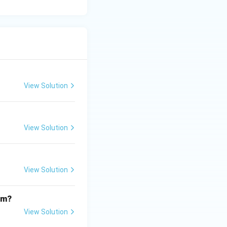
View Solution
View Solution
View Solution
om?
View Solution