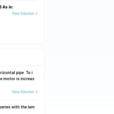
 As is:
View Solution
rizontal pipe. To i
e motor is increas
View Solution
series with the lam