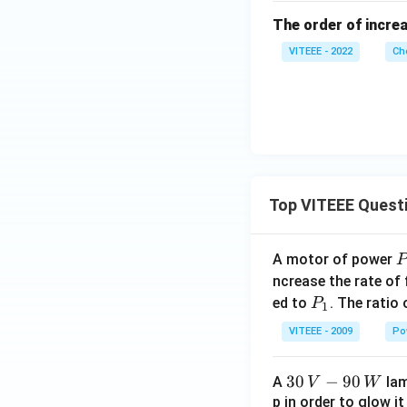
The order of increa
VITEEE - 2022
Ch
Top VITEEE Quest
A motor of power
P
_
ncrease the rate of
0
P
ed to
. The ratio
P
1
_
VITEEE - 2009
Po
1
30
30
−
90
A
lam
V
W
\,
p in order to glow it