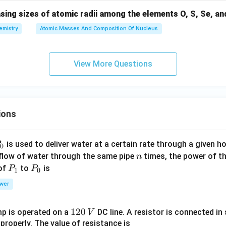
sing sizes of atomic radii among the elements O, S, Se, and
emistry
Atomic Masses And Composition Of Nucleus
View More Questions
ions
P
is used to deliver water at a certain rate through a given ho
0
n
 flow of water through the same pipe
times, the power of th
n
P
P
 of
to
is
P
P
1
0
_
_
wer
1
0
1
120
p is operated on a
DC line. A resistor is connected in 
V
2
 properly. The value of resistance is