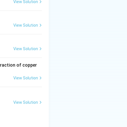
t due to the
View Solution
View Solution
View Solution
traction of copper
View Solution
View Solution