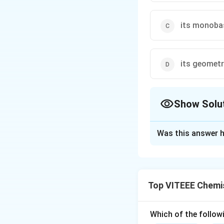
its monoba
its geomet
Show Solu
The Correct Opt
Was this answer h
Solution and E
Step 1:
Boric acid
bonds.
Top VITEEE Chemi
Step 2:
In the sol
hydrogen bonds be
boric acid its poly
Which of the followi