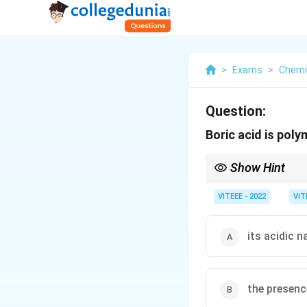
>
Exams
>
Chemi
Question:
Boric acid is poly
Show Hint
The polymerization of 
basicity.
VITEEE - 2022
VIT
its acidic n
the presen