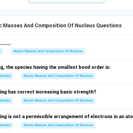
o
w
c Masses And Composition Of Nucleus Questions
s____.
y
Atomic Masses And Composition Of Nucleus
, the species having the smallest bond order is:
emistry
Atomic Masses And Composition Of Nucleus
ing has correct increasing basic strength?
emistry
Atomic Masses And Composition Of Nucleus
ing is not a permissible arrangement of electrons in an at
emistry
Atomic Masses And Composition Of Nucleus