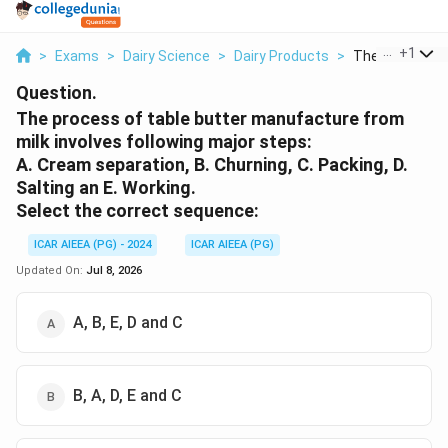
...
+
1
>
Exams
>
Dairy Science
>
Dairy Products
>
The Process Of
Question.
The process of table butter manufacture from
milk involves following major steps:
A. Cream separation, B. Churning, C. Packing, D.
Salting an E. Working.
Select the correct sequence:
ICAR AIEEA (PG) - 2024
ICAR AIEEA (PG)
Updated On:
Jul 8, 2026
A, B, E, D and C
B, A, D, E and C