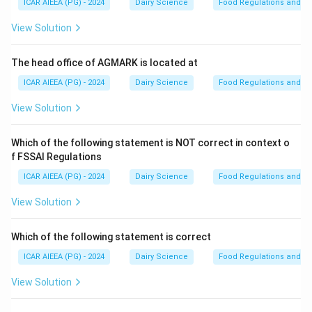
ICAR AIEEA (PG) - 2024
Dairy Science
Food Regulations and S
Step 2: Detailed Explanation:
View Solution
Let us arrange the manufacturing steps in their logical,
technical sequence:
The head office of AGMARK is located at
1.
Cream separation (A):
First, whole milk is
ICAR AIEEA (PG) - 2024
Dairy Science
Food Regulations and S
centrifuged to separate cream (the high-fat portion)
View Solution
from skim milk.
2.
Churning (B):
After pasteurization and aging, the
Which of the following statement is NOT correct in context o
cream is churned to break the fat globule membranes,
f FSSAI Regulations
allowing the fat to coalesce into butter grains while
ICAR AIEEA (PG) - 2024
Dairy Science
Food Regulations and S
buttermilk is drained off.
3.
Salting (D):
Salt (either dry or as brine) is added to
View Solution
the butter grains to enhance flavor, act as a
preservative, and improve shelf-life.
Which of the following statement is correct
4.
Working (E):
The salted butter is worked (kneaded)
ICAR AIEEA (PG) - 2024
Dairy Science
Food Regulations and S
to distribute moisture and salt droplets evenly
View Solution
throughout the fat matrix, creating a continuous fat
phase.