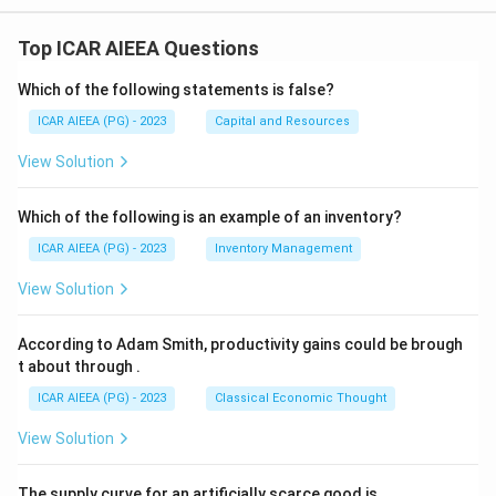
Top ICAR AIEEA Questions
Which of the following statements is false?
ICAR AIEEA (PG) - 2023
Capital and Resources
View Solution
Which of the following is an example of an inventory?
ICAR AIEEA (PG) - 2023
Inventory Management
View Solution
According to Adam Smith, productivity gains could be brough
t about through
.
ICAR AIEEA (PG) - 2023
Classical Economic Thought
View Solution
The supply curve for an artificially scarce good is
.