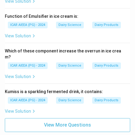
View Solution
Function of Emulsifier in ice cream is:
ICAR AIEEA (PG) - 2024
Dairy Science
Dairy Products
View Solution
Which of these component increase the overrun in ice crea
m?
ICAR AIEEA (PG) - 2024
Dairy Science
Dairy Products
View Solution
Kumiss is a sparkling fermented drink, it contains:
ICAR AIEEA (PG) - 2024
Dairy Science
Dairy Products
View Solution
View More Questions