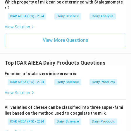
Which property of milk can be determined with Stalagmomete
5.
Packing (C):
Finally, the finished butter is packaged
r ?
and stored.
ICAR AIEEA (PG) - 2024
Dairy Science
Dairy Analysis
\rightarr
\righ
→
Therefore, the correct technical sequence is A
B
\rightarrow
\rightarrow
→
→
→
D
E
C.
View Solution
Step 3: Final Answer
View More Questions
The correct sequence of steps for manufacturing
table butter is A, B, D, E and C, corresponding to option
(C).
Top ICAR AIEEA Dairy Products Questions
Function of stabilizers in ice cream is:
Download Solution in PDF
ICAR AIEEA (PG) - 2024
Dairy Science
Dairy Products
View Solution
All varieties of cheese can be classified into three super-fami
lies based on the method used to coagulate the milk.
ICAR AIEEA (PG) - 2024
Dairy Science
Dairy Products