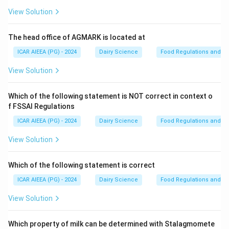
Step 2: Detailed Explanation:
View Solution
- The fermentation of Kumiss is carried out by a
symbiotic culture of lactic acid bacteria (such as
The head office of AGMARK is located at
Lactobacillus delbrueckii subsp. bulgaricus) and yeasts
ICAR AIEEA (PG) - 2024
Dairy Science
Food Regulations and S
(such as Kluyveromyces marxianus).
View Solution
- This dual fermentation process produces both lactic
acid and ethanol.
Which of the following statement is NOT correct in context o
- Standard Kumiss typically contains:
f FSSAI Regulations
0.7\%\text{
0.7%
to
1.0%
-
Lactic acid:
(which provides a clean,
to }1.0\%
ICAR AIEEA (PG) - 2024
Dairy Science
Food Regulations and S
acidic taste).
0.7\%\text{
0.7%
to
2.5%
-
Alcohol (ethanol):
(which provides a
View Solution
to }2.5\%
mild alcoholic sparkle).
- It is highly regarded for its therapeutic and nutritional
Which of the following statement is correct
value, particularly in Central Asia.
ICAR AIEEA (PG) - 2024
Dairy Science
Food Regulations and S
View Solution
Step 3: Final Answer
Kumiss typically contains 0.7% to 1% lactic acid and
Which property of milk can be determined with Stalagmomete
0.7% to 2.5% alcohol.