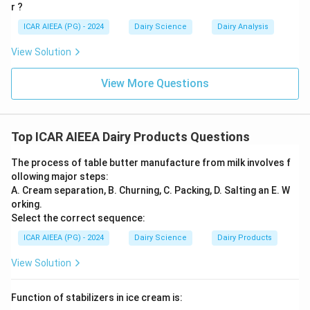
r ?
ICAR AIEEA (PG) - 2024
Dairy Science
Dairy Analysis
Download Solution in PDF
View Solution
View More Questions
Top ICAR AIEEA Dairy Products Questions
The process of table butter manufacture from milk involves f
ollowing major steps:
A. Cream separation, B. Churning, C. Packing, D. Salting an E. W
orking.
Select the correct sequence:
ICAR AIEEA (PG) - 2024
Dairy Science
Dairy Products
View Solution
Function of stabilizers in ice cream is: