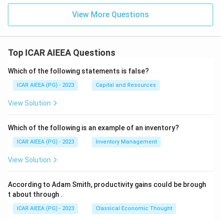
View More Questions
Top ICAR AIEEA Questions
Which of the following statements is false?
ICAR AIEEA (PG) - 2023
Capital and Resources
View Solution
Which of the following is an example of an inventory?
ICAR AIEEA (PG) - 2023
Inventory Management
View Solution
According to Adam Smith, productivity gains could be brough
t about through
.
ICAR AIEEA (PG) - 2023
Classical Economic Thought