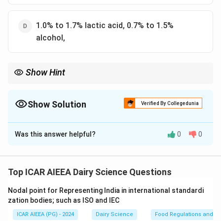
1.0% to 1.7% lactic acid, 0.7% to 1.5%
alcohol,
Show Hint
Kumiss is characterized by a relatively balanced, mild acid-
\approx
1\text{-
alcohol profile (
≈
1%
acid and
1
–
2%
alcohol), distinguishing it
1\%
-}2\%
from highly acidic Kefir.
Show Solution
Verified By Collegedunia
The Correct Option is
A
Was this answer helpful?
0
0
Solution and Explanation
Step 1: Understanding the Concept:
Kumiss is a traditional, sparkling fermented milk
Top ICAR AIEEA Dairy Science Questions
beverage made from mare's milk, produced through a
Nodal point for Representing India in international standardi
combined lactic acid and alcoholic fermentation
zation bodies; such as ISO and IEC
process.
ICAR AIEEA (PG) - 2024
Dairy Science
Food Regulations and S