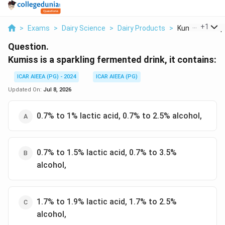
...
+
1
>
Exams
>
Dairy Science
>
Dairy Products
>
Kumiss Is A Spa
Question.
Kumiss is a sparkling fermented drink, it contains:
ICAR AIEEA (PG) - 2024
ICAR AIEEA (PG)
Updated On:
Jul 8, 2026
0.7% to 1% lactic acid, 0.7% to 2.5% alcohol,
0.7% to 1.5% lactic acid, 0.7% to 3.5%
alcohol,
1.7% to 1.9% lactic acid, 1.7% to 2.5%
alcohol,