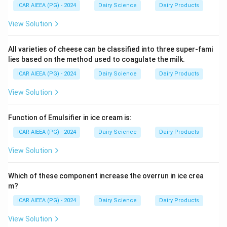
ICAR AIEEA (PG) - 2024
Dairy Science
Dairy Products
View Solution
All varieties of cheese can be classified into three super-fami
lies based on the method used to coagulate the milk.
ICAR AIEEA (PG) - 2024
Dairy Science
Dairy Products
View Solution
Function of Emulsifier in ice cream is:
ICAR AIEEA (PG) - 2024
Dairy Science
Dairy Products
View Solution
Which of these component increase the overrun in ice crea
m?
ICAR AIEEA (PG) - 2024
Dairy Science
Dairy Products
View Solution