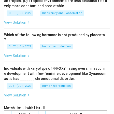
an tropics.
(D) Tropical environments are less seasonal relati
vely more constant and predictable
CUET (UG) - 2022
Biodiversity and Conservation
View Solution
Which of the following hormone is not produced by placenta
?
CUET (UG) - 2022
human reproduction
View Solution
Individuals with karyotype of 44+XXY having overall masculin
e development with few feminine development like Gynaecom
astia has _______ chromosomal disorder.
CUET (UG) - 2022
human reproduction
View Solution
Match List - I with List - II.