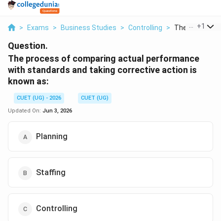
...
+
1
>
Exams
>
Business Studies
>
Controlling
>
The Process O
Question.
The process of comparing actual performance
with standards and taking corrective action is
known as:
CUET (UG) - 2026
CUET (UG)
Updated On:
Jun 3, 2026
Planning
Staffing
Controlling