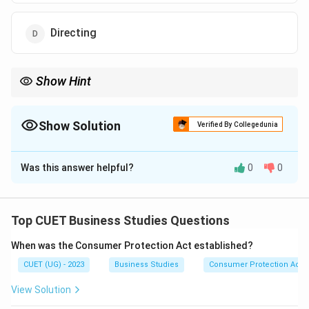
Directing
Show Hint
Controlling checks whether work is going according to plan.
Show Solution
Verified By Collegedunia
The Correct Option is
C
Was this answer helpful?
0
0
Solution and Explanation
Concept:
Controlling is an important managerial
function that ensures organisational activities are
Top CUET Business Studies Questions
proceeding according to plans.
When was the Consumer Protection Act established?
CUET (UG) - 2023
Business Studies
Consumer Protection Act
Step 1:
Understanding controlling.
The controlling process includes:
View Solution
Setting standards