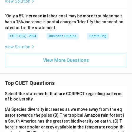
View Solution
"Only a 5% increase in labor cost may be more troublesome t
han a 15% increase in postal charges."Identify the concept po
inted out in the statement.
CUET (UG) - 2024
Business Studies
Controlling
View Solution
View More Questions
Top CUET Questions
Select the statements that are CORRECT regarding patterns
of biodiversity.
(A) Species diversity increases as we move away from the eq
uator towards the poles
(B) The tropical Amazon rain forest i
n South America has the greatest biodiversity on earth.
(C) T
here is more solar energy available in the temperate region th