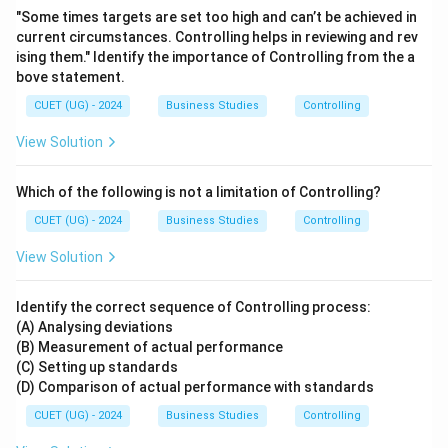
"Some times targets are set too high and can’t be achieved in
current circumstances. Controlling helps in reviewing and rev
ising them." Identify the importance of Controlling from the a
bove statement.
CUET (UG) - 2024
Business Studies
Controlling
View Solution
Which of the following is not a limitation of Controlling?
CUET (UG) - 2024
Business Studies
Controlling
View Solution
Identify the correct sequence of Controlling process:
(A) Analysing deviations
(B) Measurement of actual performance
(C) Setting up standards
(D) Comparison of actual performance with standards
CUET (UG) - 2024
Business Studies
Controlling