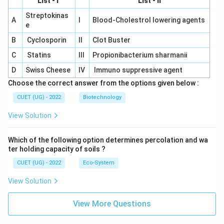
List - I
List - II
Streptokinas
A
I
Blood-Cholestrol lowering agents
e
B
Cyclosporin
II
Clot Buster
C
Statins
III
Propionibacterium sharmanii
D
Swiss Cheese
IV
Immuno suppressive agent
Choose the correct answer from the options given below :
CUET (UG) - 2022
Biotechnology
View Solution
Which of the following option determines percolation and wa
ter holding capacity of soils ?
CUET (UG) - 2022
Eco-System
View Solution
View More Questions