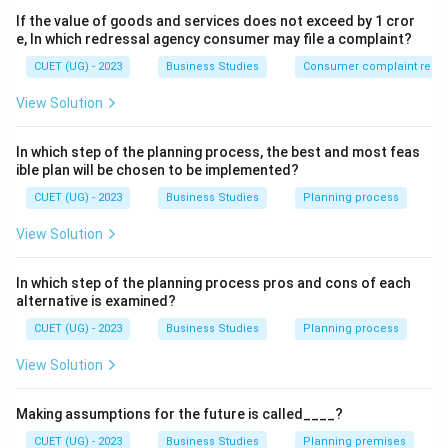
If the value of goods and services does not exceed by 1 cror
Measuring actual performance
e, In which redressal agency consumer may file a complaint?
Comparing performance with standards
CUET (UG) - 2023
Business Studies
Consumer complaint redre
Taking corrective action
View Solution
In which step of the planning process, the best and most feas
ible plan will be chosen to be implemented?
Step 2:
Evaluating options.
CUET (UG) - 2023
Business Studies
Planning process
(A) Planning involves deciding future actions.
View Solution
(B) Staffing relates to recruitment and training.
(C) Controlling involves comparison and corrective
In which step of the planning process pros and cons of each
action.
alternative is examined?
(D) Directing relates to supervision and motivation.
CUET (UG) - 2023
Business Studies
Planning process
View Solution
Step 3:
Final conclusion.
Thus:
Making assumptions for the future is called____?
\boxed{\text{(C) Controlling}}
(C) Controlling
CUET (UG) - 2023
Business Studies
Planning premises