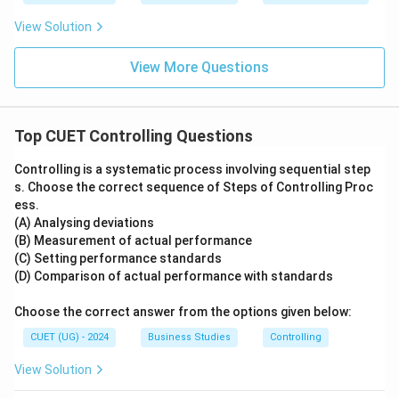
View Solution
Download Solution in PDF
View More Questions
Top CUET Controlling Questions
Controlling is a systematic process involving sequential step
s. Choose the correct sequence of Steps of Controlling Proc
ess.
(A) Analysing deviations
(B) Measurement of actual performance
(C) Setting performance standards
(D) Comparison of actual performance with standards
Choose the correct answer from the options given below:
CUET (UG) - 2024
Business Studies
Controlling
View Solution