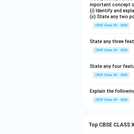
mportant concept of
(i) Identify and exp
(ii) State any two p
CBSE Class XII - 2025
State any three fea
CBSE Class XII - 2026
State any four feat
CBSE Class XII - 2026
Explain the followin
CBSE Class XII - 2026
Top CBSE CLASS X