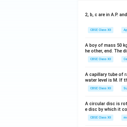
2, b, c are in A.P. 
CBSE Class XII
Ap
A boy of mass 50 kg
he other, end. The 
CBSE Class XII
Ce
A capillary tube of 
water level is M. If 
CBSE Class XII
Su
A circular disc is r
e disc by which it c
CBSE Class XII
m