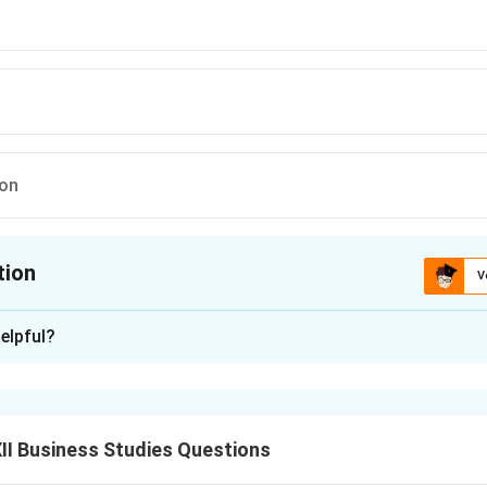
ion
tion
V
ion is
D
elpful?
xplanation
the essence of management.
I Business Studies Questions