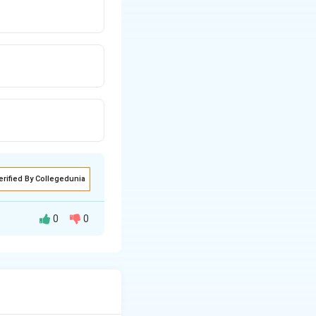
erified By Collegedunia
0
0