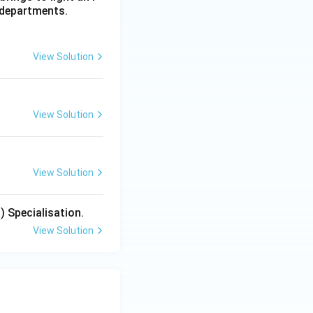
 departments.
View Solution
View Solution
View Solution
) Specialisation.
View Solution