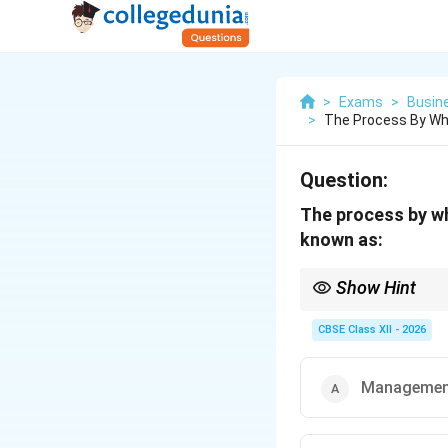
>
Exams
>
Busin
>
The Process By Wh
Question:
The process by wh
known as:
Show Hint
Remember: "Synchroniza
CBSE Class XII - 2026
Manageme