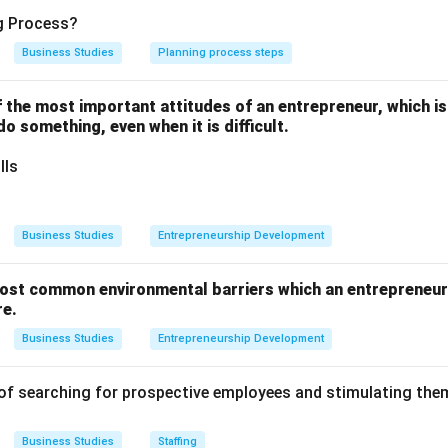
e underlying invisible force that binds all other functions of m
ng Process?
functioning.
Business Studies
Planning process steps
one of the most important attitudes of an entrepreneur, which i
 do something, even when it is difficult.
he overarching and general process of getting things done thro
lls
s setting objectives, and Organising involves structuring the nec
Business Studies
Entrepreneurship Development
fers directly to the process of synchronizing, integrating, and un
ments to ensure they work harmoniously towards common organiz
ost common environmental barriers which an entrepreneur 
re.
Business Studies
Entrepreneurship Development
on
of synchronizing departmental activities defines Co-ordination.
of searching for prospective employees and stimulating them
Business Studies
Staffing