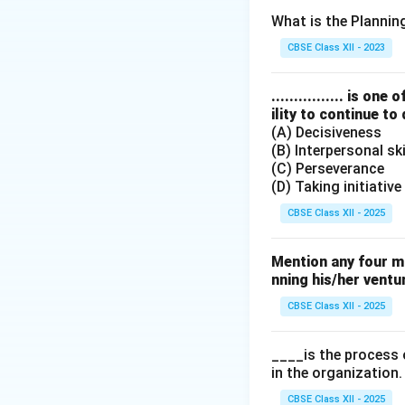
Coordination is th
What is the Planni
to ensure smooth 
CBSE Class XII - 2023
Step 3: Analysis
................ is 
ility to continue to
(A) Decisiveness
• Management is t
(B) Interpersonal ski
(C) Perseverance
• Planning involve
(D) Taking initiative
CBSE Class XII - 2025
• Co-ordination re
of various depart
Mention any four m
nning his/her ventu
CBSE Class XII - 2025
Step 4: Conclusi
Thus, the process 
____is the process 
in the organization.
Final Answer:
(D)
CBSE Class XII - 2025