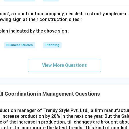
n in PDF
ons’, a construction company, decided to strictly implement
lowing sign at their construction sites :
 plan indicated by the above sign :
Business Studies
Planning
View More Questions
II Coordination in Management Questions
duction manager of Trendy Style Pvt. Ltd., a firm manufacturi
to increase production by 20% in the next one year. But the Sa
 of the increase in production, till changes are brought about
 etc., to incorporate the latest trends. This kind of conflict 