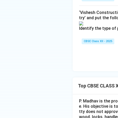
Download Solutio
‘Vishesh Constructi
try’ and put the fol
Identify the type of
CBSE Class XII - 2025
Top CBSE CLASS X
P. Madhav is the pro
e. His objective is 
tty does not approve
wood, locks, handles,