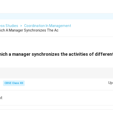
ess Studies
>
Coordination In Management
ich A Manager Synchronizes The Ac
ich a manager synchronizes the activities of differen
tion" and "Unification of efforts" are the ultimate keywords identifying C
Up
CBSE Class XII
nt