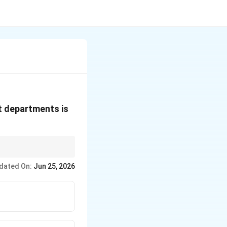
t departments is
o-ordination.
dated On:
Jun 25, 2026