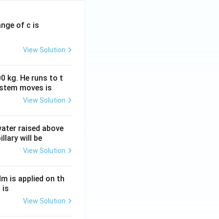
ange of c is
View Solution
0 kg. He runs to t
ystem moves is
View Solution
 water raised above
llary will be
View Solution
Nm is applied on th
 is
View Solution