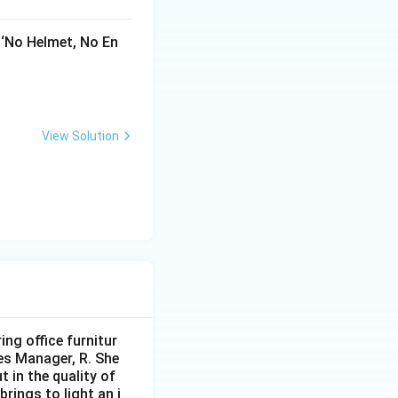
 ‘No Helmet, No En
View Solution
ng office furnitur
les Manager, R. She
 in the quality of
brings to light an i