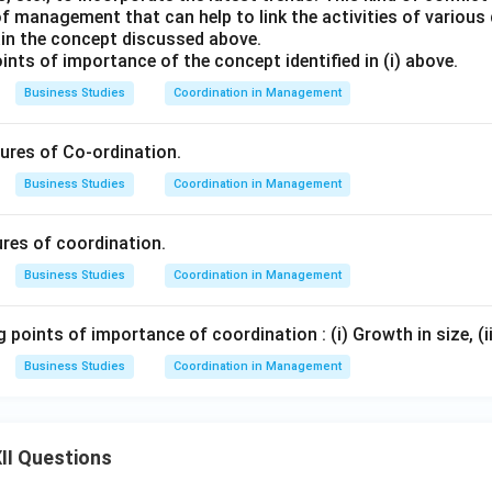
 management that can help to link the activities of various
lain the concept discussed above.
oints of importance of the concept identified in (i) above.
Business Studies
Coordination in Management
tures of Co-ordination.
Business Studies
Coordination in Management
ures of coordination.
Business Studies
Coordination in Management
g points of importance of coordination : (i) Growth in size, (ii
Business Studies
Coordination in Management
II Questions