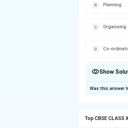
Planning
Organising
Co-ordinat
Show Solu
The Correct Opt
Was this answer h
Solution and E
Step 1: Concept
Coordination as 
Top CBSE CLASS XI
Step 2: Meaning