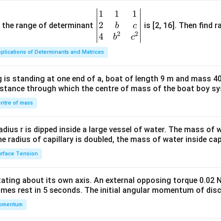
1
1
1
\be
2
gin
and the range of determinant
is [2, 16]. Then find r
b
c
2
2
{v
4
b
c
ma
plications of Determinants and Matrices
tri
x}1
 is standing at one end of a, boat of length 9 m and mass 40
&1
distance through which the centre of mass of the boat boy s
&1
\\
ntre of mass
2&
b&
radius r is dipped inside a large vessel of water. The mass of
c\\
the radius of capillary is doubled, the mass of water inside capi
4&
rface Tension
b^
{2}
otating about its own axis. An external opposing torque 0.02 
&c
omes rest in 5 seconds. The initial angular momentum of disc
^
omentum
{2}
\en