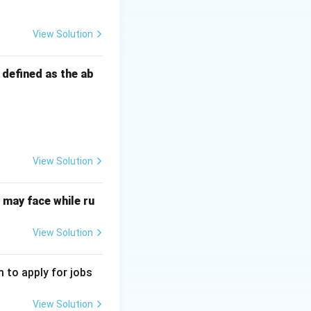
anagement together
View Solution
s defined as the ab
ugh others.
essary resources.
View Solution
ifying the efforts
ational goals.
may face while ru
View Solution
 to apply for jobs
View Solution