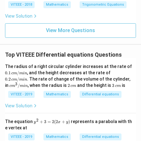
1}
VITEEE - 2018
Mathematics
Trigonometric Equations
\lef
t(si
View Solution
n
\fr
ac
View More Questions
{5
\p
i}
{3}
Top VITEEE Differential equations Questions
\ri
gh
t)
The radius of a right circular cylinder increases at the rate of
0.1
0.2
0.1
/
, and the height decreases at the rate of
c
m
min
\,
\,
0.2
/
. The rate of change of the volume of the cylinder,
c
m
min
c
c
3
c
2
3
in
/
, when the radius is
2
and the height is
3
is
c
m
min
c
m
c
m
m/
m/
m
\,
\,
mi
mi
^
c
c
VITEEE - 2019
Mathematics
Differential equations
n
n
3/
m
m
m
View Solution
in
2
y
The equation
+
3
=
2
(
2
+
)
represents a parabola with th
y
x
y
^
e vertex at
2
+
VITEEE - 2019
Mathematics
Differential equations
3