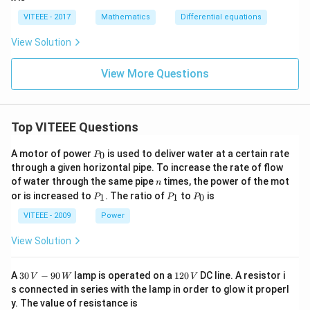
{d
y}
VITEEE - 2017
Mathematics
Differential equations
{d
x}
View Solution
+
\fr
ac
View More Questions
{y}
{x}
=
Top VITEEE Questions
P
A motor of power
is used to deliver water at a certain rate
0
P
_
through a given horizontal pipe. To increase the rate of flow
0
n
of water through the same pipe
times, the power of the mot
n
P
P
P
or is increased to
. The ratio of
to
is
1
1
0
P
P
P
_
_
_
1
1
0
VITEEE - 2009
Power
View Solution
30
1
A
30
−
90
lamp is operated on a
120
DC line. A resistor i
V
W
V
\,
2
s connected in series with the lamp in order to glow it properl
V
0
y. The value of resistance is
-9
\,