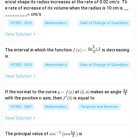
3
3
3
2
erical shape its radius increases at the rate of 0.02 cm/s. Th
ph
t
(
)
e rate of increase of its volume when the radius is 10 cm is __
a)^
\sin^{-1} \left(
−
1
3
s
i
n
−
)
Step 2:
Now, find the principal value of
.
\p
{3/
_________
cm/s
2
π
-
i
5}
The principal value of the inverse sine function lies
\frac{\sqrt{3}}
VITEEE - 2018
Mathematics
Rate of Change of Quantities
-
\frac{\pi}
\sin \left( -
π
π
π
−
s
i
n
−
=
(
)
between
and
. We know that
{2} \right)
2
2
3
View Solution
\frac{\pi}
{2}
\frac{\pi}{3}
3
−
, so:
2
{2}
\right) = -
2
4
+
1
(
\sin^{-1} \left( -\frac{\sqrt{3}}
)
f\le
\frac{\sqrt{3}}
x
3
The interval in which the function
(
)
=
is decreasing
π
f
x
−
1
x
s
i
n
−
=
−
.
ft(x
{2}
is :
2
3
\ri
gh
VITEEE - 2018
Mathematics
Rate of Change of Quantities
-
π
t)
−
Thus, the answer is
.
3
=
\frac{\pi}
View Solution
\fr
{3}
ac
Download Solution in PDF
{4x
3
y
(3,
\fr
π
If the normal to the curve
=
(
)
at
(
3
,
4
)
makes an angle
y
f
x
^
4
=
4)
ac
′
f'(3)
with the positive x-axis, then
(
3
)
is equal to
{2}
f
f
{3
+
(x)
\p
VITEEE - 2007
Mathematics
Tangents and Normals
1}
i}
{x}
{4}
View Solution
5
−
1
sin
π
The principal value of
is
(
)
s
i
n
s
in
3
^{-