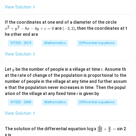
=
View Solution
2
(2
x
x
If the coordinates at one end of a diameter of the circle
+
^
2
2
(-
+
−
8
−
4
+
=
0
are
(
−
3
,
2
)
, then the coordinates at t
y)
x
y
x
y
c
2
3,
he other end are
+
2)
y
VITEEE - 2019
Mathematics
Differential equations
^
2
View Solution
-
8
x
y
t
Let
be the number of people in a village at time
. Assume th
-
y
t
4
at the rate of change of the population is proportional to the
y
number of people in the village at any time and further assum
+
e that the population never increases in time. Then the popul
c
t
ation of the village at any fixed time
is given by
=
t
0
VITEEE - 2008
Mathematics
Differential equations
View Solution
\fr
d
y
y
The solution of the differential equation log x
+
=
sin 2
d
x
x
ac
x is