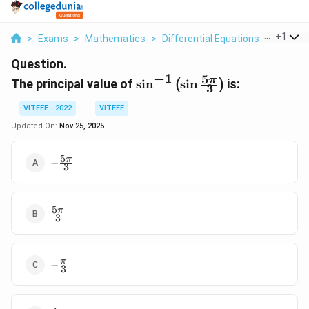
...
+
1
>
Exams
>
Mathematics
>
Differential Equations
>
The Prin
Question.
−
1
5
\
π
The principal value of
s
i
n
s
i
n
is:
(
)
3
s
i
VITEEE - 2022
VITEEE
n
Updated On:
Nov 25, 2025
^
{
5
-
π
−
-
3
\frac{5\pi}
1
{3}
}
5
\
\frac{5\pi}
π
3
{3}
l
e
f
-
π
−
t
3
\frac{\pi}
(
{3}
\