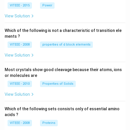
0
V
VITEEE - 2015
Power
\,
W
View Solution
Which of the following is not a characteristic of transition ele
ments ?
VITEEE - 2008
properties of d block elements
View Solution
Most crystals show good cleavage because their atoms, ions
or molecules are
VITEEE - 2010
Properties of Solids
View Solution
Which of the following sets consists only of essential amino
acids ?
VITEEE - 2008
Proteins