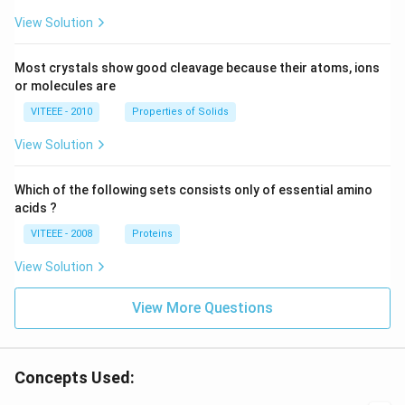
View Solution
Most crystals show good cleavage because their atoms, ions
or molecules are
VITEEE - 2010
Properties of Solids
View Solution
Which of the following sets consists only of essential amino
acids ?
VITEEE - 2008
Proteins
View Solution
View More Questions
Concepts Used: