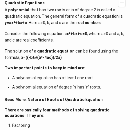
Quadratic Equations
A
polynomial
that has two roots or is of degree 2 is called a
quadratic equation. The general form of a quadratic equation is
y=ax²+bx+c
. Here a≠0, b, and c are the
real numbers
.
Consider the following equation
ax²+bx+c=0
, where a≠0 and a, b,
and c are real coefficients.
The solution of a
quadratic equation
can be found using the
formula,
x=((-b±√(b²-4ac))/2a)
Two important points to keep in mind are:
A polynomial equation has at least one root.
A polynomial equation of degree ‘n’ has ‘n’ roots.
Read More:
Nature of Roots of Quadratic Equation
There are basically four methods of solving quadratic
equations. They are:
Factoring