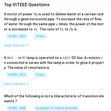
Top VITEEE Questions
P
A motor of power
is used to deliver water at a certain rate
0
P
_
through a given horizontal pipe. To increase the rate of flow
0
n
of water through the same pipe
times, the power of the mot
n
P
P
P
or is increased to
. The ratio of
to
is
1
1
0
P
P
P
_
_
_
1
1
0
VITEEE - 2009
Power
View Solution
30
1
A
30
−
90
lamp is operated on a
120
DC line. A resistor i
V
W
V
\,
2
s connected in series with the lamp in order to glow it properl
V
0
y. The value of resistance is
-9
\,
0
V
VITEEE - 2015
Power
\,
W
View Solution
Which of the following is not a characteristic of transition ele
ments ?
VITEEE - 2008
properties of d block elements