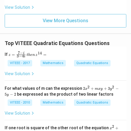
5}
\ri
{3}
View Solution
gh
=
t)
\fr
ac
View More Questions
{y
+
4}
{7}
Top VITEEE Quadratic Equations Questions
=
\fr
ac
7
−
14
z
i
If
=
=
z
t
h
e
n
z
3
−
4
i
{z-
=
6}
\f
VITEEE - 2017
Mathematics
Quadratic Equations
{2}
ra
c
View Solution
{7
-
i}
2
2
2
For what values of m can the expression
2
+
+
3
−
x
m
x
y
y
{3
x
5
−
2
be expressed as the product of two linear factors
y
-4
^
i}
2
VITEEE - 2010
Mathematics
Quadratic Equations
\,
+
th
m
View Solution
en
x
\,
y
z^
+
2
x
If one root is square of the other root of the equation
+
{1
x
3