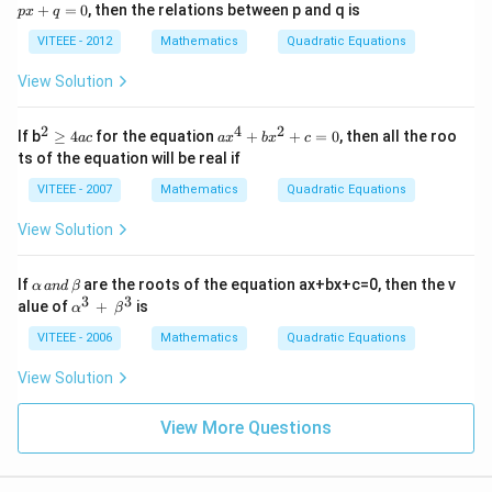
^
4}
+
=
0
, then the relations between p and q is
y
p
x
q
2
=
^
+
VITEEE - 2012
Mathematics
Quadratic Equations
2
p
-
x
View Solution
5
+
y
q
-
=
2
4
2
^2
a
2
If b
≥
4
for the equation
+
+
=
0
, then all the roo
a
c
a
x
b
x
c
0
\g
x
ts of the equation will be real if
e
^
4
4
VITEEE - 2007
Mathematics
Quadratic Equations
ac
+
b
View Solution
x
^
2
\a
If
are the roots of the equation ax+bx+c=0, then the v
α
an
d
β
+
lp
3
3
\al
alue of
+
is
c
α
β
ha
ph
=
\,
a^
VITEEE - 2006
Mathematics
Quadratic Equations
0
an
{3}
d
\,
View Solution
\,
+
\b
\,
et
\be
View More Questions
a
ta^
{3}