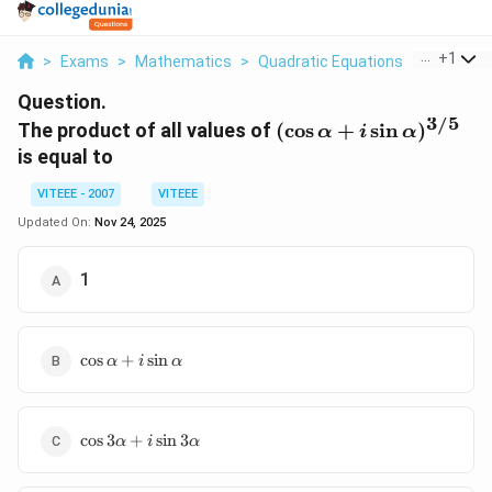
...
+
1
>
Exams
>
Mathematics
>
Quadratic Equations
>
The Produ
Question.
3/5
(\cos \alpha
The product of all values of
(
c
o
s
+
s
i
n
)
α
i
α
+ i \sin
is equal to
\alpha)^{3/5}
VITEEE - 2007
VITEEE
Updated On:
Nov 24, 2025
1
\cos
c
o
s
+
s
i
n
α
i
α
\alpha
+ i
\sin
\cos 3
\alpha
c
o
s
3
+
s
i
n
3
α
i
α
\alpha
+ i