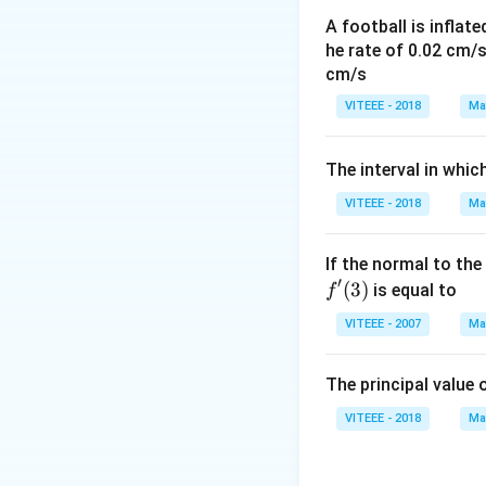
A football is inflate
he rate of 0.02 cm/
cm/s
VITEEE - 2018
Ma
The interval in whic
VITEEE - 2018
Ma
If the normal to the
′
(
3
)
is equal to
f
VITEEE - 2007
Ma
The principal value 
VITEEE - 2018
Ma