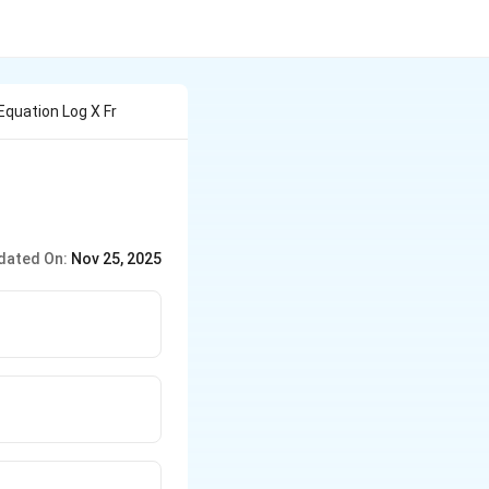
Equation Log X Fr
dated On:
Nov 25, 2025