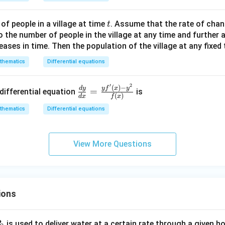
+
y
t
f people in a village at time
. Assume that the rate of chan
t
^
o the number of people in the village at any time and further
2
eases in time. Then the population of the village at any fixed
-
8
thematics
Differential equations
x
-
′
2
\fra
(
)
−
y
f
x
y
d
y
=
differential equation
is
4
(
)
d
x
f
x
c{d
y
thematics
Differential equations
y}
+
{d
c
x}=
=
View More Questions
\fra
0
c{yf
'\lef
t(x
\rig
ions
ht)-
y^
P
is used to deliver water at a certain rate through a given ho