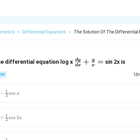
matics
>
Differential Equations
>
The Solution Of The Differential 
\frac{d y}
+
=
d
y
y
e differential equation log x
sin 2x is
d
x
x
{d
Up
EEE
x}+\frac{y}
{x} =
1
−
cos
x
2
1
+
2
cos
x
2
}