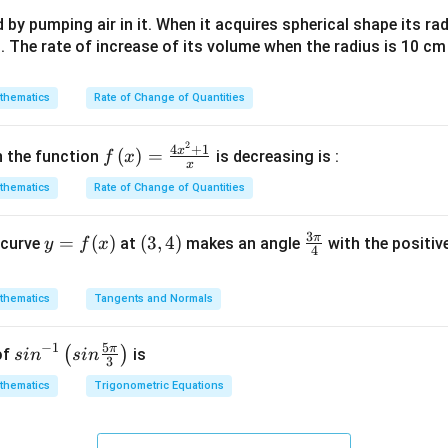
\left|x\right|\right)
ph
dx+C
d by pumping air in it. When it acquires spherical shape its ra
a +
s. The rate of increase of its volume when the radius is 10 c
i \s
in
\al
thematics
Rate of Change of Quantities
ph
a)^
2
f\le
4
+
1
x
(
)
=
h the function
is decreasing is :
f
x
{3/
x
ft(x
5}
thematics
Rate of Change of Quantities
\ri
gh
3
π
y
=
(
)
(3,
(
3
,
4
)
\fr
 curve
t)
at
makes an angle
with the positive
y
f
x
4
=
4)
ac
=
f
{3
\fr
thematics
Tangents and Normals
(x)
\p
ac
i}
{4x
5
−
1
π
sin
(
)
of
is
s
i
n
s
in
{4}
^
3
^{-
{2}
thematics
Trigonometric Equations
1}
+
\lef
1}
t(si