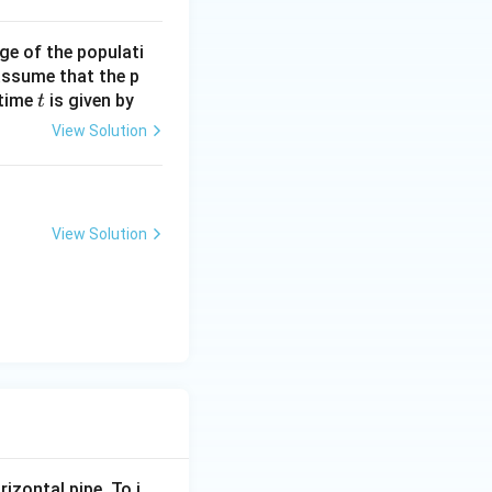
ge of the populati
 assume that the p
t
 time
is given by
t
View Solution
View Solution
rizontal pipe. To i