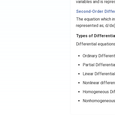
variables and is repres
Second-Order Differ
The equation which i
represented as; d/dx(
Types of Differenti
Differential equation
Ordinary Different
Partial Differenti
Linear Differentia
Nonlinear differen
Homogeneous Diff
Nonhomogeneous D