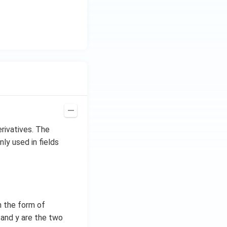
erivatives. The
nly used in fields
in the form of
x and y are the two