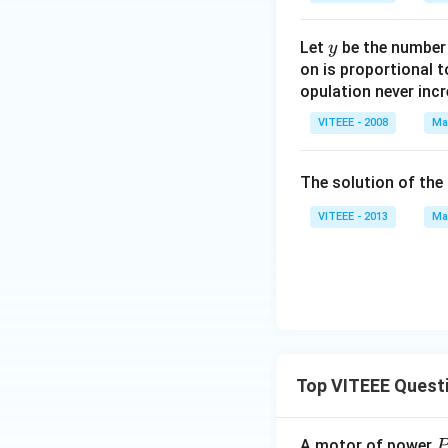
(2
x
y
Let
be the number o
y
+
on is proportional t
y)
opulation never incr
VITEEE - 2008
Ma
The solution of the 
VITEEE - 2013
Ma
Top VITEEE Quest
A motor of power
P