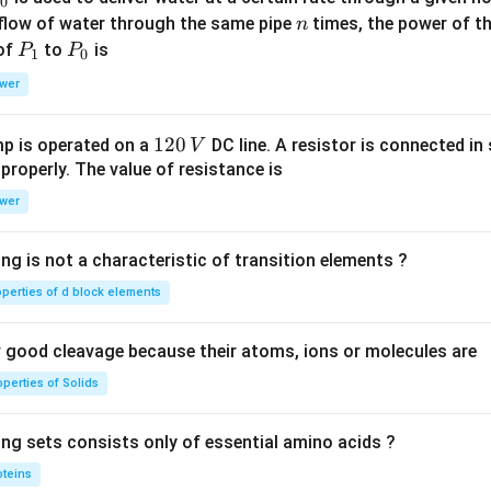
0
{2}}
n
 flow of water through the same pipe
times, the power of th
n
{f \l
P
P
 of
to
is
P
P
eft(x
1
0
_
_
\rig
wer
1
0
ht)}
1
120
p is operated on a
DC line. A resistor is connected in 
V
2
 properly. The value of resistance is
0
wer
\,
V
ng is not a characteristic of transition elements ?
operties of d block elements
good cleavage because their atoms, ions or molecules are
perties of Solids
ing sets consists only of essential amino acids ?
oteins