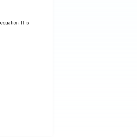
equation. It is