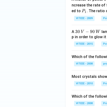
_
ncrease the rate of
0
P
ed to
. The ratio
P
1
_
VITEEE - 2009
Po
1
30
30
−
90
A
lam
V
W
\,
p in order to glow it
V-
VITEEE - 2015
Po
90
\,
Which of the followi
W
VITEEE - 2008
pr
Most crystals show 
VITEEE - 2010
Pro
Which of the follow
VITEEE - 2008
Pr