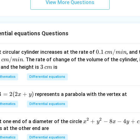
{x}
View More Questions
n
\fr
ac
{5
ential equations Questions
\p
i}
{3}
0.1
0.1
/
t circular cylinder increases at the rate of
, and
c
m
min
\ri
\,
2
2
/
. The rate of change of the volume of the cylinder,
c
m
min
gh
c
3
3
and the height is
is
c
m
t)
m/
\,
thematics
Differential equations
mi
/
c
n
m
3
=
2
(
2
+
)
represents a parabola with the vertex at
x
y
thematics
Differential equations
2
2
x
+
−
8
−
4
+
t one end of a diameter of the circle
x
y
x
y
c
^
s at the other end are
2
thematics
Differential equations