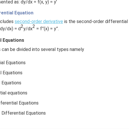
ented as: dy/dx = f(x, y) = y’
ential Equation
ncludes
second-order derivative
is the second-order differential 
2
2
dy/dx) = d
y/dx
= f”(x) = y”.
al Equations
s can be divided into several types namely
ial Equations
al Equations
l Equations
tial equations
erential Equations
ifferential Equations