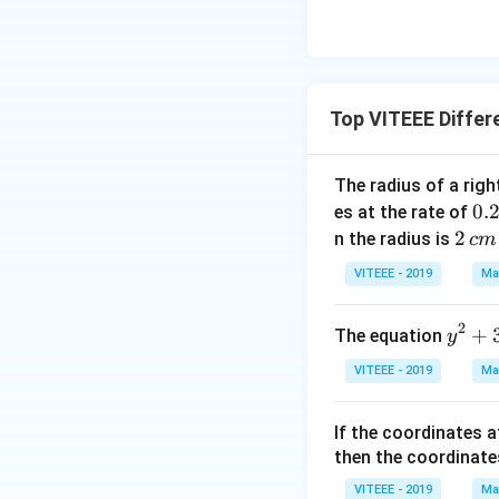
Top VITEEE Differ
The radius of a righ
0.
0.
es at the rate of
\,
2
2
n the radius is
c
m
c
\,
VITEEE - 2019
Ma
m
c
mi
m
2
y
+
The equation
y
n
^
VITEEE - 2019
Ma
2
+
If the coordinates a
3
then the coordinate
=
2
VITEEE - 2019
Ma