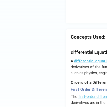
Concepts Used:
Differential Equat
A
differential equat
derivatives of the fun
such as physics, engin
Orders of a Differen
First Order Differen
The
first-order differ
derivatives are in the