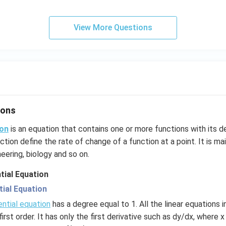
View More Questions
ions
ion
is an equation that contains one or more functions with its d
ction define the rate of change of a function at a point. It is mai
eering, biology and so on.
tial Equation
tial Equation
ential equation
has a degree equal to 1. All the linear equations 
 first order. It has only the first derivative such as dy/dx, where 