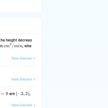
 the height decreas
3
c
/
 in
, whe
c
m
min
m
^
View Solution
3/
m
in
View Solution
=
0
(-
(
−
3
,
2
)
are
,
3,
2)
View Solution