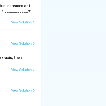
dius increases at t
\p
m is ___________
π
i
View Solution
View Solution
f'(3)
 x-axis, then
View Solution
View Solution