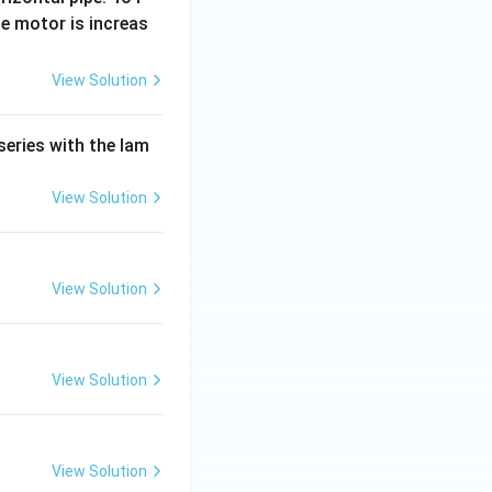
e motor is increas
View Solution
series with the lam
View Solution
View Solution
View Solution
View Solution