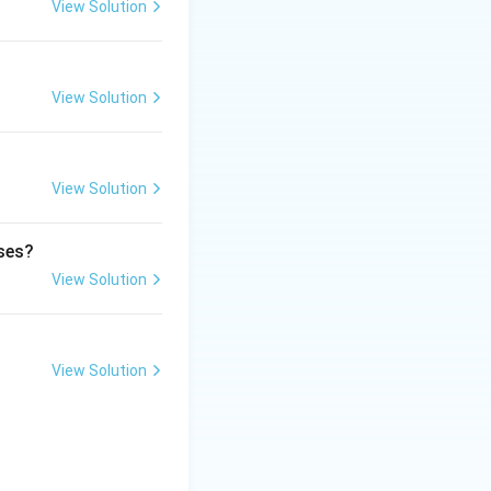
View Solution
lasi is Ocimum
View Solution
View Solution
ases?
View Solution
View Solution