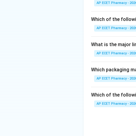
AP ECET Pharmacy - 202
Step 3: Analysis
Boerhaavia diffusa
Which of the follow
sanctum, and Gann
AP ECET Pharmacy - 202
Step 4: Conclusi
What is the major l
The common and Ay
AP ECET Pharmacy - 202
Final Answer:
(B)
Which packaging mat
Download Solutio
AP ECET Pharmacy - 202
Which of the followi
AP ECET Pharmacy - 202