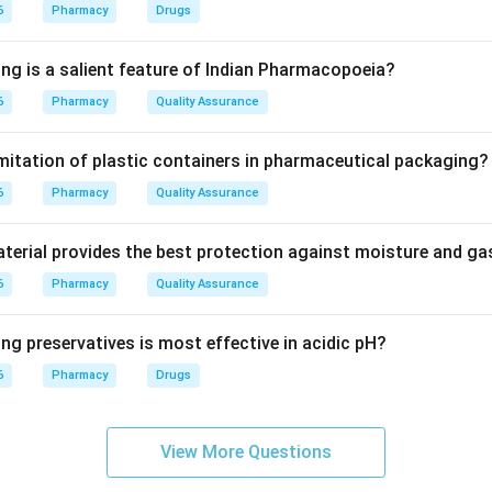
6
Pharmacy
Drugs
 is a herb used for its diuretic and hepatoprotective actions. Tu
ing is a salient feature of Indian Pharmacopoeia?
eru is Nerium oleander.
6
Pharmacy
Quality Assurance
on
imitation of plastic containers in pharmaceutical packaging?
urvedic name for Boerhaavia diffusa is Punarnava.
6
Pharmacy
Quality Assurance
erial provides the best protection against moisture and g
n in PDF
6
Pharmacy
Quality Assurance
ng preservatives is most effective in acidic pH?
6
Pharmacy
Drugs
View More Questions