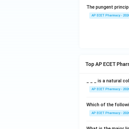
The pungent principl
AP ECET Pharmacy - 202
Top AP ECET Phar
_ _ _ is a natural c
AP ECET Pharmacy - 202
Which of the follow
AP ECET Pharmacy - 202
What is the major l