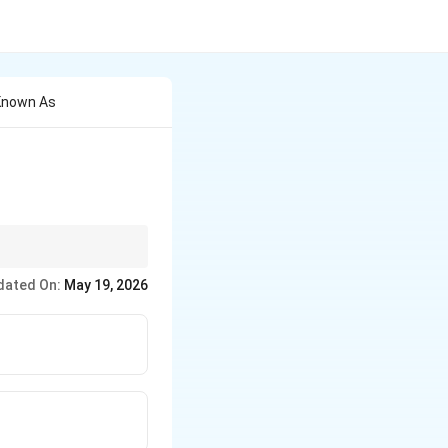
 Known As
dated On:
May 19, 2026