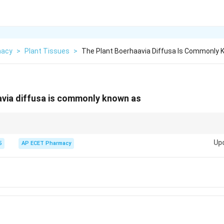
macy
>
Plant Tissues
>
The Plant Boerhaavia Diffusa Is Commonly
avia diffusa is commonly known as
va.
Up
5
AP ECET Pharmacy