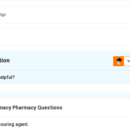
hpi
tion
V
ion is
B
elpful?
xplanation
 medicine (Ayurveda) uses vernacular names for botanical specie
macy Pharmacy Questions
lly means "that which becomes new again," referring to its regene
olouring agent.