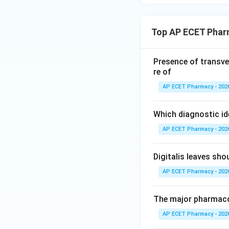
Top AP ECET Phar
Presence of transve
re of
AP ECET Pharmacy - 202
Which diagnostic id
AP ECET Pharmacy - 202
Digitalis leaves sh
AP ECET Pharmacy - 202
The major pharmacog
AP ECET Pharmacy - 202