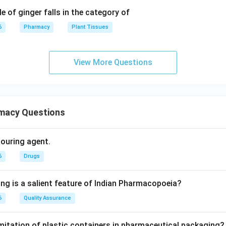
e of ginger falls in the category of
6
Pharmacy
Plant Tissues
View More Questions
macy Questions
olouring agent.
6
Drugs
ing is a salient feature of Indian Pharmacopoeia?
6
Quality Assurance
imitation of plastic containers in pharmaceutical packaging?