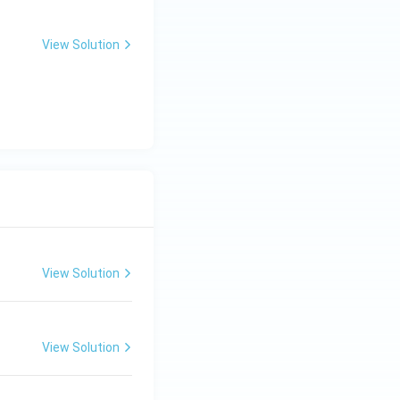
View Solution
View Solution
View Solution