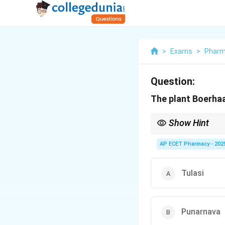
>
Exams
>
Phar
Question:
The plant Boerha
Show Hint
Boerhaavia = Punarna
AP ECET Pharmacy - 202
Tulasi
Punarnava