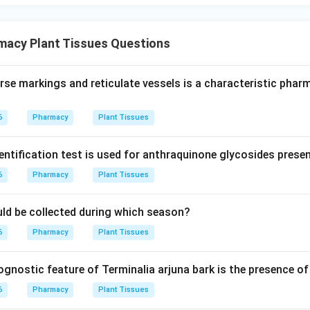
macy Plant Tissues Questions
rse markings and reticulate vessels is a characteristic pha
6
Pharmacy
Plant Tissues
entification test is used for anthraquinone glycosides prese
6
Pharmacy
Plant Tissues
ould be collected during which season?
6
Pharmacy
Plant Tissues
nostic feature of Terminalia arjuna bark is the presence of 
6
Pharmacy
Plant Tissues