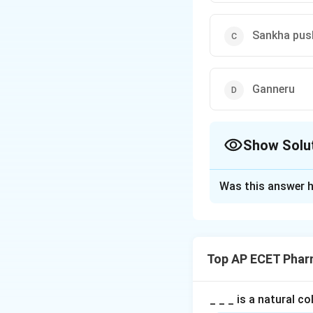
Sankha pus
Ganneru
Show Solu
The Correct Opt
Was this answer h
Solution and E
Step 1: Concept
Traditional Indian
Top AP ECET Phar
Step 2: Meaning
"Punarnava" litera
_ _ _ is a natural c