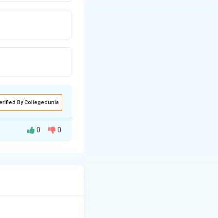
erified By Collegedunia
0
0
s.
rative properties.