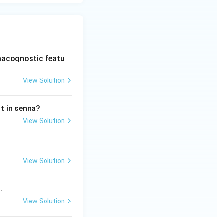
rmacognostic featu
View Solution
nt in senna?
View Solution
View Solution
.
View Solution