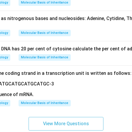
ology
Molecular Basis of Inheritance
 as nitrogenous bases and nucleosides: Adenine, Cytidine, T
ology
Molecular Basis of Inheritance
 DNA has 20 per cent of cytosine calculate the per cent of ad
ology
Molecular Basis of Inheritance
he coding strand in a transcription unit is written as follows
ATGCATGCATGCATGC-3
uence of mRNA.
ology
Molecular Basis of Inheritance
View More Questions