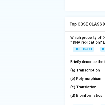
Top CBSE CLASS XI
Which property of D
f DNA replication? E
CBSE Class XII
Bi
Briefly describe the
(a) Transcription
(b) Polymorphism
(c) Translation
(d) Bioinformatics