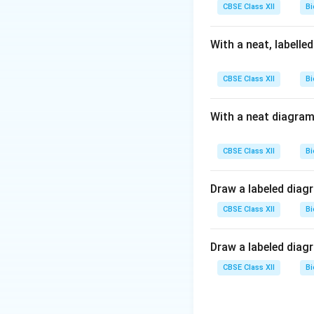
atom.
CBSE Class XII
Bi
Thus, the phospho
With a neat, labelle
Download Solutio
CBSE Class XII
Bi
With a neat diagram
CBSE Class XII
Bi
Draw a labeled diag
CBSE Class XII
Bi
Draw a labeled diag
CBSE Class XII
Bi