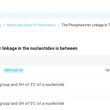
y
>
Molecular Basis Of Inheritance
>
The Phosphoester Linkage In T
linkage in the nucleotides is between
ality in DNA/RNA strands is due to the phosphoester linkage between the 5
Up
s.
CBSE Class XII
roup and OH of 3'C of a nucleotide
roup and OH of 5'C of a nucleotide