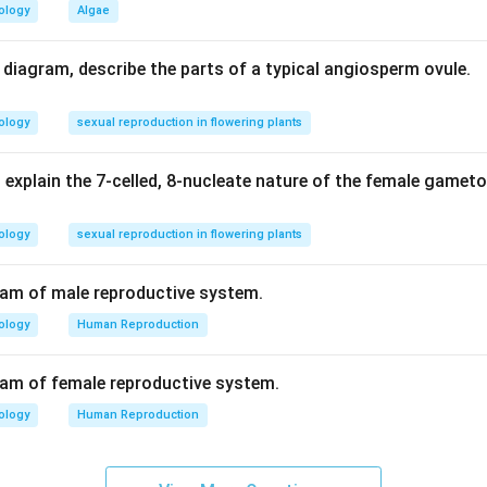
ology
Algae
ester linkage is between the phosphate group and the OH of 5'C
d diagram, describe the parts of a typical angiosperm ovule.
n in PDF
ology
sexual reproduction in flowering plants
 explain the 7-celled, 8-nucleate nature of the female gamet
ology
sexual reproduction in flowering plants
ram of male reproductive system.
ology
Human Reproduction
ram of female reproductive system.
ology
Human Reproduction