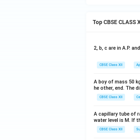
Top CBSE CLASS X
2, b, c are in A.P. 
CBSE Class XII
Ap
A boy of mass 50 kg
he other, end. The 
CBSE Class XII
Ce
A capillary tube of 
water level is M. If 
CBSE Class XII
Su