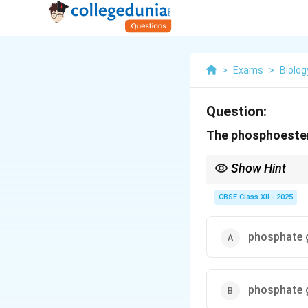
>
Exams
>
Biolog
Question:
The phosphoester 
Show Hint
The 5' to 3' direction
of adjacent nucleotide
CBSE Class XII - 2025
phosphate g
phosphate g