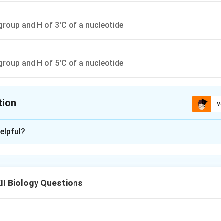
roup and H of 3'C of a nucleotide
roup and H of 5'C of a nucleotide
tion
V
ion is
B
elpful?
xplanation
otide, the phosphoester linkage forms the backbone of DNA or
tides.
I Biology Questions
ge occurs between the phosphate group of one nucleotide and 
rbon of the sugar in the next nucleotide.
s not formed with the 3' carbon’s OH in the backbone linkage, n