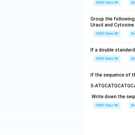
CBSE Class XII
Bi
Group the following
Uracil and Cytosine.
CBSE Class XII
Bi
If a double standard
CBSE Class XII
Bi
If the sequence of t
5-ATGCATGCATGC
Write down the seq
CBSE Class XII
Bi