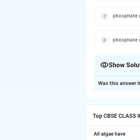
phosphate g
phosphate g
Show Solu
The Correct Opt
Was this answer h
Solution and E
Step 1:
In a nucle
connecting nucleo
Top CBSE CLASS XI
Step 2:
This linka
group on the 5' ca
Step 3:
The bond i
All algae have