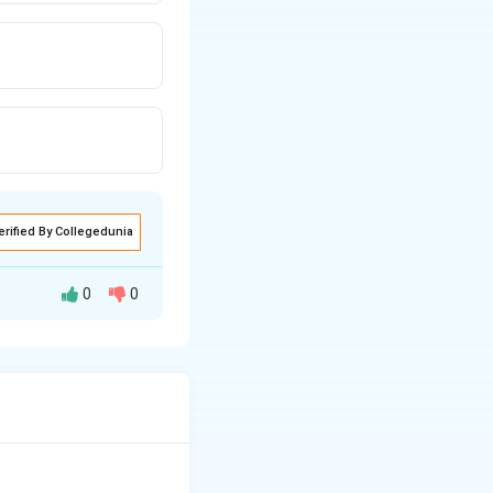
erified By Collegedunia
0
0
 RNA by
the hydroxyl (OH)
or with a hydrogen