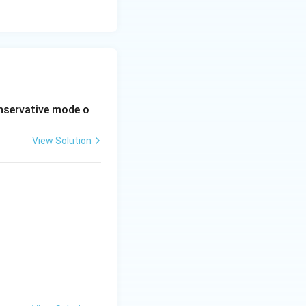
nservative mode o
View Solution