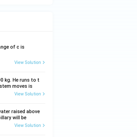
ange of c is
View Solution
0 kg. He runs to t
ystem moves is
View Solution
 water raised above
llary will be
View Solution