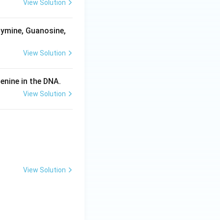
View Solution
hymine, Guanosine,
View Solution
enine in the DNA.
View Solution
:
View Solution