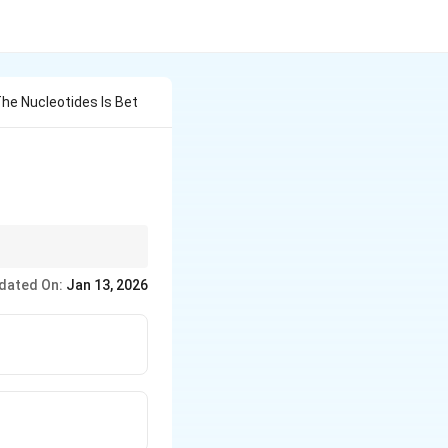
he Nucleotides Is Bet
' phosphate and 3' OH
dated On:
Jan 13, 2026