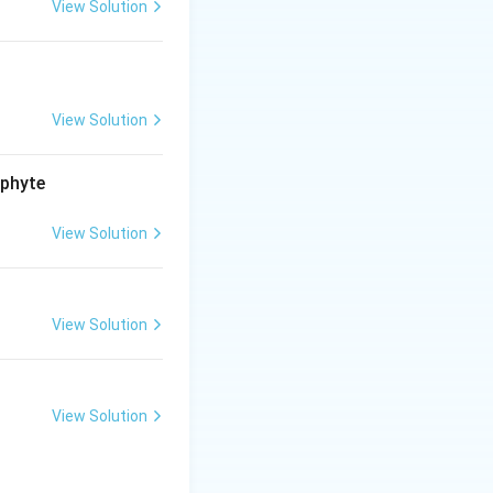
View Solution
 of a nucleotide.
View Solution
ophyte
View Solution
View Solution
View Solution