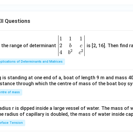
II Questions
1
1
1
\be
2
gin
and the range of determinant
is [2, 16]. Then find r
b
c
2
2
{v
4
b
c
ma
plications of Determinants and Matrices
tri
x}1
 is standing at one end of a, boat of length 9 m and mass 40
&1
distance through which the centre of mass of the boat boy s
&1
\\
ntre of mass
2&
b&
radius r is dipped inside a large vessel of water. The mass of
c\\
the radius of capillary is doubled, the mass of water inside capi
4&
rface Tension
b^