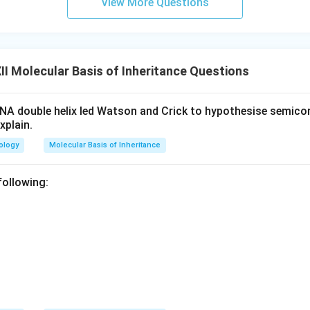
View More Questions
I Molecular Basis of Inheritance Questions
NA double helix led Watson and Crick to hypothesise semico
xplain.
ology
Molecular Basis of Inheritance
 following: