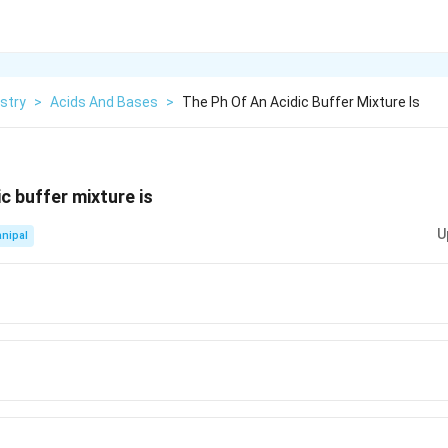
stry
>
Acids And Bases
>
The Ph Of An Acidic Buffer Mixture Is
c buffer mixture is
U
nipal