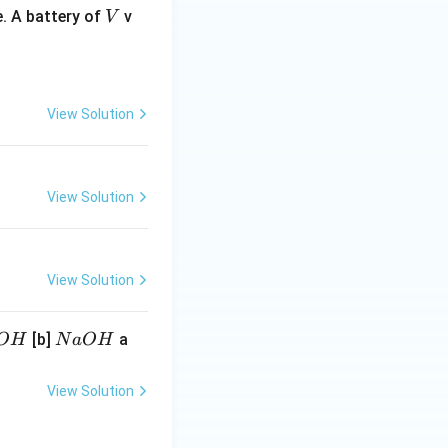
V
. A battery of
v
V
View Solution
View Solution
View Solution
N
[b]
a
O
H
N
a
O
H
a
O
View Solution
H