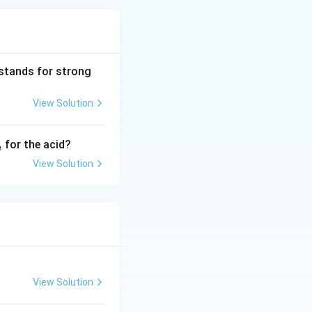
 stands for strong
View Solution
_
for the acid?
a
}
View Solution
View Solution