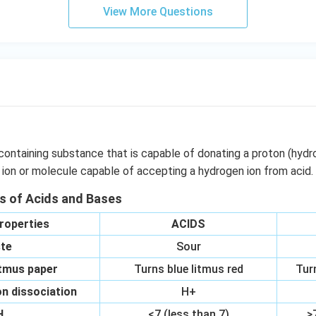
OO
View More Questions
H}
}}
containing substance that is capable of donating a proton (hydr
 ion or molecule capable of accepting a hydrogen ion from acid.
es of Acids and Bases
roperties
ACIDS
te
Sour
itmus paper
Turns blue litmus red
Tur
n dissociation
H+
H
<7 (less than 7)
>