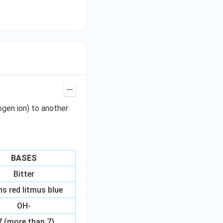
ogen ion) to another
BASES
Bitter
ns red litmus blue
OH-
7 (more than 7)