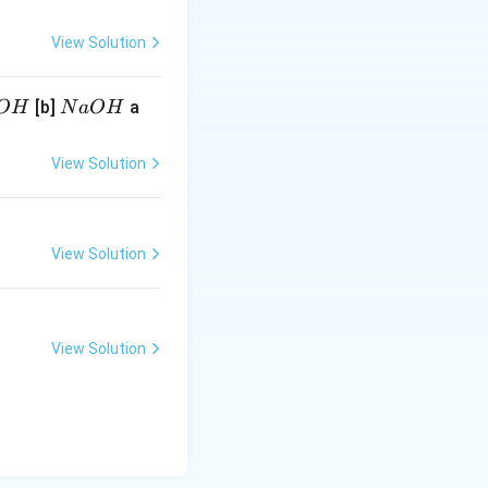
View Solution
N
[b]
a
O
H
N
a
O
H
a
O
View Solution
H
View Solution
View Solution