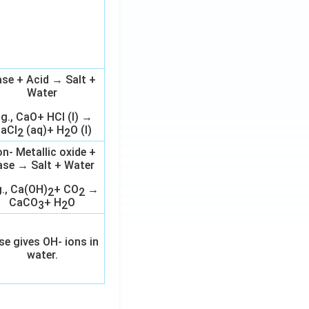
se + Acid → Salt +
Water
.g., CaO+ HCl (l) →
aCl
(aq)+ H
O (l)
2
2
n- Metallic oxide +
ase → Salt + Water
g., Ca(OH)
+ CO
→
2
2
CaCO
+ H
O
3
2
se gives OH- ions in
water.