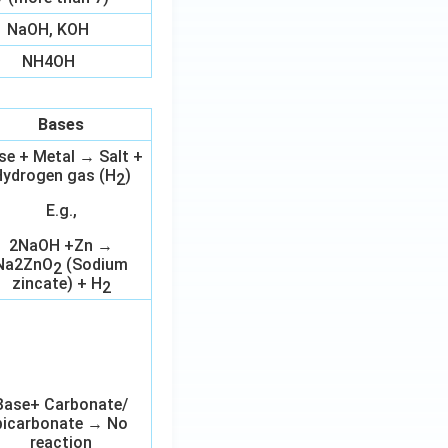
NaOH, KOH
NH4OH
Bases
se + Metal → Salt +
ydrogen gas (H
)
2
E.g.,
2NaOH +Zn →
Na2ZnO
(Sodium
2
zincate) + H
2
Base+ Carbonate/
bicarbonate → No
reaction