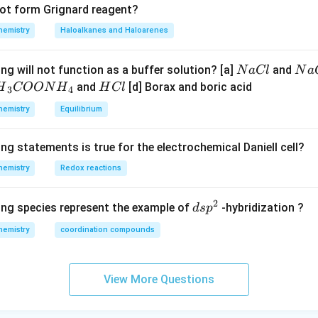
not form Grignard reagent?
hemistry
Haloalkanes and Haloarenes
N
N
ng will not function as a buffer solution? [a]
and
N
a
Cl
N
a
a
a
H
and
[d] Borax and boric acid
H
COON
H
H
Cl
3
4
C
O
H}
C
hemistry
Equilibrium
l
H
l
}}
ng statements is true for the electrochemical Daniell cell?
OO
hemistry
Redox reactions
H}
2
d
ing species represent the example of
-hybridization ?
d
s
p
}}
s
hemistry
coordination compounds
p
^
2
View More Questions