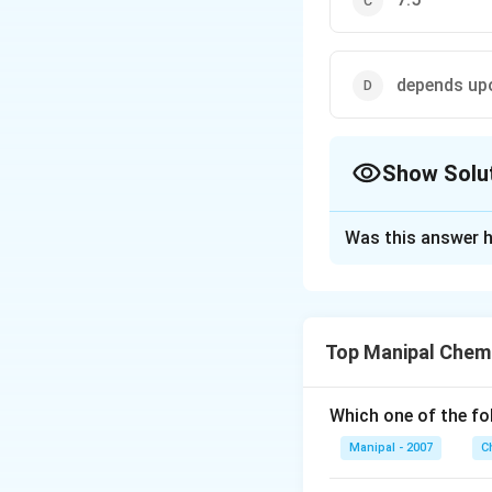
depends u
Show Solu
The Correct Opt
Was this answer h
Solution and E
The pH of acidic 
of acidic buffer 
Top Manipal Chem
Download Solutio
Which one of the fo
Manipal - 2007
C