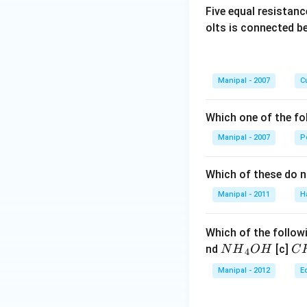
Five equal resistan
olts is connected 
Manipal - 2007
Cu
Which one of the fo
Manipal - 2007
P
Which of these do 
Manipal - 2011
H
Which of the followi
N
C
nd
[c]
N
H
O
H
C
4
{{H}
{{
Manipal - 2012
E
_
_
{4}}
{3