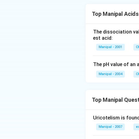
Top Manipal Acid
The dissociation va
est acid:
Manipal - 2001
C
The pH value of an 
Manipal - 2004
C
Top Manipal Ques
Uricotelism is found
Manipal - 2007
e