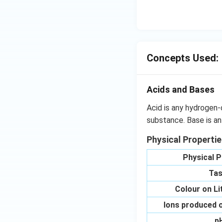
OH
C
N
{{
_
{4
Concepts Used:
Acids and Bases
Acid is any hydrogen-
substance. Base is an
Physical Properti
Physical P
Tas
Colour on L
Ions produced o
p