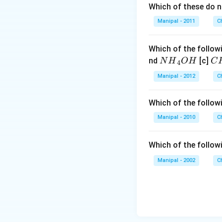
Which of these do 
Manipal - 2011
C
Which of the followi
N
C
nd
[c]
N
H
O
H
C
4
{{H}
{{
Manipal - 2012
C
_
_
{4}}
{3
Which of the followi
OH
C
N
Manipal - 2010
C
{{
_
Which of the follow
{4
Manipal - 2002
C