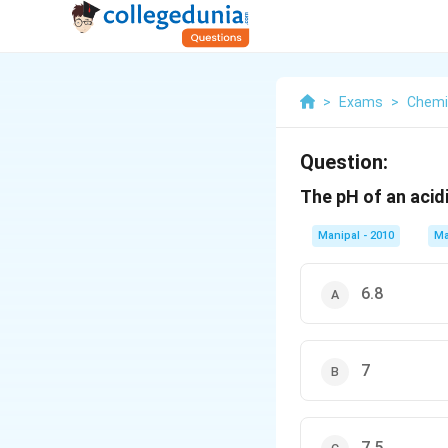
>
Exams
>
Chemi
Question:
The pH of an acidi
Manipal - 2010
Ma
6.8
7
7.5