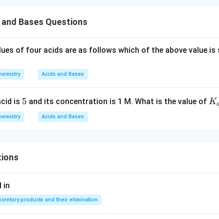
s and Bases Questions
lues of four acids are as follows which of the above value is
hemistry
Acids and Bases
5
5
K
acid is
and its concentration is 1 M. What is the value of
K
{a
hemistry
Acids and Bases
tions
 in
xcretory products and their elimination