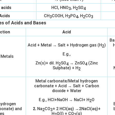
 acids
HCl, HNO
, H
SO
3
2
4
Acids
CH
COOH, H
PO
, H
CO
3
3
4
2
3
es of Acids and Bases
ction
Acid
Ba
Acid + Metal → Salt + Hydrogen gas (H
)
H
2
E.g.,
 Metals
Zn(s)+ dil. H
SO
→ ZnSO
(Zinc
2
4
4
Sulphate) + H
2
Metal carbonate/Metal hydrogen
carbonate + Acid → Salt + Carbon
dioxide + Water
E.g., HCl+NaOH → NaCl+ H
O
2
hydrogen
bonate) and
2.
Na
CO
+ 2 HCl(aq) →2NaCl(aq)+
2
3
es
H
O(l) + CO
(g)
2
2