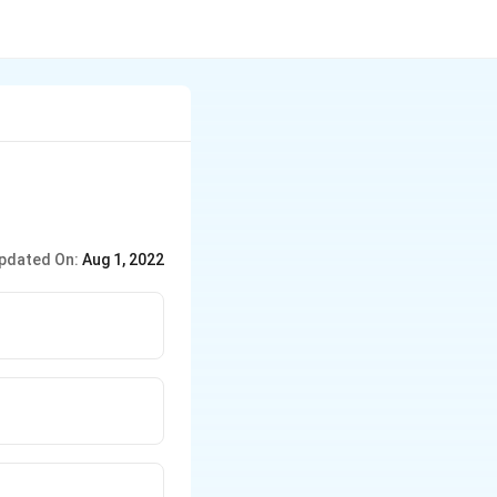
pdated On:
Aug 1, 2022