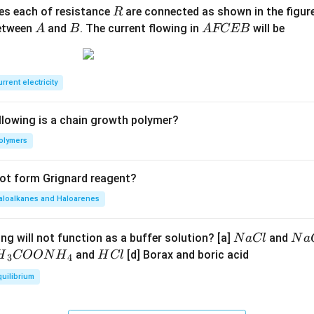
R
ces each of resistance
are connected as shown in the figure
R
A
B
A
between
and
. The current flowing in
will be
A
B
A
FCEB
F
C
E
rrent electricity
B
llowing is a chain growth polymer?
olymers
not form Grignard reagent?
aloalkanes and Haloarenes
N
N
ng will not function as a buffer solution? [a]
and
N
a
Cl
N
a
a
a
H
and
[d] Borax and boric acid
H
COON
H
H
Cl
3
4
C
O
H}
C
quilibrium
l
H
l
}}