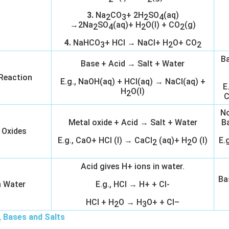
3.
Na
CO
+ 2H
SO
(aq)
2
3
2
4
→2Na
SO
(aq)+ H
O(l) + CO
(g)
2
4
2
2
4.
NaHCO
+ HCl → NaCl+ H
O+ CO
3
2
2
Ba
Base + Acid → Salt + Water
 Reaction
E.g., NaOH(aq) + HCl(aq) → NaCl(aq) +
E
H
O(l)
2
C
No
Metal oxide + Acid → Salt + Water
B
 Oxides
E.g., CaO+ HCl (l) → CaCl
(aq)+ H
O (l)
E.
2
2
Acid gives H+ ions in water.
Ba
n Water
E.g., HCl → H+ + Cl-
HCl + H
O → H
O+ + Cl–
2
3
, Bases and Salts