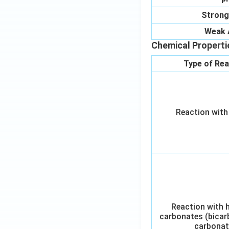
Strong
Weak 
Chemical Properti
Type of Rea
Reaction with
Reaction with 
carbonates (bicar
carbonat