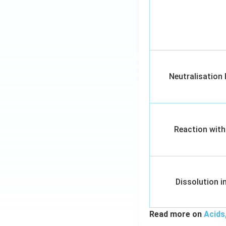
Neutralisation
Reaction with
Dissolution i
Read more on
Acids