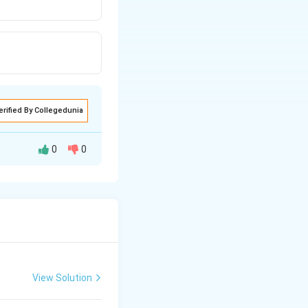
erified By Collegedunia
0
0
salt
∴
\therefore
o
g
[
]
pH
acid
View Solution