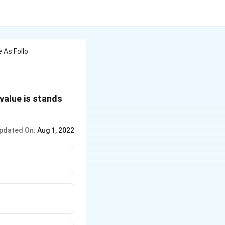
 As Follo
value is stands
pdated On:
Aug 1, 2022