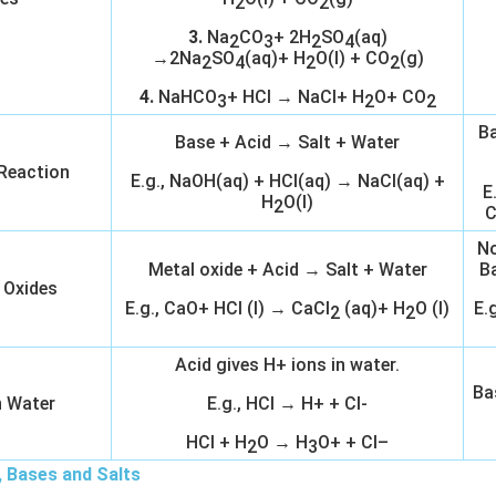
2
2
3.
Na
CO
+ 2H
SO
(aq)
2
3
2
4
→2Na
SO
(aq)+ H
O(l) + CO
(g)
2
4
2
2
4.
NaHCO
+ HCl → NaCl+ H
O+ CO
3
2
2
Ba
Base + Acid → Salt + Water
 Reaction
E.g., NaOH(aq) + HCl(aq) → NaCl(aq) +
E
H
O(l)
2
C
No
Metal oxide + Acid → Salt + Water
B
 Oxides
E.g., CaO+ HCl (l) → CaCl
(aq)+ H
O (l)
E.
2
2
Acid gives H+ ions in water.
Ba
n Water
E.g., HCl → H+ + Cl-
HCl + H
O → H
O+ + Cl–
2
3
, Bases and Salts