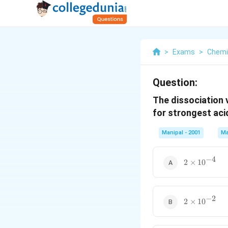
>
Exams
>
Chemi
Question:
The dissociation 
for strongest aci
Manipal - 2001
Ma
−
4
2\times
2
×
1
0
10^{-4}
−
2
2\times
2
×
1
0
10^{-2}