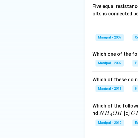
Five equal resistan
olts is connected 
Manipal - 2007
Cu
Which one of the fo
Manipal - 2007
P
Which of these do 
Manipal - 2011
H
Which of the followi
N
C
nd
[c]
N
H
O
H
C
4
{{H}
{{
Manipal - 2012
E
_
_
{4}}
{3