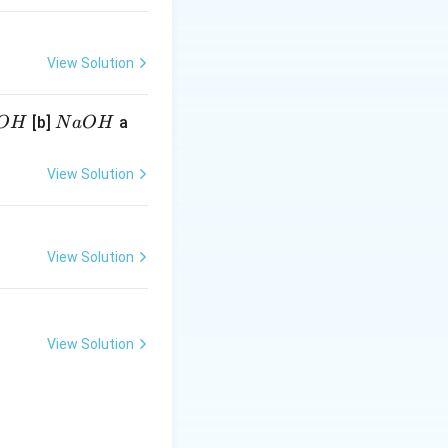
View Solution
N
[b]
a
O
H
N
a
O
H
a
O
View Solution
H
View Solution
View Solution