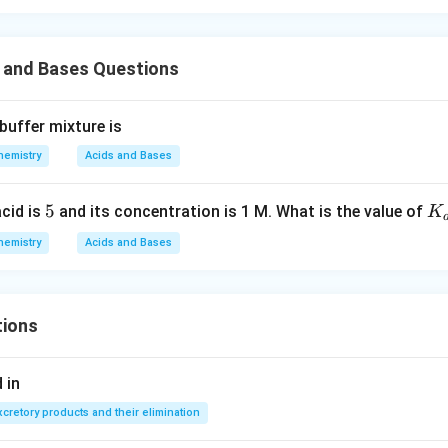
s and Bases Questions
buffer mixture is
hemistry
Acids and Bases
5
5
K
acid is
and its concentration is 1 M. What is the value of
K
{a
hemistry
Acids and Bases
tions
 in
xcretory products and their elimination