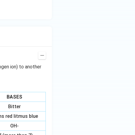
ogen ion) to another
BASES
Bitter
ns red litmus blue
OH-