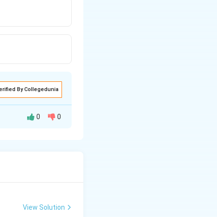
erified By Collegedunia
0
0
value among all
View Solution