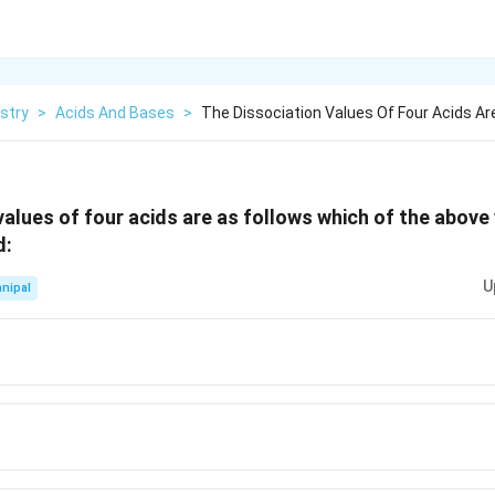
stry
>
Acids And Bases
>
The Dissociation Values Of Four Acids Are
values of four acids are as follows which of the above 
d:
U
nipal