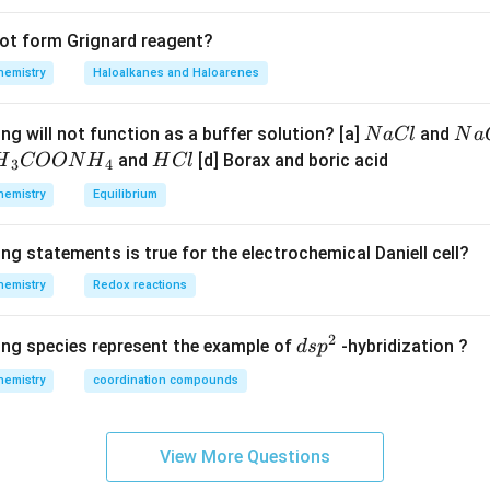
not form Grignard reagent?
hemistry
Haloalkanes and Haloarenes
N
N
ng will not function as a buffer solution? [a]
and
N
a
Cl
N
a
a
a
H
and
[d] Borax and boric acid
H
COON
H
H
Cl
3
4
C
O
H}
C
hemistry
Equilibrium
l
H
l
}}
ng statements is true for the electrochemical Daniell cell?
OO
hemistry
Redox reactions
H}
2
d
ing species represent the example of
-hybridization ?
d
s
p
}}
s
hemistry
coordination compounds
p
^
2
View More Questions