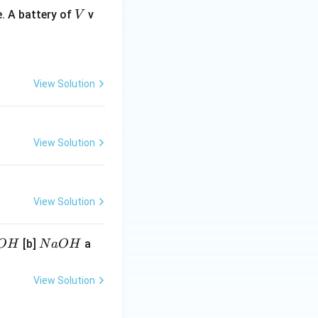
V
. A battery of
v
V
View Solution
View Solution
View Solution
N
[b]
a
O
H
N
a
O
H
a
O
View Solution
H