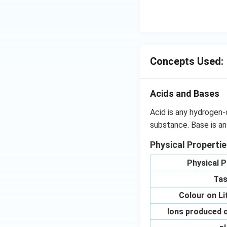
OH
C
N
{{
_
{4
Concepts Used:
Acids and Bases
Acid is any hydrogen-
substance. Base is an
Physical Properti
Physical P
Tas
Colour on L
Ions produced o