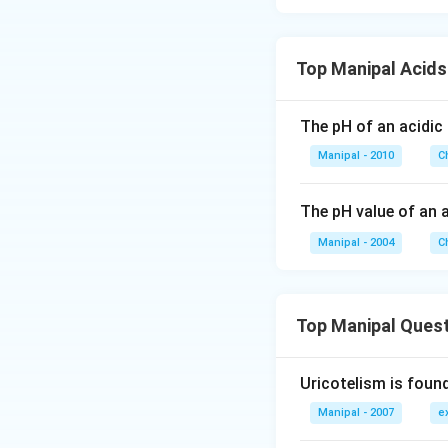
Top Manipal Acid
The pH of an acidic 
Manipal - 2010
C
The pH value of an 
Manipal - 2004
C
Top Manipal Ques
Uricotelism is found
Manipal - 2007
e