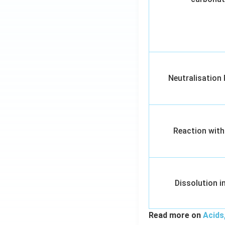
Neutralisation
Reaction with
Dissolution i
Read more on
Acids