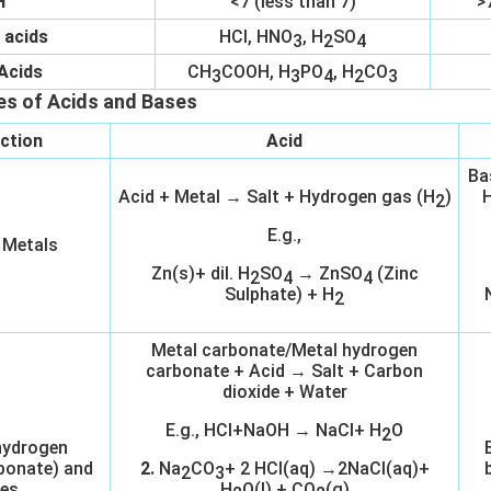
H
<7 (less than 7)
>
 acids
HCl, HNO
, H
SO
3
2
4
Acids
CH
COOH, H
PO
, H
CO
3
3
4
2
3
es of Acids and Bases
ction
Acid
Ba
Acid + Metal → Salt + Hydrogen gas (H
)
H
2
E.g.,
 Metals
Zn(s)+ dil. H
SO
→ ZnSO
(Zinc
2
4
4
Sulphate) + H
2
Metal carbonate/Metal hydrogen
carbonate + Acid → Salt + Carbon
dioxide + Water
E.g., HCl+NaOH → NaCl+ H
O
2
hydrogen
bonate) and
2.
Na
CO
+ 2 HCl(aq) →2NaCl(aq)+
2
3
es
H
O(l) + CO
(g)