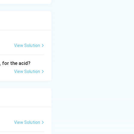
View Solution
_
for the acid?
a
}
View Solution
View Solution