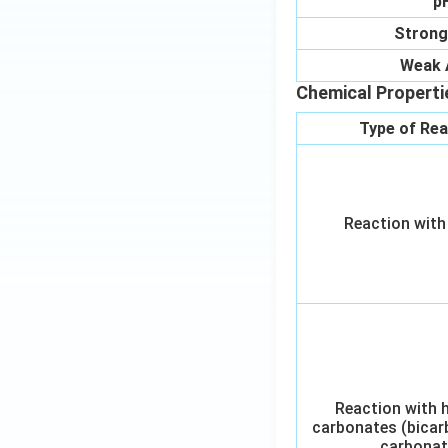
p
Strong
Weak 
Chemical Properti
Type of Rea
Reaction with
Reaction with 
carbonates (bicar
carbonat