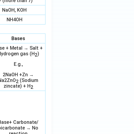
7 (more than 7)
NaOH, KOH
NH4OH
Bases
se + Metal → Salt +
ydrogen gas (H
)
2
E.g.,
2NaOH +Zn →
Na2ZnO
(Sodium
2
zincate) + H
2
Base+ Carbonate/
bicarbonate → No
reaction