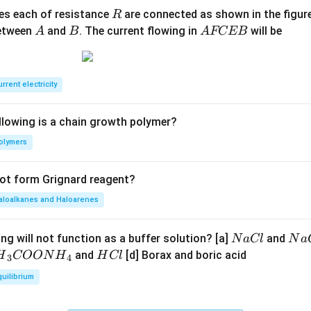
R
ces each of resistance
are connected as shown in the figure
R
A
B
A
between
and
. The current flowing in
will be
A
B
A
FCEB
F
C
E
rrent electricity
B
llowing is a chain growth polymer?
olymers
not form Grignard reagent?
aloalkanes and Haloarenes
N
N
ng will not function as a buffer solution? [a]
and
N
a
Cl
N
a
a
a
H
and
[d] Borax and boric acid
H
COON
H
H
Cl
3
4
C
O
H}
C
quilibrium
l
H
l
}}