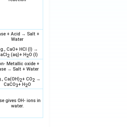
se + Acid → Salt +
Water
.g., CaO+ HCl (l) →
aCl
(aq)+ H
O (l)
2
2
n- Metallic oxide +
ase → Salt + Water
g., Ca(OH)
+ CO
→
2
2
CaCO
+ H
O
3
2
se gives OH- ions in
water.