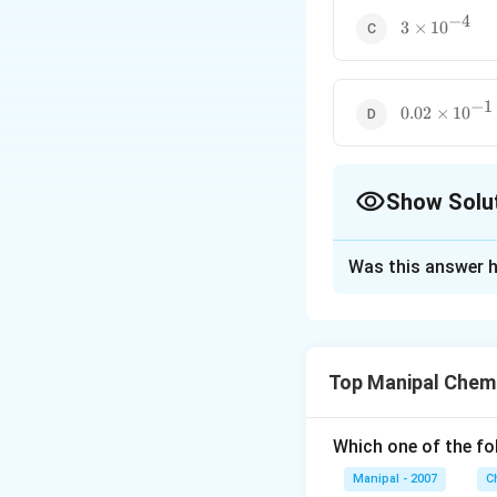
−
4
3\times
3
×
1
0
10^{-4}
−
1
0.02\times
0.02
×
1
0
10^{-1}
Show Solu
The Correct Opt
Was this answer h
Solution and E
The strongest aci
the values. The st
Top Manipal Chem
Download Solutio
Which one of the fo
Manipal - 2007
C