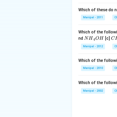
Which of these do 
Manipal - 2011
C
Which of the followi
N
C
nd
[c]
N
H
O
H
C
4
{{H}
{{
Manipal - 2012
C
_
_
{4}}
{3
Which of the followi
OH
C
N
Manipal - 2010
C
{{
_
Which of the follow
{4
Manipal - 2002
C