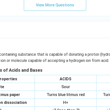
OO
View More Questions
H}
}}
containing substance that is capable of donating a proton (hydr
 ion or molecule capable of accepting a hydrogen ion from acid.
es of Acids and Bases
roperties
ACIDS
te
Sour
itmus paper
Turns blue litmus red
Tur
n dissociation
H+