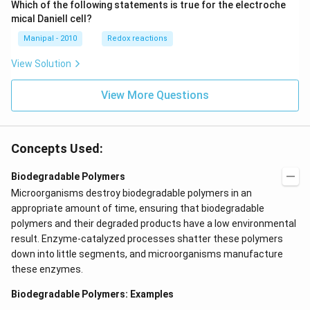
Which of the following statements is true for the electroche
mical Daniell cell?
Manipal - 2010
Redox reactions
View Solution
View More Questions
Concepts Used:
Biodegradable Polymers
Microorganisms destroy biodegradable polymers in an
appropriate amount of time, ensuring that biodegradable
polymers and their degraded products have a low environmental
result. Enzyme-catalyzed processes shatter these polymers
down into little segments, and microorganisms manufacture
these enzymes.
Biodegradable Polymers: Examples