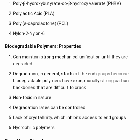
Poly-β-hydroxybutyrate-co-β-hydroxy valerate (PHBV)
Polylactic Acid (PLA)
Poly (ε-caprolactone) (PCL)
Nylon-2-Nylon-6
Biodegradable Polymers: Properties
Can maintain strong mechanical unification until they are
degraded.
Degradation, in general, starts at the end groups because
biodegradable polymers have exceptionally strong carbon
backbones that are difficult to crack.
Non-toxic in nature.
Degradation rates can be controlled.
Lack of crystallinity, which inhibits access to end groups.
Hydrophilic polymers.