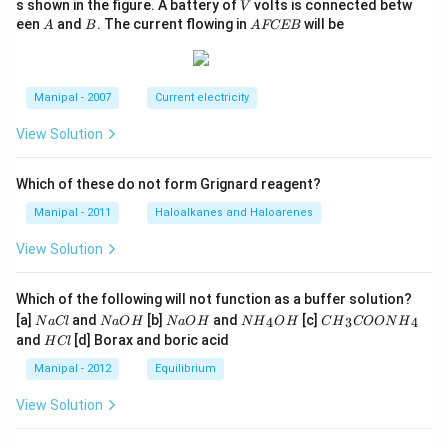
V
s shown in the figure. A battery of
volts is connected betw
V
A
B
A
een
and
. The current flowing in
will be
A
B
A
FCEB
F
C
E
B
Manipal - 2007
Current electricity
View Solution
Which of these do not form Grignard reagent?
Manipal - 2011
Haloalkanes and Haloarenes
View Solution
Which of the following will not function as a buffer solution?
N
N
N
N
C
[a]
and
[b]
and
[c]
4
3
4
N
a
Cl
N
a
O
H
N
a
O
H
N
H
O
H
C
H
COON
H
a
a
a
{{H}
{{H}
H
and
[d] Borax and boric acid
H
Cl
C
O
O
_
_
C
l
H
H
{4}}
{3}}
l
Manipal - 2012
Equilibrium
OH
COO
N
View Solution
{{H}
_
{4}}