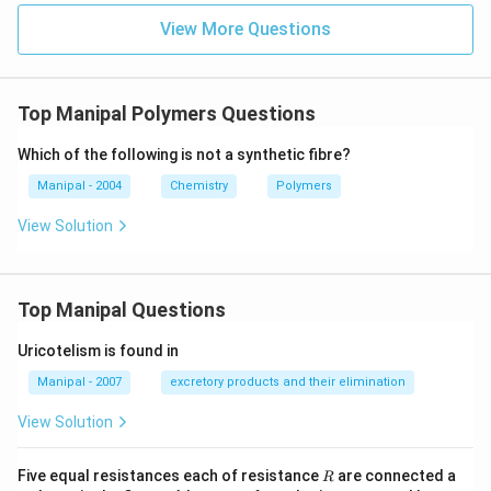
View More Questions
Top Manipal Polymers Questions
Which of the following is not a synthetic fibre?
Manipal - 2004
Chemistry
Polymers
View Solution
Top Manipal Questions
Uricotelism is found in
Manipal - 2007
excretory products and their elimination
View Solution
R
Five equal resistances each of resistance
are connected a
R