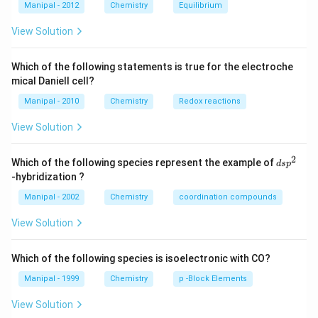
Download Solution in PDF
l
H
H
{4}}
{3}}
l
Manipal - 2012
Chemistry
Equilibrium
OH
COO
N
View Solution
{{H}
_
{4}}
Which of the following statements is true for the electroche
mical Daniell cell?
Manipal - 2010
Chemistry
Redox reactions
View Solution
2
d
Which of the following species represent the example of
d
s
p
s
-hybridization ?
p
^
Manipal - 2002
Chemistry
coordination compounds
2
View Solution
Which of the following species is isoelectronic with CO?
Manipal - 1999
Chemistry
p -Block Elements
View Solution