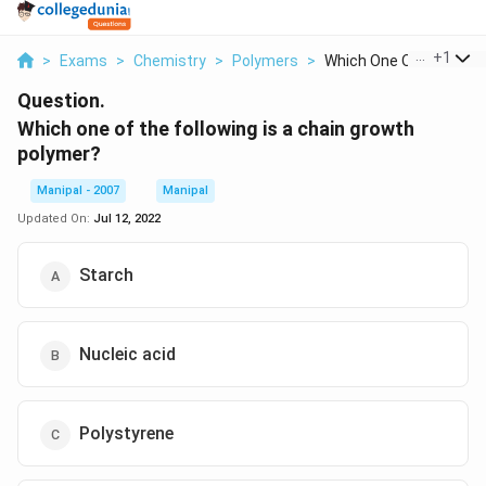
...
+
1
>
Exams
>
Chemistry
>
Polymers
>
Which One Of The Fol...
Question.
Which one of the following is a chain growth
polymer?
Manipal - 2007
Manipal
Updated On:
Jul 12, 2022
Starch
Nucleic acid
Polystyrene