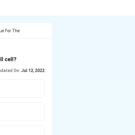
ue For The
l cell?
dated On:
Jul 12, 2022