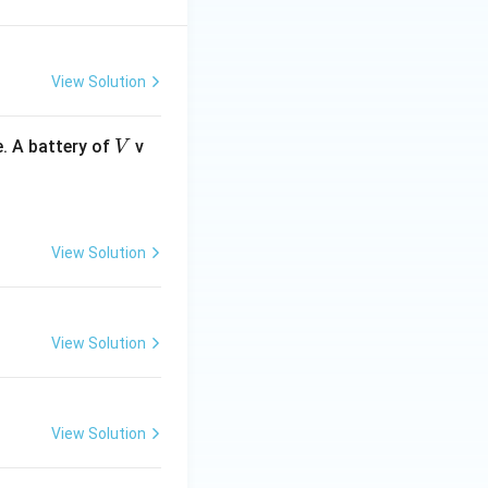
O
B
r
View Solution
V
. A battery of
v
V
View Solution
View Solution
View Solution