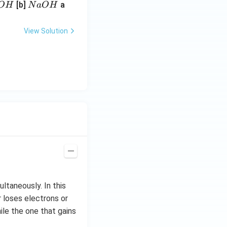
N
[b]
a
O
H
N
a
O
H
a
O
View Solution
H
ltaneously. In this
r loses electrons or
ile the one that gains