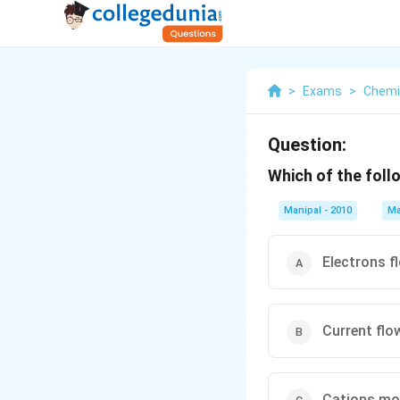
>
Exams
>
Chemi
Question:
Which of the foll
Manipal - 2010
Ma
Electrons f
Current flo
Cations mo