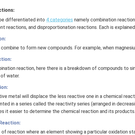
tions:
be differentiated into
4 categories
namely combination reaction
nt reactions, and disproportionation reactions. Each is explaine
on:
es combine to form new compounds. For example, when magnesium
tion:
ination reaction, here there is a breakdown of compounds to si
 of water.
ion:
tive metal will displace the less reactive one in a chemical react
ted in a series called the reactivity series (arranged in decreas
es it easier to determine the chemical reaction and its products
Reaction:
e of reaction where an element showing a particular oxidation sta