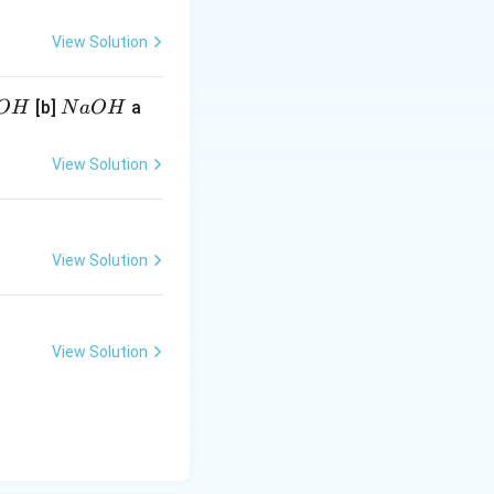
View Solution
N
[b]
a
O
H
N
a
O
H
a
O
View Solution
H
View Solution
View Solution