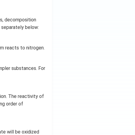
s, decomposition
d separately below:
 reacts to nitrogen.
mpler substances. For
ion. The reactivity of
ing order of
.
te will be oxidized