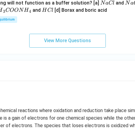
N
N
ng will not function as a buffer solution? [a]
and
N
a
Cl
N
a
a
a
H
and
[d] Borax and boric acid
H
COON
H
H
Cl
3
4
C
O
H}
C
quilibrium
l
H
l
}}
OO
View More Questions
H}
}}
hemical reactions where oxidation and reduction take place simu
re is a gain of electrons for one chemical species while the othe
fer of electrons. The species that loses electrons is oxidized wh