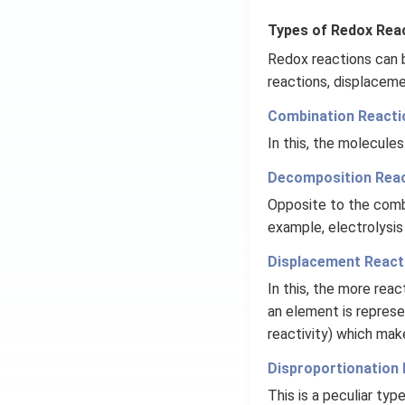
Types of Redox Reac
Redox reactions can 
reactions, displaceme
Combination Reacti
In this, the molecul
Decomposition Reac
Opposite to the comb
example, electrolysis
Displacement React
In this, the more reac
an element is represen
reactivity) which mak
Disproportionation 
This is a peculiar typ