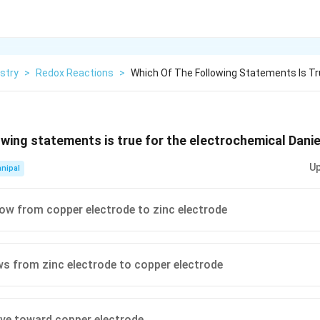
stry
>
Redox Reactions
>
Which Of The Following Statements Is Tr
owing statements is true for the electrochemical Daniel
Up
nipal
low from copper electrode to zinc electrode
ws from zinc electrode to copper electrode
ve toward copper electrode