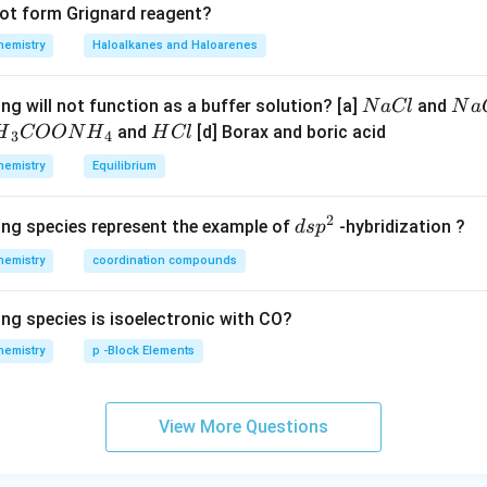
not form Grignard reagent?
hemistry
Haloalkanes and Haloarenes
N
N
ng will not function as a buffer solution? [a]
and
N
a
Cl
N
a
a
a
H
and
[d] Borax and boric acid
H
COON
H
H
Cl
3
4
C
O
H}
C
hemistry
Equilibrium
l
H
l
}}
2
d
ing species represent the example of
-hybridization ?
d
s
p
OO
s
hemistry
coordination compounds
p
H}
^
ing species is isoelectronic with CO?
2
}}
hemistry
p -Block Elements
View More Questions