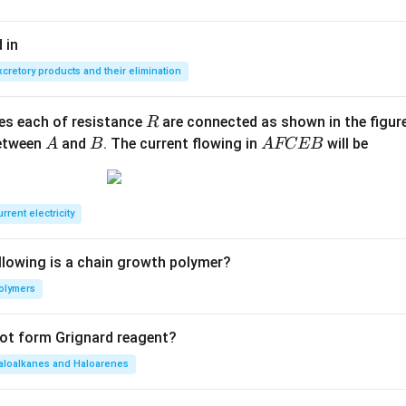
ngri
ght
 in
arro
xcretory products and their elimination
w Z
n ^
{2
R
ces each of resistance
are connected as shown in the figure
R
+}
A
B
A
between
and
. The current flowing in
will be
A
B
A
FCEB
+ N
F
H _
C
{4}
E
rrent electricity
^
B
{+}
llowing is a chain growth polymer?
olymers
not form Grignard reagent?
aloalkanes and Haloarenes