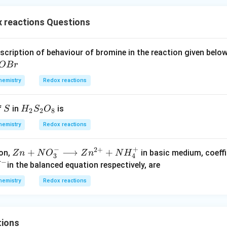
 reactions Questions
escription of behaviour of bromine in the reaction given bel
OB
r
hemistry
Redox reactions
S
H_
f
in
is
S
H
S
O
2
2
8
{2}
hemistry
Redox reactions
S_
{2}
−
+
2
+
Zn
+
⟶
+
ion,
in basic medium, coeffi
Z
n
N
O
Z
n
N
H
O_
3
4
−
+ N
in the balanced equation respectively, are
H
{8}
O _
hemistry
Redox reactions
{3}
^
{-}
\lo
tions