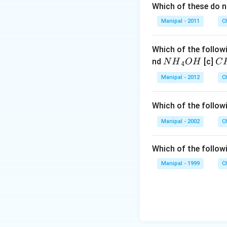
Which of these do 
Manipal - 2011
C
Which of the followi
N
C
nd
[c]
N
H
O
H
C
4
{{H}
{{
Manipal - 2012
C
_
_
{4}}
{3
Which of the follow
OH
C
N
Manipal - 2002
C
{{
_
Which of the follow
{4
Manipal - 1999
C