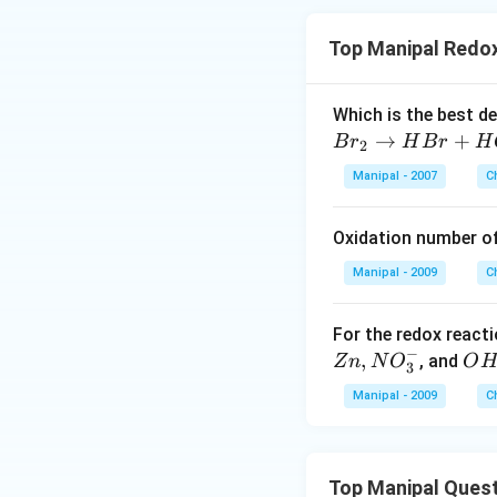
Top Manipal Redox
Which is the best d
→
+
B
r
H
B
r
H
2
Manipal - 2007
C
Oxidation number o
Manipal - 2009
C
For the redox react
−
,
O
, and
Z
n
N
O
O
3
H
Manipal - 2009
C
^
{-}
Top Manipal Ques