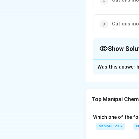
Cations mov
Show Solu
The Correct Opt
Was this answer h
Solution and E
In Daniell cell, fo
−
2
⟶
At 
e
C
u
Top Manipal Chem
(Cu) and electrici
Which one of the fo
Download Solutio
Manipal - 2007
C