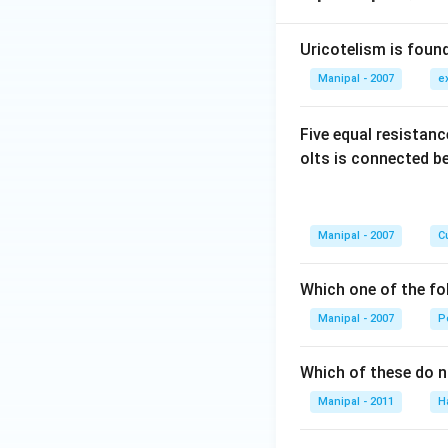
Uricotelism is found
Manipal - 2007
e
Five equal resistan
olts is connected 
Manipal - 2007
Cu
Which one of the fo
Manipal - 2007
P
Which of these do 
Manipal - 2011
H