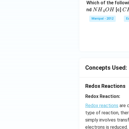
Which of the followi
N
C
nd
[c]
N
H
O
H
C
4
{{H}
{{
Manipal - 2012
E
_
_
{4}}
{3
OH
C
N
{{
_
{4
Concepts Used:
Redox Reactions
Redox Reaction:
Redox reactions
are c
type of reaction, the
simply involves trans
electrons is reduced.