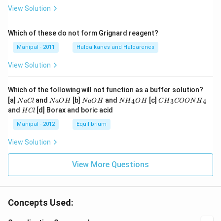
View Solution
Which of these do not form Grignard reagent?
Manipal - 2011
Haloalkanes and Haloarenes
View Solution
Which of the following will not function as a buffer solution?
N
N
N
N
C
[a]
and
[b]
and
[c]
4
3
4
N
a
Cl
N
a
O
H
N
a
O
H
N
H
O
H
C
H
COON
H
a
a
a
{{H}
{{H}
H
and
[d] Borax and boric acid
H
Cl
C
O
O
_
_
C
l
H
H
{4}}
{3}}
l
Manipal - 2012
Equilibrium
OH
COO
N
View Solution
{{H}
_
{4}}
View More Questions
Concepts Used: