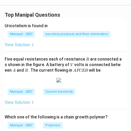
Top Manipal Questions
Uricotelism is found in
Manipal - 2007
excretory products and their elimination
View Solution
R
Five equal resistances each of resistance
are connected a
R
V
s shown in the figure. A battery of
volts is connected betw
V
A
B
A
een
and
. The current flowing in
will be
A
B
A
FCEB
F
C
E
B
Manipal - 2007
Current electricity
View Solution
Which one of the following is a chain growth polymer?
Manipal - 2007
Polymers