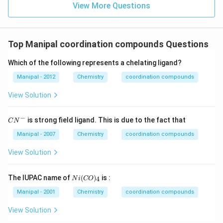
View More Questions
Top Manipal coordination compounds Questions
Which of the following represents a chelating ligand?
Manipal - 2012
Chemistry
coordination compounds
View Solution
−
C
is strong field ligand. This is due to the fact that
C
N
{{N}
^
Manipal - 2007
Chemistry
coordination compounds
{-}}
View Solution
Ni
The IUPAC name of
(
)
is :
4
N
i
CO
( C
O )
Manipal - 2001
Chemistry
coordination compounds
_
{4}
View Solution