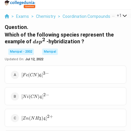
...
+
1
>
Exams
>
Chemistry
>
Coordination Compounds
>
Which O
Question.
Which of the following species represent the
2
dsp^2
example of
-hybridization ?
d
s
p
Manipal - 2002
Manipal
Updated On:
Jul 12, 2022
3
−
[Fe(CN)_6]^{3-}
[
(
)
]
6
F
e
CN
2
−
[Ni(CN)_4]^{2-}
[
(
)
]
4
N
i
CN
2
+
[Zn(NH_3)_4]^{2+}
[
(
)
]
3
4
Z
n
N
H