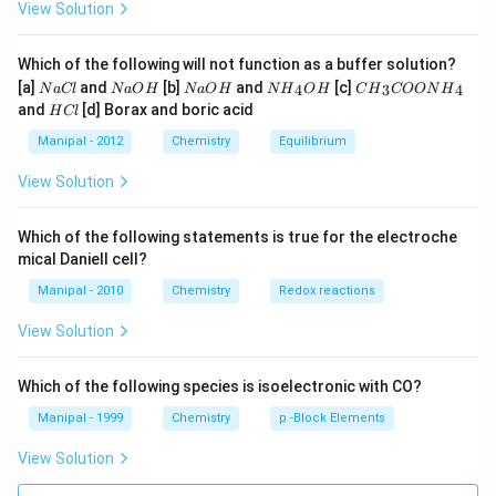
View Solution
Which of the following will not function as a buffer solution?
N
N
N
N
C
[a]
and
[b]
and
[c]
4
3
4
N
a
Cl
N
a
O
H
N
a
O
H
N
H
O
H
C
H
COON
H
a
a
a
{{H}
{{H}
H
and
[d] Borax and boric acid
H
Cl
C
O
O
_
_
C
l
H
H
{4}}
{3}}
l
Manipal - 2012
Chemistry
Equilibrium
OH
COO
N
View Solution
{{H}
_
{4}}
Which of the following statements is true for the electroche
mical Daniell cell?
Manipal - 2010
Chemistry
Redox reactions
View Solution
Which of the following species is isoelectronic with CO?
Manipal - 1999
Chemistry
p -Block Elements
View Solution