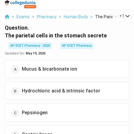
...
+
1
>
Exams
>
Pharmacy
>
Human Body
>
The Parietal Cells I...
Question.
The parietal cells in the stomach secrete
AP ECET Pharmacy - 2025
AP ECET Pharmacy
Updated On:
May 19, 2026
Mucus & bicarbonate ion
Hydrochloric acid & intrinsic factor
Pepsinogen