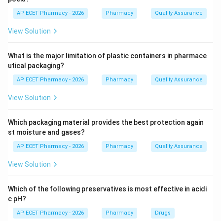
Mucus cells secrete mucus. Chief cells secrete
AP ECET Pharmacy - 2026
Pharmacy
Quality Assurance
pepsinogen and lipase. Parietal cells are responsible
View Solution
for secreting Hydrochloric acid (HCl) for digestion and
B_{12}
Intrinsic Factor for Vitamin
absorption.
B
12
What is the major limitation of plastic containers in pharmace
utical packaging?
Step 4: Conclusion
AP ECET Pharmacy - 2026
Pharmacy
Quality Assurance
The dual secretion of HCl and intrinsic factor is the
characteristic function of parietal cells.
View Solution
Final Answer:
(B)
Which packaging material provides the best protection again
st moisture and gases?
Download Solution in PDF
AP ECET Pharmacy - 2026
Pharmacy
Quality Assurance
View Solution
Which of the following preservatives is most effective in acidi
c pH?
AP ECET Pharmacy - 2026
Pharmacy
Drugs