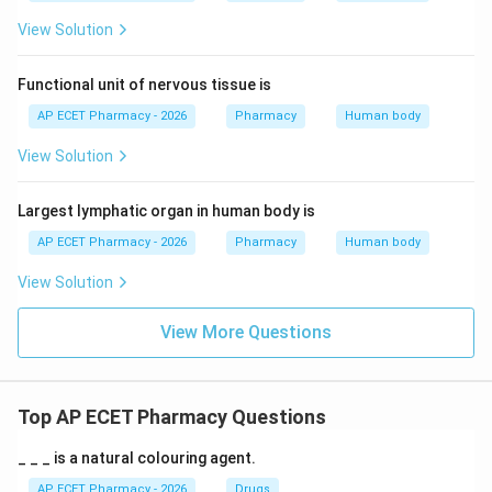
View Solution
Functional unit of nervous tissue is
AP ECET Pharmacy - 2026
Pharmacy
Human body
View Solution
Largest lymphatic organ in human body is
AP ECET Pharmacy - 2026
Pharmacy
Human body
View Solution
View More Questions
Top AP ECET Pharmacy Questions
_ _ _ is a natural colouring agent.
AP ECET Pharmacy - 2026
Drugs