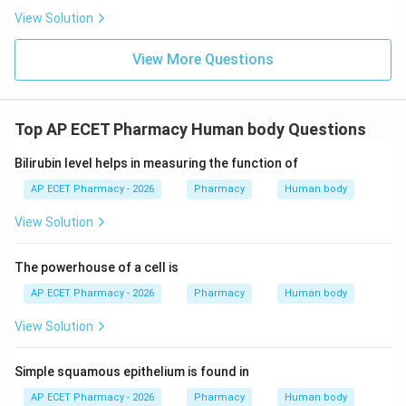
View Solution
View More Questions
Top AP ECET Pharmacy Human body Questions
Bilirubin level helps in measuring the function of
AP ECET Pharmacy - 2026
Pharmacy
Human body
View Solution
The powerhouse of a cell is
AP ECET Pharmacy - 2026
Pharmacy
Human body
View Solution
Simple squamous epithelium is found in
AP ECET Pharmacy - 2026
Pharmacy
Human body