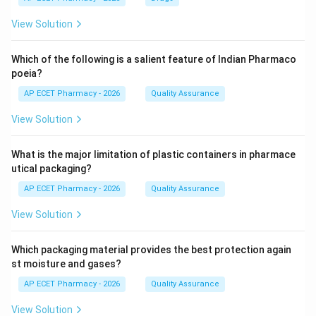
View Solution
Which of the following is a salient feature of Indian Pharmaco
poeia?
AP ECET Pharmacy - 2026
Quality Assurance
View Solution
What is the major limitation of plastic containers in pharmace
utical packaging?
AP ECET Pharmacy - 2026
Quality Assurance
View Solution
Which packaging material provides the best protection again
st moisture and gases?
AP ECET Pharmacy - 2026
Quality Assurance
View Solution