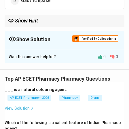
Gastric lipase
Show Hint
Parietal = Protons (H+) and intrinsic factor.
Show Solution
Verified By Collegedunia
The Correct Option is
B
Was this answer helpful?
0
0
Solution and Explanation
Step 1: Concept
The gastric mucosa contains various cell types that
Top AP ECET Pharmacy Pharmacy Questions
secrete different components of gastric juice.
_ _ _ is a natural colouring agent.
Step 2: Meaning
AP ECET Pharmacy - 2026
Pharmacy
Drugs
Parietal cells (also known as oxyntic cells) are located
View Solution
in the gastric glands of the stomach.
Which of the following is a salient feature of Indian Pharmaco
Step 3: Analysis
poeia?