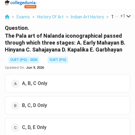
...
+
1
>
Exams
>
History Of Art
>
Indian Art History
>
The Pala Art 
Question.
The Pala art of Nalanda iconographical passed
through which three stages: A. Early Mahayan B.
Hinyana C. Sahajayana D. Kapalika E. Garbhayan
CUET (PG) - 2026
CUET (PG)
Updated On:
Jun 9, 2026
A, B, C Only
B, C, D Only
C, D, E Only