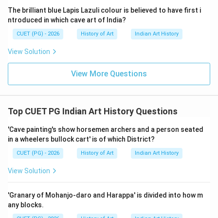
more accurately described as an early form of
The brilliant blue Lapis Lazuli colour is believed to have first i
Mahayana that emphasizes the path of the
ntroduced in which cave art of India?
bodhisattva. Kapalika: This refers to a tantric tradition
CUET (PG) - 2026
History of Art
Indian Art History
within Buddhism, characterized by its esoteric
View Solution
practices and sometimes associated with iconography
that includes fierce deities and complex rituals.
View More Questions
Garbhayan: This term is not commonly used in Buddhist
art context. It might be a misspelling or a less known
term. Given the options, Early Mahayana (A), Sahajayana
Top CUET PG Indian Art History Questions
(C), and Kapalika (D) are relevant to the Pala period's
iconography at Nalanda. Hinayana (B) was not a
'Cave painting's show horsemen archers and a person seated
in a wheelers bullock cart' is of which District?
significant influence during this time.
CUET (PG) - 2026
History of Art
Indian Art History
Step 4: Conclusion
View Solution
The correct stages through which the Pala art of
Nalanda's iconography passed were Early Mahayana,
'Granary of Mohanjo-daro and Harappa' is divided into how m
Sahajayana, and Kapalika.
Final Answer:
(D)
any blocks.