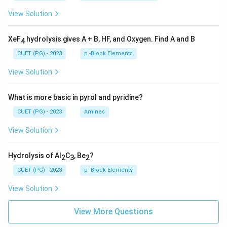
View Solution
XeF
hydrolysis gives A + B, HF, and Oxygen. Find A and B
4
CUET (PG) - 2023
p -Block Elements
View Solution
What is more basic in pyrol and pyridine?
CUET (PG) - 2023
Amines
View Solution
Hydrolysis of Al
C
, Be
?
2
3
2
CUET (PG) - 2023
p -Block Elements
View Solution
View More Questions