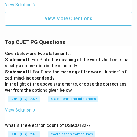
View Solution
View More Questions
Top CUET PG Questions
Given below are two statements:
Statement I
: For Plato the meaning of the word 'Justice' is ba
sically a conception in the mind only.
Statement II
: For Plato the meaning of the word 'Justice' is fi
xed, mind-independently
In the light of the above statements, choose the correct ans
wer from the options given below:
CUET (PG) - 2023
Statements and Inferences
View Solution
What is the electron count of OS6CO182-?
CUET (PG) - 2023
coordination compounds