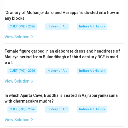
which the Pala art of Nalanda's iconography passed.
The options provided are different schools or types of
'Granary of Mohanjo-daro and Harappa' is divided into how m
Buddhism that influenced this art.
any blocks.
CUET (PG) - 2026
History of Art
Indian Art History
Step 3: Analysis
View Solution
To understand why option D is correct, we need to
examine each stage mentioned in the options: Early
Female figure garbed in an elaborate dress and headdress of
Mahayana: This refers to an early phase of Mahayana
Maurya period from Bulandibagh of third century BCE is mad
Buddhism, which was prevalent during the Pala period.
e of:
It emphasizes the worship of bodhisattvas and the
CUET (PG) - 2026
History of Art
Indian Art History
concept of the Buddha as a teacher for all beings.
View Solution
Hinayana (Sthaviravada): This is another term for
Theravada Buddhism, which focuses on individual
In which Ajanta Cave, Buddha is seated in Vajraparyankasana
enlightenment rather than the path to universal
with dharmacakra mudra?
salvation. However, it was not a significant influence in
CUET (PG) - 2026
History of Art
Indian Art History
Nalanda during the Pala period. Sahajayana: This term is
often used interchangeably with Mahayana and refers
View Solution
to the gradual development of Mahayana thought. It is