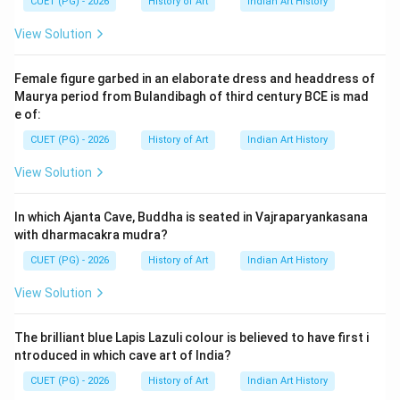
CUET (PG) - 2026
History of Art
Indian Art History
Download Solution in PDF
View Solution
Female figure garbed in an elaborate dress and headdress of
Maurya period from Bulandibagh of third century BCE is mad
e of:
CUET (PG) - 2026
History of Art
Indian Art History
View Solution
In which Ajanta Cave, Buddha is seated in Vajraparyankasana
with dharmacakra mudra?
CUET (PG) - 2026
History of Art
Indian Art History
View Solution
The brilliant blue Lapis Lazuli colour is believed to have first i
ntroduced in which cave art of India?
CUET (PG) - 2026
History of Art
Indian Art History