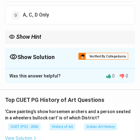
A, C, D Only
Show Hint
Remember that in historical contexts like Buddhist art
development, understanding the major schools of Buddhism
(Mahayana, Hinayana) and their sub-traditions is crucial for
Show Solution
Verified By Collegedunia
identifying the correct stages.
The Correct Option is
D
Was this answer helpful?
0
0
Solution and Explanation
Step 1: Concept
Top CUET PG History of Art Questions
The development of Buddhist art in the Pala period,
'Cave painting's show horsemen archers and a person seated
particularly its iconographical evolution at Nalanda.
in a wheelers bullock cart' is of which District?
CUET (PG) - 2026
History of Art
Indian Art History
Step 2: Meaning
The question asks about the three stages through
View Solution