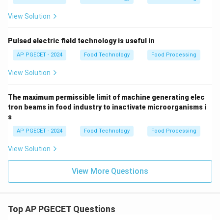
70\%
70%
−
100%
an overrun of
, while premium ice
-
20\%
20%
−
creams (gelato) have a much lower overrun (
View Solution
100\%
-
40%
), yielding a denser texture.
40\%
Pulsed electric field technology is useful in
Step 4: Final Answer:
AP PGECET - 2024
Food Technology
Food Processing
Overrun is defined as the percentage increase in
View Solution
product volume resulting from the incorporation of air,
corresponding to option (C).
The maximum permissible limit of machine generating elec
tron beams in food industry to inactivate microorganisms i
Download Solution in PDF
s
AP PGECET - 2024
Food Technology
Food Processing
View Solution
View More Questions
Top AP PGECET Questions