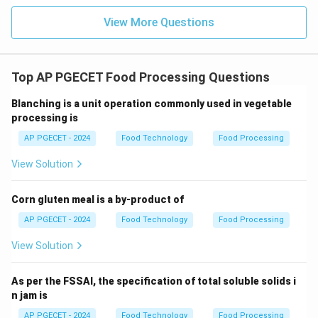
whipped gas cells.
View More Questions
•
Whipping and Air Incorporation:
During freezing
inside the scraped-surface heat exchanger, the liquid
ice cream mix is continuously whipped. This whipping
Top AP PGECET Food Processing Questions
action draws in and disperses microscopic air bubbles
Blanching is a unit operation commonly used in vegetable
throughout the freezing structure.
processing is
AP PGECET - 2024
Food Technology
Food Processing
•
Role of Overrun:
This incorporated air increases the
total volume of the product, which is defined as
View Solution
"overrun."
Corn gluten meal is a by-product of
•
Sensory Impact:
Without air, frozen ice cream mix
AP PGECET - 2024
Food Technology
Food Processing
would be a solid, hard block of sweetened ice. The
View Solution
incorporated air cells prevent this, giving ice cream a
soft, light, creamy, and scoopable texture.
As per the FSSAI, the specification of total soluble solids i
n jam is
•
Standard Values:
Industrial ice creams typically have
AP PGECET - 2024
Food Technology
Food Processing