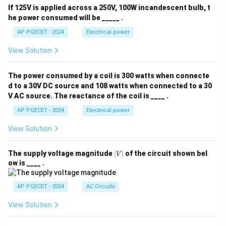
If 125V is applied across a 250V, 100W incandescent bulb, t
he power consumed will be _____ .
AP PGECET - 2024
Electrical power
View Solution
The power consumed by a coil is 300 watts when connecte
d to a 30V DC source and 108 watts when connected to a 30
V AC source. The reactance of the coil is ____ .
AP PGECET - 2024
Electrical power
View Solution
|
The supply voltage magnitude
∣
∣
of the circuit shown bel
V
V
ow is ____ .
|
AP PGECET - 2024
AC Circuits
View Solution