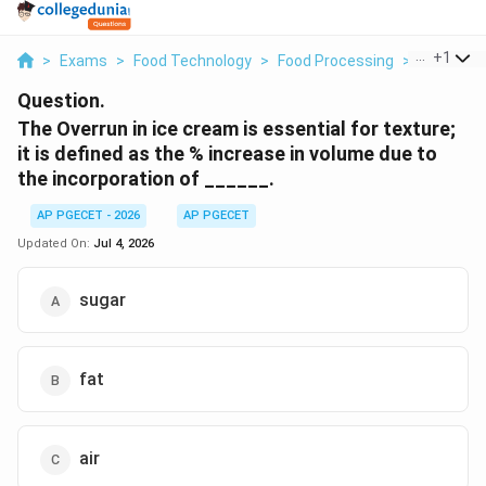
...
+
1
>
Exams
>
Food Technology
>
Food Processing
>
The Overru
Question.
The Overrun in ice cream is essential for texture;
it is defined as the % increase in volume due to
the incorporation of ______.
AP PGECET - 2026
AP PGECET
Updated On:
Jul 4, 2026
sugar
fat
air