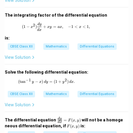
View Solution
x}
=
\fr
The integrating factor of the differential equation
ac
{1}
(1 - x^2) \frac{dy}{dx} + xy = ax, \quad 
d
y
2
(
1
−
)
+
=
,
−
1
<
<
1
,
{\l
x
x
y
a
x
x
d
x
og
y}
is:
CBSE Class XII
Mathematics
Differential Equations
View Solution
Solve the following differential equation:
−
1
2
(\tan^{-1}y - x) \, dy = (1 + y^2) \, dx.
(
t
a
n
−
)
=
(
1
+
)
.
y
x
d
y
y
d
x
CBSE Class XII
Mathematics
Differential Equations
View Solution
\fr
d
y
The differential equation
=
(
,
)
will not be a homoge
F
x
y
d
x
ac
F
neous differential equation, if
(
,
)
is:
F
x
y
{d
(x,