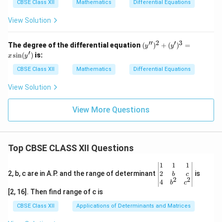
y}
y)
CBSE Class XII
Mathematics
Differential Equations
{d
x}
View Solution
=
F
(x,
′′
2
′
3
(y'')
The degree of the differential equation
(
)
+
(
)
=
y
y
y)
^2
′
s
i
n
(
)
is:
x
y
+
(y')
CBSE Class XII
Mathematics
Differential Equations
^3
= x
View Solution
\sin
(y')
View More Questions
Top CBSE CLASS XII Questions
\be
1
1
1
gin
2
2, b, c are in A.P. and the range of determinant
is
b
c
2
2
{v
4
b
c
ma
[2, 16]. Then find range of c is
tri
x}1
CBSE Class XII
Applications of Determinants and Matrices
&1
&1