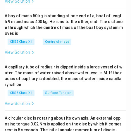
View Solution
\\
2&
b&
A boy of mass 50 kg is standing at one end of a, boat of lengt
c\\
h 9 m and mass 400 kg. He runs to the other, end. The distanc
4&
b^
e through which the centre of mass of the boat boy system m
{2}
oves is
&c
^
CBSE Class XII
Centre of mass
{2}
\en
View Solution
d
{v
ma
A capillary tube of radius r is dipped inside a large vessel of w
tri
ater. The mass of water raised above water level is M. If the r
x}
adius of capillary is doubled, the mass of water inside capilla
ry will be
CBSE Class XII
Surface Tension
View Solution
A circular disc is rotating about its own axis. An external opp
osing torque 0.02 Nm is applied on the disc by which it comes
rest in 5 seconds. The initial angular momentum of disc is