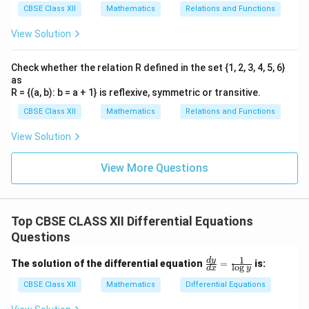
CBSE Class XII
Mathematics
Relations and Functions
View Solution
Check whether the relation R defined in the set {1, 2, 3, 4, 5, 6}
as
R = {(a, b): b = a + 1} is reflexive, symmetric or transitive.
CBSE Class XII
Mathematics
Relations and Functions
View Solution
View More Questions
Top CBSE CLASS XII Differential Equations
Questions
1
\fr
d
y
The solution of the differential equation
=
is:
l
o
g
d
x
y
ac
{d
CBSE Class XII
Mathematics
Differential Equations
y}
{d