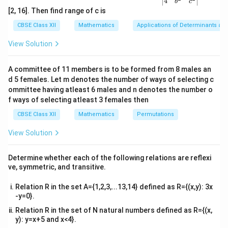
4
equation involves non-integer powers of derivatives.
b
c
ma
[2, 16]. Then find range of c is
Thus, the degree is not defined.
tri
x}1
CBSE Class XII
Mathematics
Applications of Determinants an
&1
Download Solution in PDF
&1
View Solution
\\
2&
b&
A committee of 11 members is to be formed from 8 males an
c\\
d 5 females. Let m denotes the number of ways of selecting c
4&
b^
ommittee having atleast 6 males and n denotes the number o
{2}
f ways of selecting atleast 3 females then
&c
^
CBSE Class XII
Mathematics
Permutations
{2}
\en
View Solution
d
{v
ma
Determine whether each of the following relations are reflexi
tri
ve, symmetric, and transitive.
x}
Relation R in the set A={1,2,3,...13,14} defined as R={(x,y): 3x
-y=0}.
Relation R in the set of N natural numbers defined as R={(x,
y): y=x+5 and x<4}.