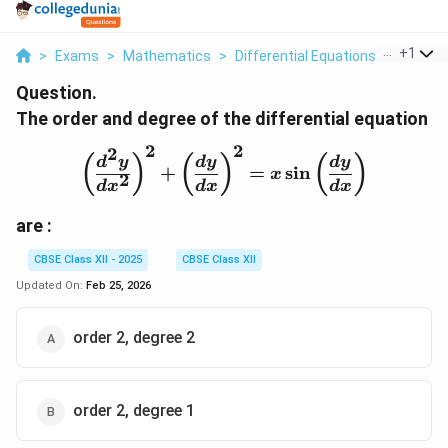
...
+
1
>
Exams
>
Mathematics
>
Differential Equations
>
The Ord
Question.
The order and degree of the differential equation
2
2
2
\left( \frac{d^2y}{dx^2} 
(
)
(
)
(
)
d
y
d
y
d
y
+
=
s
i
n
x
2
d
x
d
x
d
x
are :
CBSE Class XII - 2025
CBSE Class XII
Updated On:
Feb 25, 2026
order 2, degree 2
order 2, degree 1