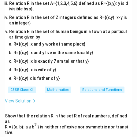
Relation R in the set A={1,2,3,4,5,6} defined as R={(x,y): y is d
ivisible by x}.
Relation R in the set of Z integers defined as R={(x,y): x-y is
an integer}
Relation R in the set of human beings in a town at a particul
ar time given by
R={(x,y): x and y work at same place}
R={(x,y): x and y live in the same locality}
R={(x,y): x is exactly 7 am taller that y}
R={(x,y): x is wife of y}
R={(x,y):x is father of y}
CBSE Class XII
Mathematics
Relations and Functions
View Solution
Show that the relation R in the set R of real numbers, defined
as
2
R = {(a, b): a ≤ b
} is neither reflexive nor symmetric nor transi
tive.